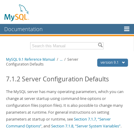
Documentation
MySQL Server
MySQL Enterprise
Download this Manual
MySQL 9.1 Reference Manual
/
...
/
Server
Workbench
version 9.1
Configuration Defaults
InnoDB Cluster
PDF (US Ltr)
- 40.4Mb
PDF (A4)
7.1.2 Server Configuration Defaults
- 40.5Mb
MySQL NDB Cluster
Man Pages (TGZ)
- 259.5Kb
Man Pages (Zip)
- 366.7Kb
The MySQL server has many operating parameters, which you can
Connectors
Info (Gzip)
- 4.1Mb
change at server startup using command-line options or
Info (Zip)
- 4.1Mb
More
configuration files (option files). It is also possible to change many
parameters at runtime. For general instructions on setting
MySQL.com
parameters at startup or runtime, see
Section 7.1.7, “Server
Downloads
Command Options”
, and
Section 7.1.8, “Server System Variables”
.