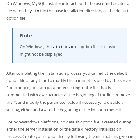
Developer Zone
On Windows, MySQL Installer interacts with the user and creates a
file named
in the base installation directory as the default
my.ini
option file.
Note
On Windows, the
or
option file extension
.ini
.cnf
might not be displayed.
After completing the installation process, you can edit the default
option file at any time to modify the parameters used by the server.
For example, to use a parameter setting in the file that is
commented with a
character at the beginning of the line, remove
#
the
, and modify the parameter value if necessary. To disable a
#
setting, either add a
to the beginning of the line or remove it.
#
For non-Windows platforms, no default option file is created during
either the server installation or the data directory initialization
process. Create your option file by following the instructions given in