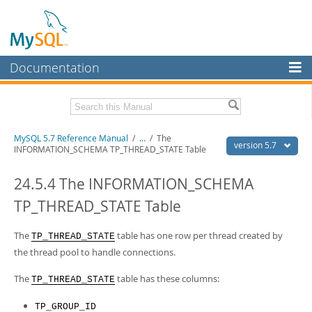
Documentation
MySQL Server
MySQL Enterprise
Related Documentation
MySQL 5.7 Reference Manual
/
...
/
The
Workbench
version 5.7
INFORMATION_SCHEMA TP_THREAD_STATE Table
InnoDB Cluster
MySQL 5.7 Release Notes
24.5.4 The INFORMATION_SCHEMA
MySQL NDB Cluster
Download this Manual
TP_THREAD_STATE Table
Connectors
PDF (US Ltr)
- 35.0Mb
PDF (A4)
The
- 35.1Mb
table has one row per thread created by
TP_THREAD_STATE
More
Man Pages (TGZ)
- 254.9Kb
the thread pool to handle connections.
Man Pages (Zip)
- 359.9Kb
MySQL.com
Info (Gzip)
- 3.4Mb
The
table has these columns:
TP_THREAD_STATE
Info (Zip)
- 3.4Mb
Downloads
TP_GROUP_ID
Excerpts from this Manual