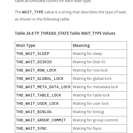
table accumulate counts for each wait type.
The
value is a string that describes the type of wait,
WAIT_TYPE
as shown in the following table.
Table 24.8 TP_THREAD_STATE Table WAIT_TYPE Values
Wait Type
Meaning
Waiting for sleep
THD_WAIT_SLEEP
Waiting for Disk IO
THD_WAIT_DISKIO
Waiting for row lock
THD_WAIT_ROW_LOCK
Waiting for global lock
THD_WAIT_GLOBAL_LOCK
Waiting for metadata lock
THD_WAIT_META_DATA_LOCK
Waiting for table lock
THD_WAIT_TABLE_LOCK
Waiting for user lock
THD_WAIT_USER_LOCK
Waiting for binlog
THD_WAIT_BINLOG
Waiting for group commit
THD_WAIT_GROUP_COMMIT
Waiting for fsync
THD_WAIT_SYNC