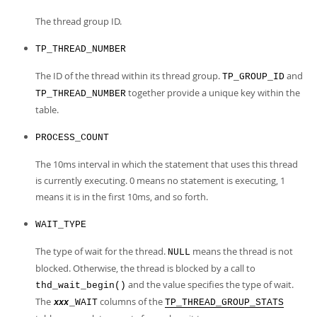
Developer Zone
The thread group ID.
TP_THREAD_NUMBER
The ID of the thread within its thread group.
and
TP_GROUP_ID
together provide a unique key within the
TP_THREAD_NUMBER
table.
PROCESS_COUNT
The 10ms interval in which the statement that uses this thread
is currently executing. 0 means no statement is executing, 1
means it is in the first 10ms, and so forth.
WAIT_TYPE
The type of wait for the thread.
means the thread is not
NULL
blocked. Otherwise, the thread is blocked by a call to
and the value specifies the type of wait.
thd_wait_begin()
The
columns of the
_WAIT
TP_THREAD_GROUP_STATS
xxx