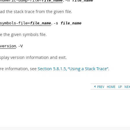
numeric-dump-file=
file_name
-n
file_name
ad the stack trace from the given file.
,
symbols-file=
file_name
-s
file_name
e the given symbols file.
,
version
-V
splay version information and exit.
re information, see
Section 5.8.1.5, “Using a Stack Trace”
.
PREV
HOME
UP
NE