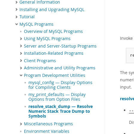
General Information
Installing and Upgrading MySQL
Tutorial
MySQL Programs
Overview of MySQL Programs
Invoke
Using MySQL Programs
Server and Server-Startup Programs
Installation-Related Programs
r
Client Programs
Administrative and Utility Programs
The sy
Program Development Utilities
numeri
mysql_config — Display Options
input.
for Compiling Clients
my_print_defaults — Display
resolv
Options from Option Files
resolve_stack_dump — Resolve
--
Numeric Stack Trace Dump to
Symbols
Di
Miscellaneous Programs
Environment Variables