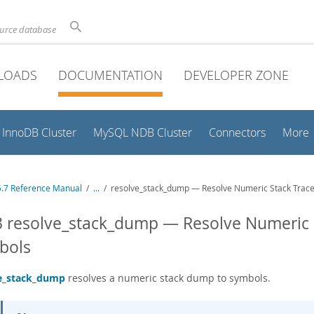
ource database
LOADS
DOCUMENTATION
DEVELOPER ZONE
InnoDB Cluster
MySQL NDB Cluster
Connectors
More
.7 Reference Manual
/
...
/
resolve_stack_dump — Resolve Numeric Stack Trac
3 resolve_stack_dump — Resolve Numeric
bols
e_stack_dump
resolves a numeric stack dump to symbols.