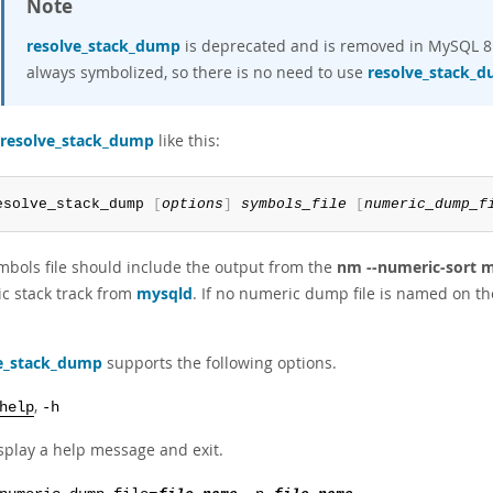
Note
resolve_stack_dump
is deprecated and is removed in MySQL 8.0
always symbolized, so there is no need to use
resolve_stack_
resolve_stack_dump
like this:
esolve_stack_dump 
[
options
]
symbols_file
[
numeric_dump_f
mbols file should include the output from the
nm --numeric-sort 
c stack track from
mysqld
. If no numeric dump file is named on th
e_stack_dump
supports the following options.
,
help
-h
splay a help message and exit.
,