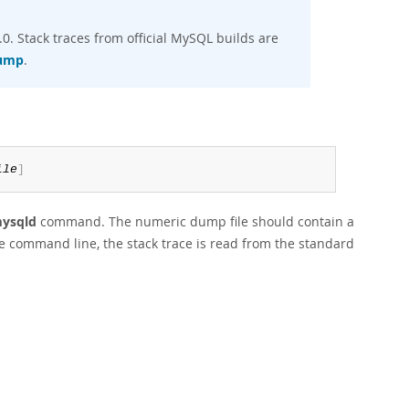
. Stack traces from official MySQL builds are
dump
.
ile
]
mysqld
command. The numeric dump file should contain a
e command line, the stack trace is read from the standard