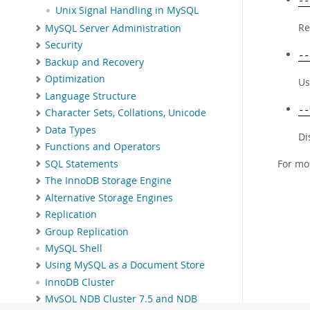
--
Unix Signal Handling in MySQL
Re
MySQL Server Administration
Security
--
Backup and Recovery
Optimization
Us
Language Structure
--
Character Sets, Collations, Unicode
Data Types
Di
Functions and Operators
For mo
SQL Statements
The InnoDB Storage Engine
Alternative Storage Engines
Replication
Group Replication
MySQL Shell
Using MySQL as a Document Store
InnoDB Cluster
MySQL NDB Cluster 7.5 and NDB
Cluster 7.6