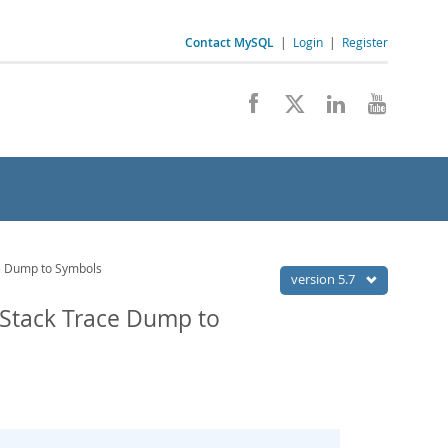
Contact MySQL
|
Login
|
Register
e Dump to Symbols
version 5.7
 Stack Trace Dump to