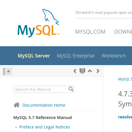
The world's most popular open s
MYSQL.COM
DOWN
MySQL Server
MySQL Enterprise
Workbench
MySQL 5
4.7.
Sym
Documentation Home
resolv
MySQL 5.7 Reference Manual
Preface and Legal Notices