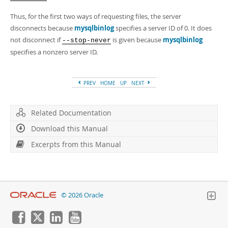
Thus, for the first two ways of requesting files, the server
disconnects because
mysqlbinlog
specifies a server ID of 0. It does
not disconnect if
is given because
mysqlbinlog
--stop-never
specifies a nonzero server ID.
PREV
HOME
UP
NEXT
Related Documentation
Download this Manual
Excerpts from this Manual
© 2026 Oracle