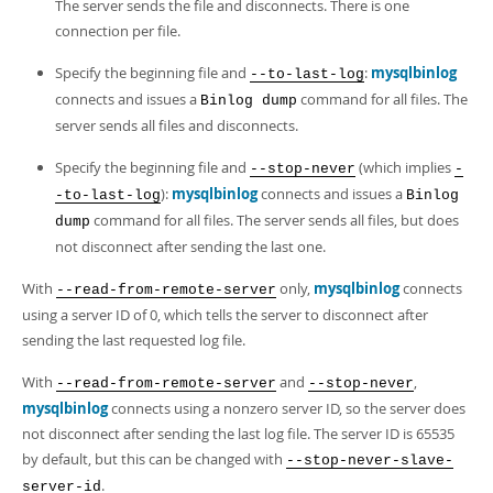
Developer Zone
The server sends the file and disconnects. There is one
connection per file.
Specify the beginning file and
:
mysqlbinlog
--to-last-log
connects and issues a
command for all files. The
Binlog dump
server sends all files and disconnects.
Specify the beginning file and
(which implies
--stop-never
-
):
mysqlbinlog
connects and issues a
-to-last-log
Binlog
command for all files. The server sends all files, but does
dump
not disconnect after sending the last one.
With
only,
mysqlbinlog
connects
--read-from-remote-server
using a server ID of 0, which tells the server to disconnect after
sending the last requested log file.
With
and
,
--read-from-remote-server
--stop-never
mysqlbinlog
connects using a nonzero server ID, so the server does
not disconnect after sending the last log file. The server ID is 65535
by default, but this can be changed with
--stop-never-slave-
.
server-id