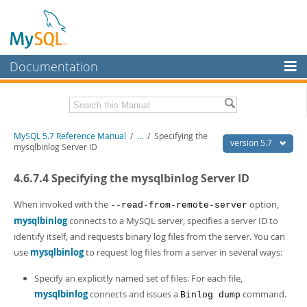
Documentation
MySQL Server
MySQL Enterprise
Related Documentation
MySQL 5.7 Reference Manual
/
...
/
Specifying the
Workbench
version 5.7
mysqlbinlog Server ID
InnoDB Cluster
MySQL 5.7 Release Notes
4.6.7.4 Specifying the mysqlbinlog Server ID
MySQL NDB Cluster
Download this Manual
When invoked with the
option,
--read-from-remote-server
Connectors
PDF (US Ltr)
- 35.0Mb
mysqlbinlog
connects to a MySQL server, specifies a server ID to
PDF (A4)
- 35.1Mb
identify itself, and requests binary log files from the server. You can
More
Man Pages (TGZ)
- 254.9Kb
use
mysqlbinlog
to request log files from a server in several ways:
Man Pages (Zip)
- 359.9Kb
MySQL.com
Info (Gzip)
- 3.4Mb
Specify an explicitly named set of files: For each file,
Info (Zip)
- 3.4Mb
Downloads
mysqlbinlog
connects and issues a
command.
Binlog dump
Excerpts from this Manual