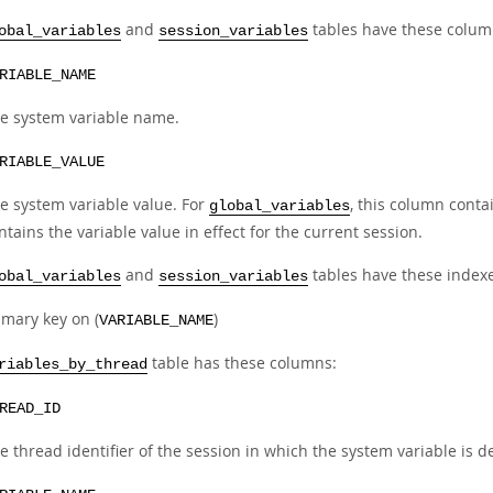
and
tables have these colum
obal_variables
session_variables
RIABLE_NAME
e system variable name.
RIABLE_VALUE
e system variable value. For
, this column conta
global_variables
ntains the variable value in effect for the current session.
and
tables have these indexe
obal_variables
session_variables
imary key on (
)
VARIABLE_NAME
table has these columns:
riables_by_thread
READ_ID
e thread identifier of the session in which the system variable is d