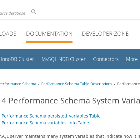
ource database
LOADS
DOCUMENTATION
DEVELOPER ZONE
InnoDB Cluster
MySQL NDB Cluster
Connectors
More
Performance Schema
/
Performance Schema Table Descriptions
/ Performance 
14 Performance Schema System Varia
1 Performance Schema persisted_variables Table
2 Performance Schema variables_info Table
SQL server maintains many system variables that indicate how it i