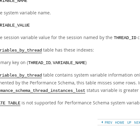
RIABLE_NAME
e system variable name.
RIABLE_VALUE
e session variable value for the session named by the
c
THREAD_ID
table has these indexes:
riables_by_thread
imary key on (
,
)
THREAD_ID
VARIABLE_NAME
table contains system variable information onl
riables_by_thread
mented by the Performance Schema, this table misses some rows. In
status variable is greater
rmance_schema_thread_instances_lost
is not supported for Performance Schema system variabl
ATE TABLE
PREV
HOME
UP
NE