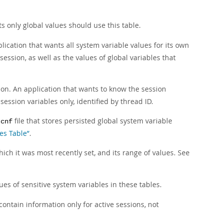
s only global values should use this table.
lication that wants all system variable values for its own
 session, as well as the values of global variables that
sion. An application that wants to know the session
 session variables only, identified by thread ID.
file that stores persisted global system variable
.cnf
es Table”
.
ich it was most recently set, and its range of values. See
ues of sensitive system variables in these tables.
 contain information only for active sessions, not