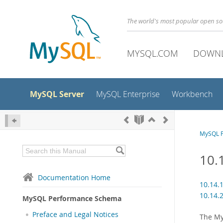
The world's most popular open s
MYSQL.COM
DOWN
MySQL Server
MySQL Enterprise
Workbench
MySQL 
10.
Documentation Home
10.14.
10.14.
MySQL Performance Schema
Preface and Legal Notices
The My