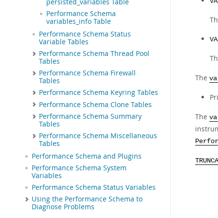
VA
persisted_variables Table
Performance Schema
Th
variables_info Table
Performance Schema Status
VA
Variable Tables
Performance Schema Thread Pool
Th
Tables
Performance Schema Firewall
The
va
Tables
Performance Schema Keyring Tables
Pr
Performance Schema Clone Tables
The
Performance Schema Summary
va
Tables
instru
Performance Schema Miscellaneous
Perfo
Tables
Performance Schema and Plugins
TRUNC
Performance Schema System
Variables
Performance Schema Status Variables
Using the Performance Schema to
Diagnose Problems