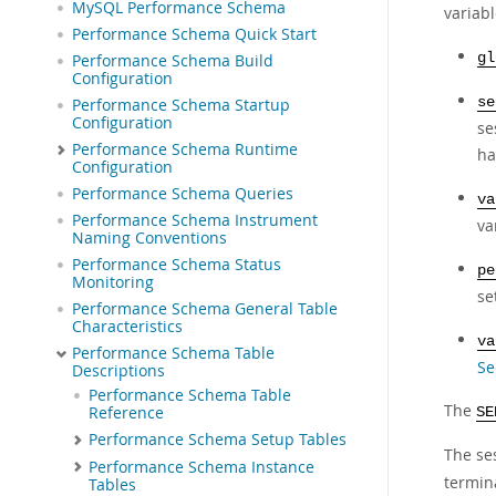
MySQL Performance Schema
variab
Performance Schema Quick Start
gl
Performance Schema Build
Configuration
se
Performance Schema Startup
Configuration
se
Performance Schema Runtime
ha
Configuration
Performance Schema Queries
va
Performance Schema Instrument
va
Naming Conventions
Performance Schema Status
pe
Monitoring
se
Performance Schema General Table
Characteristics
va
Performance Schema Table
Se
Descriptions
Performance Schema Table
The
Reference
SE
Performance Schema Setup Tables
The ses
Performance Schema Instance
termin
Tables