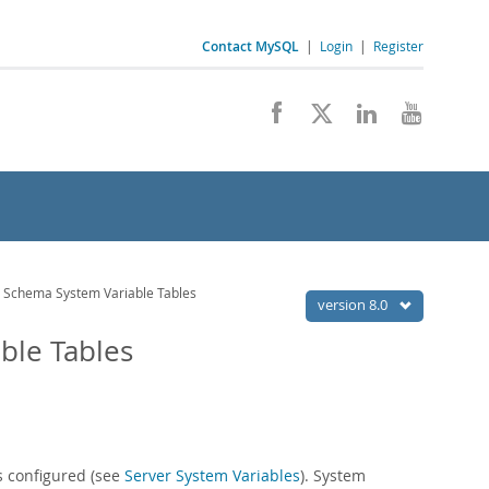
Contact MySQL
|
Login
|
Register
Schema System Variable Tables
version 8.0
ble Tables
s configured (see
Server System Variables
). System