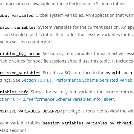
le information is available in these Performance Schema tables:
: Global system variables. An application that want
obal_variables
: System variables for the current session. An app
ssion_variables
ssion should use this table. It includes the session variables for its
ve no session counterpart.
: Session system variables for each active ses
riables_by_thread
riable values for specific sessions should use this table. It includes
: Provides a SQL interface to the
rsisted_variables
mysqld-auto
ttings. See
Section 10.14.1, “Performance Schema persisted_variabl
: Shows, for each system variable, the source from wh
riables_info
ction 10.14.2, “Performance Schema variables_info Table”
.
privilege is required to view the val
NSITIVE_VARIABLES_OBSERVER
sion variable tables (
,
)
session_variables
variables_by_thread
ated sessions.