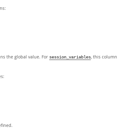
ns:
ins the global value. For
, this column
session_variables
s:
efined.