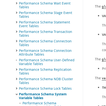
Performance Schema Wait Event
The
Tables
gl
Performance Schema Stage Event
Tables
VA
Performance Schema Statement
Th
Event Tables
Performance Schema Transaction
VA
Tables
Performance Schema Connection
Th
Tables
co
Performance Schema Connection
Attribute Tables
The
gl
Performance Schema User-Defined
Variable Tables
Pr
Performance Schema Replication
Tables
The
va
Performance Schema NDB Cluster
Tables
TH
Performance Schema Lock Tables
Performance Schema System
Th
Variable Tables
Performance Schema