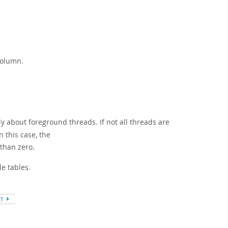
olumn.
y about foreground threads. If not all threads are
 this case, the
 than zero.
e tables.
XT