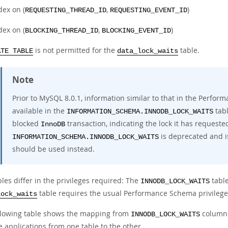
dex on (
,
)
REQUESTING_THREAD_ID
REQUESTING_EVENT_ID
dex on (
,
)
BLOCKING_THREAD_ID
BLOCKING_EVENT_ID
is not permitted for the
table.
ATE TABLE
data_lock_waits
Note
Prior to MySQL 8.0.1, information similar to that in the Perf
available in the
tabl
INFORMATION_SCHEMA.INNODB_LOCK_WAITS
blocked
transaction, indicating the lock it has requeste
InnoDB
is deprecated and i
INFORMATION_SCHEMA.INNODB_LOCK_WAITS
should be used instead.
les differ in the privileges required: The
table
INNODB_LOCK_WAITS
table requires the usual Performance Schema privilege
lock_waits
llowing table shows the mapping from
column
INNODB_LOCK_WAITS
 applications from one table to the other.