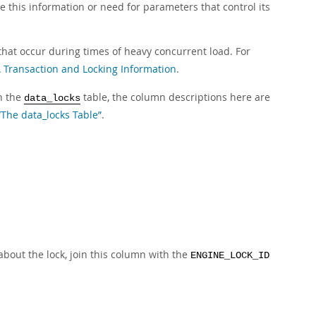
e this information or need for parameters that control its
hat occur during times of heavy concurrent load. For
ransaction and Locking Information
.
in the
table, the column descriptions here are
data_locks
“The data_locks Table”
.
about the lock, join this column with the
ENGINE_LOCK_ID