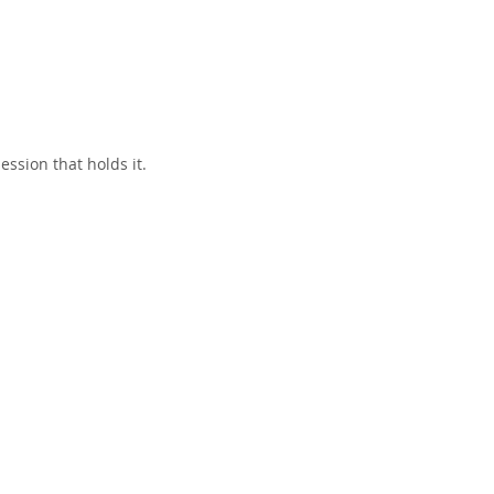
ssion that holds it.