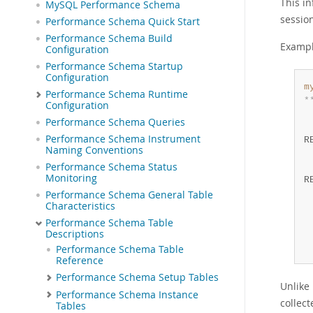
This i
MySQL Performance Schema
session
Performance Schema Quick Start
Performance Schema Build
Exampl
Configuration
Performance Schema Startup
Configuration
m
Performance Schema Runtime
*
Configuration
 
Performance Schema Queries
 
Performance Schema Instrument
R
Naming Conventions
 
Performance Schema Status
 
Monitoring
R
 
Performance Schema General Table
Characteristics
 
 
Performance Schema Table
Descriptions
 
 
Performance Schema Table
Reference
Performance Schema Setup Tables
Unlike
Performance Schema Instance
collect
Tables