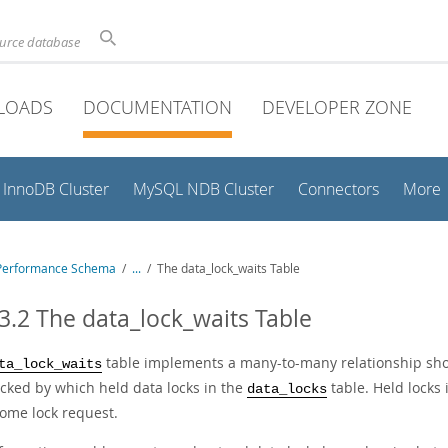
ource database
LOADS
DOCUMENTATION
DEVELOPER ZONE
InnoDB Cluster
MySQL NDB Cluster
Connectors
More
Performance Schema
/
...
/
The data_lock_waits Table
3.2 The data_lock_waits Table
table implements a many-to-many relationship sho
ta_lock_waits
ocked by which held data locks in the
table. Held locks
data_locks
some lock request.