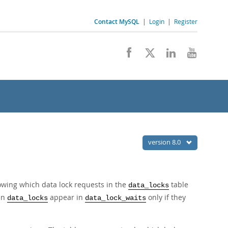
Contact MySQL
|
Login
|
Register
version 8.0
wing which data lock requests in the
table
data_locks
 in
appear in
only if they
data_locks
data_lock_waits