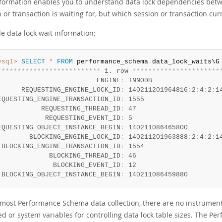
nformation enables you to understand data lock dependencies betwe
 or transaction is waiting for, but which session or transaction curr
e data lock wait information:
ysql>
SELECT
*
FROM
 performance_schema
.
*
*
*
*
*
*
*
*
*
*
*
*
*
*
*
*
*
*
*
*
*
*
*
*
*
*
 1. row 
*
*
*
*
*
*
*
*
*
*
*
*
*
*
*
*
*
*
*
*
*
*
                         ENGINE
:
 INNODB

      REQUESTING_ENGINE_LOCK_ID
:
 140211201964816
:
2
:
4
:
2
:
1
EQUESTING_ENGINE_TRANSACTION_ID
:
 1555

           REQUESTING_THREAD_ID
:
 47

            REQUESTING_EVENT_ID
:
 5

EQUESTING_OBJECT_INSTANCE_BEGIN
:
 140211086465800

        BLOCKING_ENGINE_LOCK_ID
:
 140211201963888
:
2
:
4
:
2
:
1
 BLOCKING_ENGINE_TRANSACTION_ID
:
 1554

             BLOCKING_THREAD_ID
:
 46

              BLOCKING_EVENT_ID
:
 12

 BLOCKING_OBJECT_INSTANCE_BEGIN
:
 140211086459880
 most Performance Schema data collection, there are no instruments
ed or system variables for controlling data lock table sizes. The P