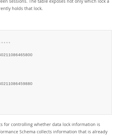
en sessions. The table exposes not only which lock a
ently holds that lock.
*
*
*
*
*
40211086465800

40211086459880

 for controlling whether data lock information is
erformance Schema collects information that is already