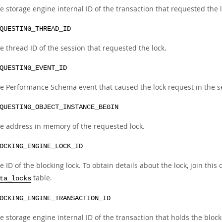
e storage engine internal ID of the transaction that requested the l
QUESTING_THREAD_ID
e thread ID of the session that requested the lock.
QUESTING_EVENT_ID
e Performance Schema event that caused the lock request in the se
QUESTING_OBJECT_INSTANCE_BEGIN
e address in memory of the requested lock.
OCKING_ENGINE_LOCK_ID
e ID of the blocking lock. To obtain details about the lock, join thi
table.
ta_locks
OCKING_ENGINE_TRANSACTION_ID
e storage engine internal ID of the transaction that holds the block