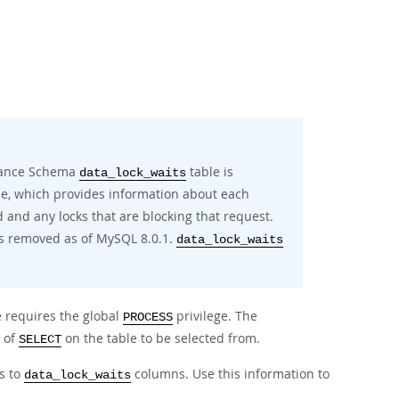
ormance Schema
table is
data_lock_waits
e, which provides information about each
d and any locks that are blocking that request.
s removed as of MySQL 8.0.1.
data_lock_waits
 requires the global
privilege. The
PROCESS
 of
on the table to be selected from.
SELECT
s to
columns. Use this information to
data_lock_waits