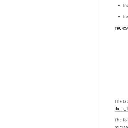
In
In
TRUNC
The tab
data_
The fo
migrate