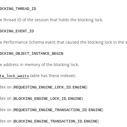
OCKING_THREAD_ID
e thread ID of the session that holds the blocking lock.
OCKING_EVENT_ID
e Performance Schema event that caused the blocking lock in the se
OCKING_OBJECT_INSTANCE_BEGIN
e address in memory of the blocking lock.
table has these indexes:
ta_lock_waits
dex on (
,
)
REQUESTING_ENGINE_LOCK_ID
ENGINE
dex on (
,
)
BLOCKING_ENGINE_LOCK_ID
ENGINE
dex on (
,
)
REQUESTING_ENGINE_TRANSACTION_ID
ENGINE
dex on (
,
)
BLOCKING_ENGINE_TRANSACTION_ID
ENGINE