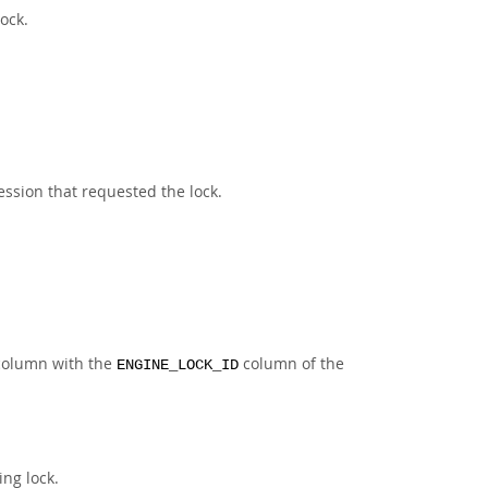
ock.
ssion that requested the lock.
s column with the
column of the
ENGINE_LOCK_ID
ing lock.