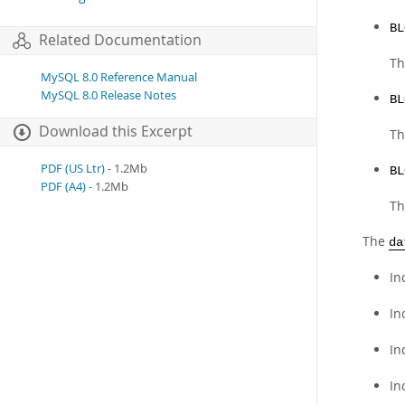
BL
Related Documentation
Th
MySQL 8.0 Reference Manual
MySQL 8.0 Release Notes
BL
Download this Excerpt
Th
PDF (US Ltr)
- 1.2Mb
BL
PDF (A4)
- 1.2Mb
Th
The
da
In
In
In
In