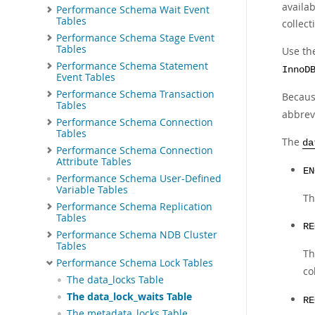
availab
Performance Schema Wait Event
Tables
collect
Performance Schema Stage Event
Tables
Use t
Performance Schema Statement
InnoD
Event Tables
Performance Schema Transaction
Becaus
Tables
abbrev
Performance Schema Connection
Tables
The
da
Performance Schema Connection
Attribute Tables
EN
Performance Schema User-Defined
Variable Tables
Th
Performance Schema Replication
Tables
RE
Performance Schema NDB Cluster
Tables
Th
Performance Schema Lock Tables
co
The data_locks Table
The data_lock_waits Table
RE
The metadata_locks Table