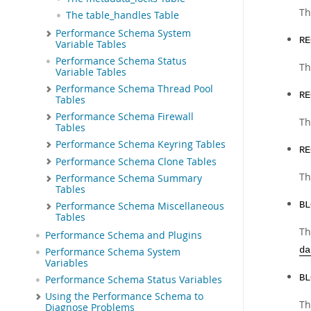
Th
The table_handles Table
Performance Schema System
RE
Variable Tables
Performance Schema Status
Th
Variable Tables
Performance Schema Thread Pool
RE
Tables
Performance Schema Firewall
Th
Tables
Performance Schema Keyring Tables
RE
Performance Schema Clone Tables
Th
Performance Schema Summary
Tables
BL
Performance Schema Miscellaneous
Tables
Th
Performance Schema and Plugins
da
Performance Schema System
Variables
BL
Performance Schema Status Variables
Using the Performance Schema to
Th
Diagnose Problems