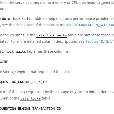
le in the server, so there is no memory or CPU overhead to generat
ion.
he
table to help diagnose performance problems t
data_lock_waits
, see the discussion of this topic at
InnoDB INFORMATION_SCHEMA T
B
e the columns in the
table are similar to those 
data_lock_waits
iated. For more detailed column descriptions, see
Section 10.13.1, 
table has these columns:
ta_lock_waits
GINE
e storage engine that requested the lock.
QUESTING_ENGINE_LOCK_ID
e ID of the lock requested by the storage engine. To obtain details 
lumn of the
table.
data_locks
QUESTING_ENGINE_TRANSACTION_ID