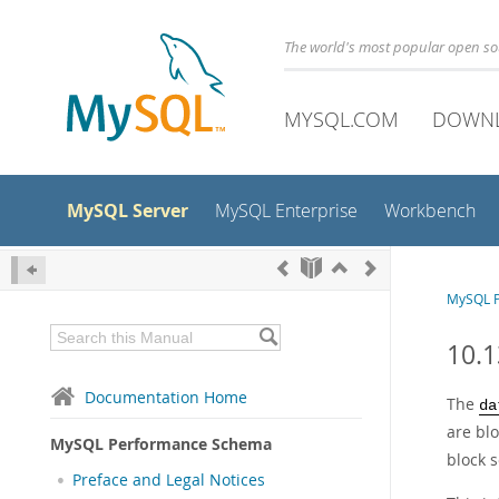
The world's most popular open s
MYSQL.COM
DOWN
MySQL Server
MySQL Enterprise
Workbench
MySQL 
10.1
Documentation Home
The
da
are bl
MySQL Performance Schema
block 
Preface and Legal Notices