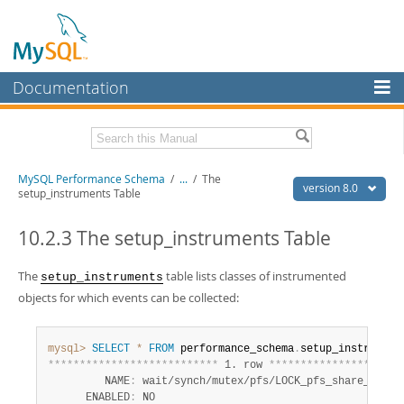
Documentation
MySQL Server
MySQL Enterprise
Related Documentation
MySQL Performance Schema
/
...
/
The
Workbench
version 8.0
setup_instruments Table
InnoDB Cluster
MySQL 8.0 Reference Manual
MySQL 8.0 Release Notes
10.2.3 The setup_instruments Table
MySQL NDB Cluster
Download this Excerpt
The
table lists classes of instrumented
setup_instruments
Connectors
objects for which events can be collected:
PDF (US Ltr)
- 1.2Mb
More
PDF (A4)
- 1.2Mb
MySQL.com
mysql>
SELECT
*
FROM
 performance_schema
.
*
*
*
*
*
*
*
*
*
*
*
*
*
*
*
*
*
*
*
*
*
*
*
*
*
*
*
 1. row 
*
*
*
*
*
*
*
*
*
*
*
*
*
*
*
*
*
*
*
*
*
Downloads
         NAME
:
 wait/synch/mutex/pfs/LOCK_pfs_share_list

      ENABLED
:
 NO
