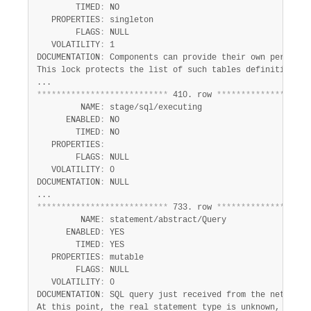
Developer Zone
        TIMED
:
 NO

   PROPERTIES
:
 singleton

        FLAGS
:
 NULL

   VOLATILITY
:
 1

DOCUMENTATION
:
 Components can provide their own performan
This lock protects the list of such tables definitions.

*
*
*
*
*
*
*
*
*
*
*
*
*
*
*
*
*
*
*
*
*
*
*
*
*
*
*
 410. row 
*
*
*
*
*
*
*
*
*
*
*
*
*
*
*
*
*
*
*
         NAME
:
 stage/sql/executing

      ENABLED
:
 NO

        TIMED
:
 NO

   PROPERTIES
:
        FLAGS
:
 NULL

   VOLATILITY
:
 0

DOCUMENTATION
:
 NULL

*
*
*
*
*
*
*
*
*
*
*
*
*
*
*
*
*
*
*
*
*
*
*
*
*
*
*
 733. row 
*
*
*
*
*
*
*
*
*
*
*
*
*
*
*
*
*
*
*
         NAME
:
 statement/abstract/Query

      ENABLED
:
 YES

        TIMED
:
 YES

   PROPERTIES
:
 mutable

        FLAGS
:
 NULL

   VOLATILITY
:
 0

DOCUMENTATION
:
 SQL query just received from the network. 
At this point, the real statement type is unknown, the ty