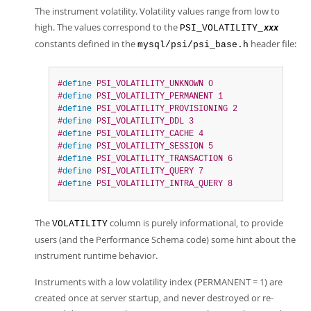
The instrument volatility. Volatility values range from low to
high. The values correspond to the
PSI_VOLATILITY_
xxx
constants defined in the
header file:
mysql/psi/psi_base.h
#
define
 PSI_VOLATILITY_UNKNOWN 0
#
define
 PSI_VOLATILITY_PERMANENT 1
#
define
 PSI_VOLATILITY_PROVISIONING 2
#
define
 PSI_VOLATILITY_DDL 3
#
define
 PSI_VOLATILITY_CACHE 4
#
define
 PSI_VOLATILITY_SESSION 5
#
define
 PSI_VOLATILITY_TRANSACTION 6
#
define
 PSI_VOLATILITY_QUERY 7
#
define
 PSI_VOLATILITY_INTRA_QUERY 8
The
column is purely informational, to provide
VOLATILITY
users (and the Performance Schema code) some hint about the
instrument runtime behavior.
Instruments with a low volatility index (PERMANENT = 1) are
created once at server startup, and never destroyed or re-