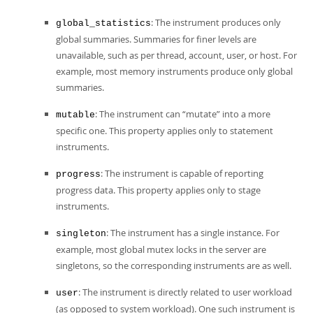
: The instrument produces only
global_statistics
global summaries. Summaries for finer levels are
unavailable, such as per thread, account, user, or host. For
example, most memory instruments produce only global
summaries.
: The instrument can
“
mutate
”
into a more
mutable
specific one. This property applies only to statement
instruments.
: The instrument is capable of reporting
progress
progress data. This property applies only to stage
instruments.
: The instrument has a single instance. For
singleton
example, most global mutex locks in the server are
singletons, so the corresponding instruments are as well.
: The instrument is directly related to user workload
user
(as opposed to system workload). One such instrument is