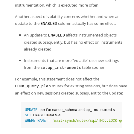
instrumentation, which is executed more often.
Another aspect of volatility concerns whether and when an
update to the
column actually has some effect:
ENABLED
An update to
affects instrumented objects
ENABLED
created subsequently, but has no effect on instruments
already created.
Instruments that are more
“
volatile
”
use new settings
from the
table sooner.
setup_instruments
For example, this statement does not affect the
mutex for existing sessions, but does have
LOCK_query_plan
an effect on new sessions created subsequent to the update:
UPDATE
 performance_schema
.
SET
 ENABLED
=
value
WHERE
NAME
=
'wait/synch/mutex/sql/THD::LOCK_query_p