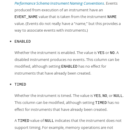
Performance Schema Instrument Naming Conventions
. Events
produced from execution of an instrument have an
value that is taken from the instrument
EVENT_NAME
NAME
value. (Events do not really have a
“
name,
”
but this provides a
way to associate events with instruments.)
ENABLED
Whether the instrument is enabled. The value is
or
. A
YES
NO
disabled instrument produces no events. This column can be
modified, although setting
has no effect for
ENABLED
instruments that have already been created.
TIMED
Whether the instrument is timed. The value is
,
, or
.
YES
NO
NULL
This column can be modified, although setting
has no
TIMED
effect for instruments that have already been created.
A
value of
indicates that the instrument does not
TIMED
NULL
support timing. For example, memory operations are not