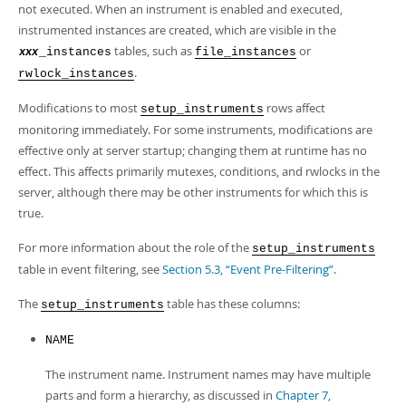
not executed. When an instrument is enabled and executed,
instrumented instances are created, which are visible in the
tables, such as
or
_instances
file_instances
xxx
.
rwlock_instances
Modifications to most
rows affect
setup_instruments
monitoring immediately. For some instruments, modifications are
effective only at server startup; changing them at runtime has no
effect. This affects primarily mutexes, conditions, and rwlocks in the
server, although there may be other instruments for which this is
true.
For more information about the role of the
setup_instruments
table in event filtering, see
Section 5.3, “Event Pre-Filtering”
.
The
table has these columns:
setup_instruments
NAME
The instrument name. Instrument names may have multiple
parts and form a hierarchy, as discussed in
Chapter 7,