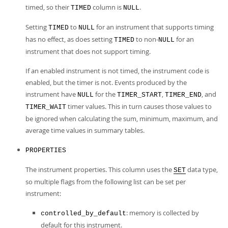
timed, so their
column is
.
TIMED
NULL
Setting
to
for an instrument that supports timing
TIMED
NULL
has no effect, as does setting
to non-
for an
TIMED
NULL
instrument that does not support timing.
If an enabled instrument is not timed, the instrument code is
enabled, but the timer is not. Events produced by the
instrument have
for the
,
, and
NULL
TIMER_START
TIMER_END
timer values. This in turn causes those values to
TIMER_WAIT
be ignored when calculating the sum, minimum, maximum, and
average time values in summary tables.
PROPERTIES
The instrument properties. This column uses the
data type,
SET
so multiple flags from the following list can be set per
instrument:
: memory is collected by
controlled_by_default
default for this instrument.