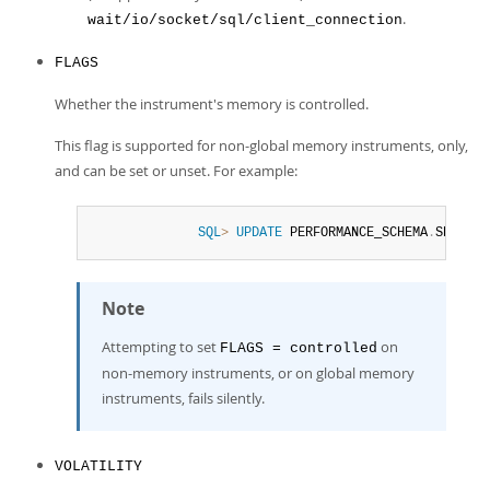
.
wait/io/socket/sql/client_connection
FLAGS
Whether the instrument's memory is controlled.
This flag is supported for non-global memory instruments, only,
and can be set or unset. For example:
SQL
>
UPDATE
 PERFORMANCE_SCHEMA
.
SETUP_I
Note
Attempting to set
on
FLAGS = controlled
non-memory instruments, or on global memory
instruments, fails silently.
VOLATILITY