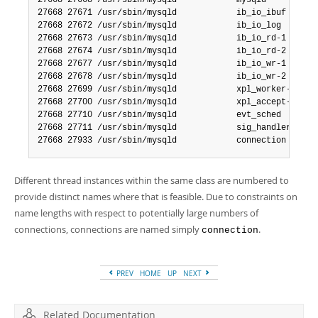
27668 27668 /usr/sbin/mysqld            mysqld

27668 27671 /usr/sbin/mysqld            ib_io_ibuf

27668 27672 /usr/sbin/mysqld            ib_io_log

27668 27673 /usr/sbin/mysqld            ib_io_rd-1

27668 27674 /usr/sbin/mysqld            ib_io_rd-2

27668 27677 /usr/sbin/mysqld            ib_io_wr-1

27668 27678 /usr/sbin/mysqld            ib_io_wr-2

27668 27699 /usr/sbin/mysqld            xpl_worker-2

27668 27700 /usr/sbin/mysqld            xpl_accept-1

27668 27710 /usr/sbin/mysqld            evt_sched

27668 27711 /usr/sbin/mysqld            sig_handler

27668 27933 /usr/sbin/mysqld            connection
Different thread instances within the same class are numbered to
provide distinct names where that is feasible. Due to constraints on
name lengths with respect to potentially large numbers of
connections, connections are named simply
.
connection
PREV
HOME
UP
NEXT
Related Documentation