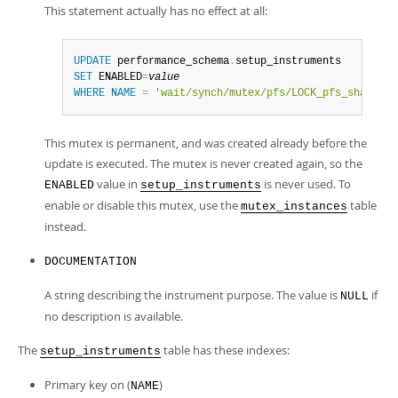
This statement actually has no effect at all:
UPDATE
 performance_schema
.
SET
 ENABLED
=
value
WHERE
NAME
=
'wait/synch/mutex/pfs/LOCK_pfs_share_li
This mutex is permanent, and was created already before the
update is executed. The mutex is never created again, so the
value in
is never used. To
ENABLED
setup_instruments
enable or disable this mutex, use the
table
mutex_instances
instead.
DOCUMENTATION
A string describing the instrument purpose. The value is
if
NULL
no description is available.
The
table has these indexes:
setup_instruments
Primary key on (
)
NAME