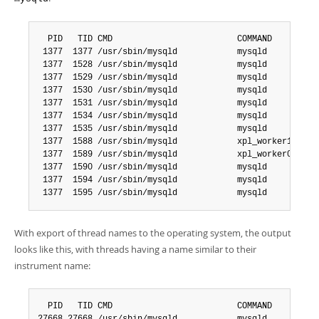
  PID   TID CMD                         COMMAND

 1377  1377 /usr/sbin/mysqld            mysqld

 1377  1528 /usr/sbin/mysqld            mysqld

 1377  1529 /usr/sbin/mysqld            mysqld

 1377  1530 /usr/sbin/mysqld            mysqld

 1377  1531 /usr/sbin/mysqld            mysqld

 1377  1534 /usr/sbin/mysqld            mysqld

 1377  1535 /usr/sbin/mysqld            mysqld

 1377  1588 /usr/sbin/mysqld            xpl_worker1

 1377  1589 /usr/sbin/mysqld            xpl_worker0

 1377  1590 /usr/sbin/mysqld            mysqld

 1377  1594 /usr/sbin/mysqld            mysqld

 1377  1595 /usr/sbin/mysqld            mysqld
With export of thread names to the operating system, the output
looks like this, with threads having a name similar to their
instrument name:
  PID   TID CMD                         COMMAND
