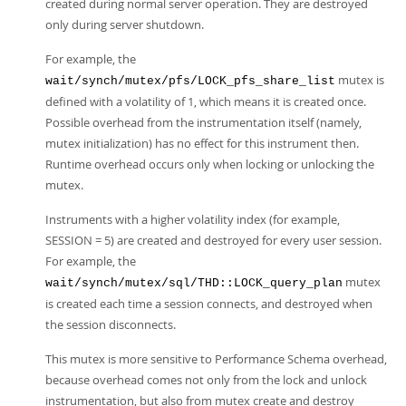
created during normal server operation. They are destroyed
only during server shutdown.
For example, the
mutex is
wait/synch/mutex/pfs/LOCK_pfs_share_list
defined with a volatility of 1, which means it is created once.
Possible overhead from the instrumentation itself (namely,
mutex initialization) has no effect for this instrument then.
Runtime overhead occurs only when locking or unlocking the
mutex.
Instruments with a higher volatility index (for example,
SESSION = 5) are created and destroyed for every user session.
For example, the
mutex
wait/synch/mutex/sql/THD::LOCK_query_plan
is created each time a session connects, and destroyed when
the session disconnects.
This mutex is more sensitive to Performance Schema overhead,
because overhead comes not only from the lock and unlock
instrumentation, but also from mutex create and destroy