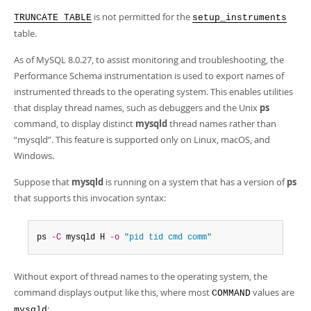
is not permitted for the
TRUNCATE TABLE
setup_instruments
table.
As of MySQL 8.0.27, to assist monitoring and troubleshooting, the
Performance Schema instrumentation is used to export names of
instrumented threads to the operating system. This enables utilities
that display thread names, such as debuggers and the Unix
ps
command, to display distinct
mysqld
thread names rather than
“
mysqld
”
. This feature is supported only on Linux, macOS, and
Windows.
Suppose that
mysqld
is running on a system that has a version of
ps
that supports this invocation syntax:
ps 
-C
 mysqld H 
-o
"pid tid cmd comm"
Without export of thread names to the operating system, the
command displays output like this, where most
values are
COMMAND
:
mysqld