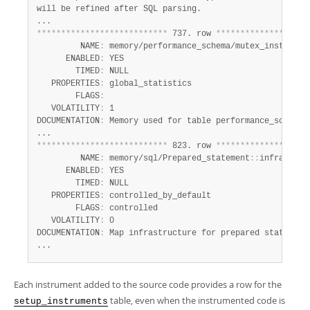
will be refined after SQL parsing.

*
*
*
*
*
*
*
*
*
*
*
*
*
*
*
*
*
*
*
*
*
*
*
*
*
*
*
 737. row 
*
*
*
*
*
*
*
*
*
*
*
*
*
*
*
*
*
*
*
         NAME
:
 memory/performance_schema/mutex_instances

      ENABLED
:
 YES

        TIMED
:
 NULL

   PROPERTIES
:
 global_statistics

        FLAGS
:
   VOLATILITY
:
 1

DOCUMENTATION
:
 Memory used for table performance_schema.m
*
*
*
*
*
*
*
*
*
*
*
*
*
*
*
*
*
*
*
*
*
*
*
*
*
*
*
 823. row 
*
*
*
*
*
*
*
*
*
*
*
*
*
*
*
*
*
*
*
         NAME
:
 memory/sql/Prepared_statement
:
:
infrastruct
      ENABLED
:
 YES

        TIMED
:
 NULL

   PROPERTIES
:
 controlled_by_default

        FLAGS
:
 controlled

   VOLATILITY
:
 0

DOCUMENTATION
:
 Map infrastructure for prepared statements
...
Each instrument added to the source code provides a row for the
table, even when the instrumented code is
setup_instruments