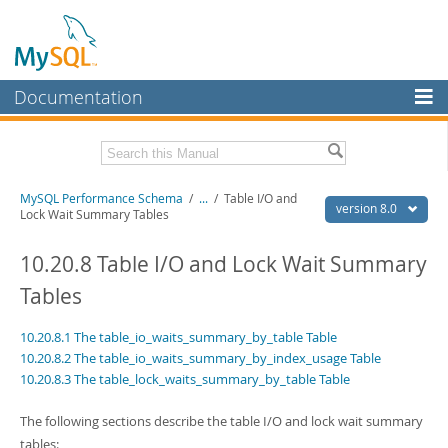
Documentation
MySQL Server
MySQL Enterprise
Related Documentation
MySQL Performance Schema
/
...
/
Table I/O and
Workbench
version 8.0
Lock Wait Summary Tables
InnoDB Cluster
MySQL 8.0 Reference Manual
MySQL 8.0 Release Notes
10.20.8 Table I/O and Lock Wait Summary
MySQL NDB Cluster
Tables
Download this Excerpt
Connectors
10.20.8.1 The table_io_waits_summary_by_table Table
PDF (US Ltr)
- 1.2Mb
More
PDF (A4)
- 1.2Mb
10.20.8.2 The table_io_waits_summary_by_index_usage Table
10.20.8.3 The table_lock_waits_summary_by_table Table
MySQL.com
Downloads
The following sections describe the table I/O and lock wait summary
tables: