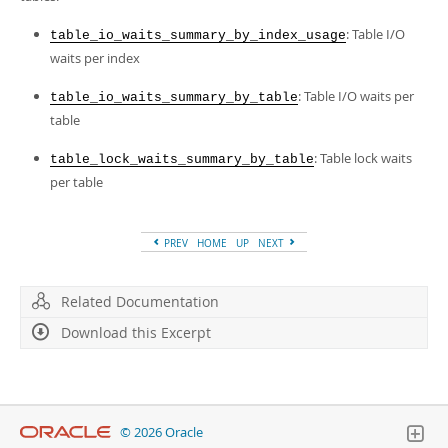
Developer Zone
: Table I/O
table_io_waits_summary_by_index_usage
waits per index
: Table I/O waits per
table_io_waits_summary_by_table
table
: Table lock waits
table_lock_waits_summary_by_table
per table
PREV
HOME
UP
NEXT
Related Documentation
Download this Excerpt
© 2026 Oracle