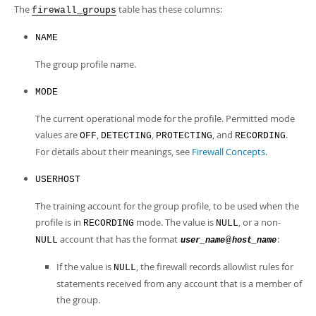
Developer Zone
The
table has these columns:
firewall_groups
NAME
The group profile name.
MODE
The current operational mode for the profile. Permitted mode
values are
,
,
, and
.
OFF
DETECTING
PROTECTING
RECORDING
For details about their meanings, see
Firewall Concepts
.
USERHOST
The training account for the group profile, to be used when the
profile is in
mode. The value is
, or a non-
RECORDING
NULL
account that has the format
:
NULL
@
user_name
host_name
If the value is
, the firewall records allowlist rules for
NULL
statements received from any account that is a member of
the group.