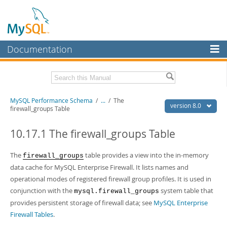
Documentation
MySQL Server
MySQL Enterprise
Related Documentation
MySQL Performance Schema
/
...
/
The
Workbench
version 8.0
firewall_groups Table
InnoDB Cluster
MySQL 8.0 Reference Manual
MySQL 8.0 Release Notes
10.17.1 The firewall_groups Table
MySQL NDB Cluster
Download this Excerpt
The
table provides a view into the in-memory
firewall_groups
Connectors
data cache for MySQL Enterprise Firewall. It lists names and
PDF (US Ltr)
- 1.2Mb
More
operational modes of registered firewall group profiles. It is used in
PDF (A4)
- 1.2Mb
conjunction with the
system table that
mysql.firewall_groups
MySQL.com
provides persistent storage of firewall data; see
MySQL Enterprise
Downloads
Firewall Tables
.