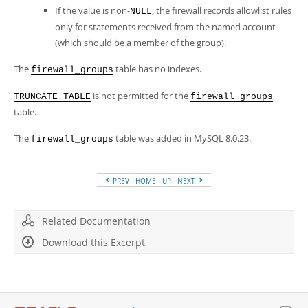
If the value is non-
, the firewall records allowlist rules
NULL
only for statements received from the named account
(which should be a member of the group).
The
table has no indexes.
firewall_groups
is not permitted for the
TRUNCATE TABLE
firewall_groups
table.
The
table was added in MySQL 8.0.23.
firewall_groups
PREV
HOME
UP
NEXT
Related Documentation
Download this Excerpt