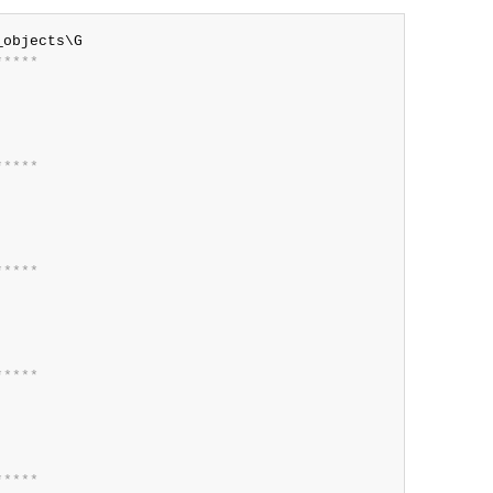
*
*
*
*
*
*
*
*
*
*
*
*
*
*
*
*
*
*
*
*
*
*
*
*
*