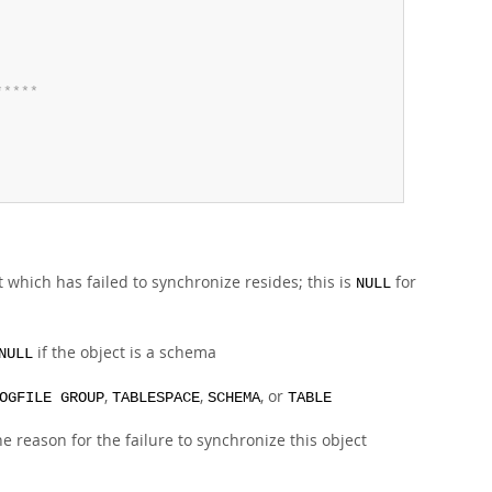
*
*
*
*
*
 which has failed to synchronize resides; this is
for
NULL
if the object is a schema
NULL
,
,
, or
OGFILE GROUP
TABLESPACE
SCHEMA
TABLE
the reason for the failure to synchronize this object