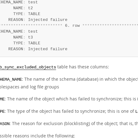
CHEMA_NAME
:
 test

      NAME
:
 t2

      TYPE
:
 TABLE

    REASON
:
*
*
*
*
*
*
*
*
*
*
*
*
*
*
*
*
*
*
*
*
*
*
*
*
*
*
 6. row 
*
*
*
*
*
*
*
*
*
*
*
*
*
*
*
*
*
*
*
*
*
*
CHEMA_NAME
:
 test

      NAME
:
 t3

      TYPE
:
 TABLE

    REASON
:
 Injected failure
table has these columns:
b_sync_excluded_objects
: The name of the schema (database) in which the object
HEMA_NAME
blespaces and log file groups
: The name of the object which has failed to synchronize; this is
ME
: The type of the object has failed to synchronize; this is one of
PE
L
: The reason for exclusion (blocklisting) of the object; that is, 
ASON
ssible reasons include the following: