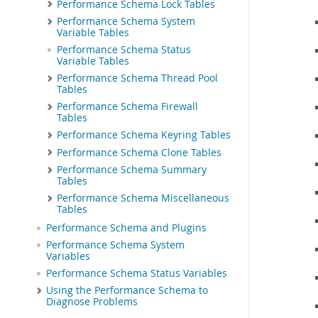
Performance Schema Lock Tables
Performance Schema System
Variable Tables
Performance Schema Status
Variable Tables
Performance Schema Thread Pool
Tables
Performance Schema Firewall
Tables
Performance Schema Keyring Tables
Performance Schema Clone Tables
Performance Schema Summary
Tables
Performance Schema Miscellaneous
Tables
Performance Schema and Plugins
Performance Schema System
Variables
Performance Schema Status Variables
Using the Performance Schema to
Diagnose Problems