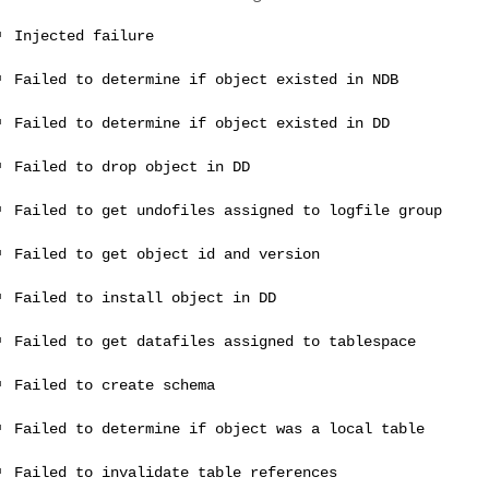
Injected failure
Failed to determine if object existed in NDB
Failed to determine if object existed in DD
Failed to drop object in DD
Failed to get undofiles assigned to logfile group
Failed to get object id and version
Failed to install object in DD
Failed to get datafiles assigned to tablespace
Failed to create schema
Failed to determine if object was a local table
Failed to invalidate table references