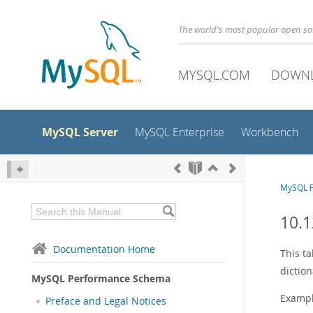
The world's most popular open s
MYSQL.COM
DOWN
MySQL Server
MySQL Enterprise
Workbench
MySQL 
10.1
Documentation Home
This t
dictio
MySQL Performance Schema
Exampl
Preface and Legal Notices