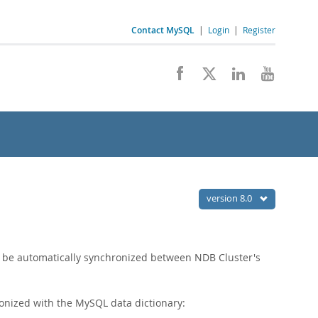
Contact MySQL
|
Login
|
Register
version 8.0
 be automatically synchronized between NDB Cluster's
nized with the MySQL data dictionary: