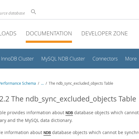
ource database
LOADS
DOCUMENTATION
DEVELOPER ZONE
InnoDB Cluster
MySQL NDB Cluster
Connectors
More
Performance Schema
/
...
/
The ndb_sync_excluded_objects Table
2.2 The ndb_sync_excluded_objects Table
able provides information about
database objects which cannot
NDB
nary and the MySQL data dictionary.
e information about
database objects which cannot be synchro
NDB