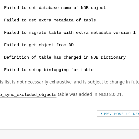
Failed to set database name of NDB object
Failed to get extra metadata of table
Failed to migrate table with extra metadata version 1
Failed to get object from DD
Definition of table has changed in NDB Dictionary
Failed to setup binlogging for table
is list is not necessarily exhaustive, and is subject to change in fu
table was added in NDB 8.0.21.
b_sync_excluded_objects
PREV
HOME
UP
NE