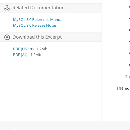
Related Documentation
MySQL 8.0 Reference Manual
MySQL 8.0 Release Notes
Download this Excerpt
PDF (US Ltr)
- 1.2Mb
PDF (A4)
- 1.2Mb
Th
The
nd