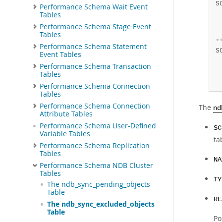
S
Performance Schema Wait Event
 
Tables
 
Performance Schema Stage Event
 
Tables
*
Performance Schema Statement
S
Event Tables
 
Performance Schema Transaction
 
Tables
 
Performance Schema Connection
Tables
Performance Schema Connection
The
nd
Attribute Tables
Performance Schema User-Defined
SC
Variable Tables
ta
Performance Schema Replication
Tables
NA
Performance Schema NDB Cluster
Tables
TY
The ndb_sync_pending_objects
Table
RE
The ndb_sync_excluded_objects
Table
Po