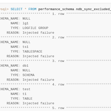
ysql>
SELECT
*
FROM
 performance_schema
.
*
*
*
*
*
*
*
*
*
*
*
*
*
*
*
*
*
*
*
*
*
*
*
*
*
*
 1. row 
*
*
*
*
*
*
*
*
*
*
*
*
*
*
*
*
*
*
*
*
*
*
CHEMA_NAME
:
 NULL

      NAME
:
 lg1

      TYPE
:
 LOGFILE GROUP

    REASON
:
*
*
*
*
*
*
*
*
*
*
*
*
*
*
*
*
*
*
*
*
*
*
*
*
*
*
 2. row 
*
*
*
*
*
*
*
*
*
*
*
*
*
*
*
*
*
*
*
*
*
*
CHEMA_NAME
:
 NULL

      NAME
:
 ts1

      TYPE
:
 TABLESPACE

    REASON
:
*
*
*
*
*
*
*
*
*
*
*
*
*
*
*
*
*
*
*
*
*
*
*
*
*
*
 3. row 
*
*
*
*
*
*
*
*
*
*
*
*
*
*
*
*
*
*
*
*
*
*
CHEMA_NAME
:
 db1

      NAME
:
 NULL

      TYPE
:
 SCHEMA

    REASON
:
*
*
*
*
*
*
*
*
*
*
*
*
*
*
*
*
*
*
*
*
*
*
*
*
*
*
 4. row 
*
*
*
*
*
*
*
*
*
*
*
*
*
*
*
*
*
*
*
*
*
*
CHEMA_NAME
:
 test

      NAME
:
 t1

      TYPE
:
 TABLE

    REASON
:
*
*
*
*
*
*
*
*
*
*
*
*
*
*
*
*
*
*
*
*
*
*
*
*
*
*
 5. row 
*
*
*
*
*
*
*
*
*
*
*
*
*
*
*
*
*
*
*
*
*
*