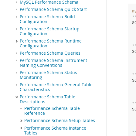
MySQL Performance Schema
Performance Schema Quick Start
m
Performance Schema Build
*
Configuration
S
Performance Schema Startup
 
Configuration
 
 
Performance Schema Runtime
Configuration
*
S
Performance Schema Queries
 
Performance Schema Instrument
 
Naming Conventions
 
Performance Schema Status
*
Monitoring
S
Performance Schema General Table
 
Characteristics
 
Performance Schema Table
 
Descriptions
*
Performance Schema Table
S
Reference
 
Performance Schema Setup Tables
 
 
Performance Schema Instance
Tables
*