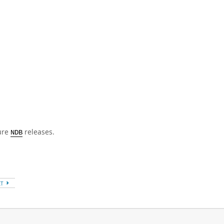
ture
releases.
NDB
XT