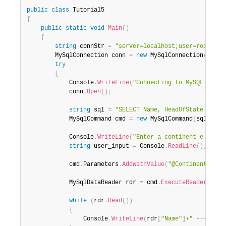
public
class
Tutorial5
{
public
static
void
Main
(
)
{
string
 connStr 
=
"server=localhost;user=root;dat
        MySqlConnection conn 
=
new
MySqlConnection
(
connS
try
{
            Console
.
WriteLine
(
"Connecting to MySQL..."
)
;
            conn
.
Open
(
)
;
string
 sql 
=
"SELECT Name, HeadOfState FROM 
            MySqlCommand cmd 
=
new
MySqlCommand
(
sql
,
 con
            Console
.
WriteLine
(
"Enter a continent e.g. 'N
string
 user_input 
=
 Console
.
ReadLine
(
)
;
            cmd
.
Parameters
.
AddWithValue
(
"@Continent"
,
 us
            MySqlDataReader rdr 
=
 cmd
.
ExecuteReader
(
)
;
while
(
rdr
.
Read
(
)
)
{
                Console
.
WriteLine
(
rdr
[
"Name"
]
+
" --- "
+
rd