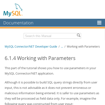
Documentation
MySQL Server
MySQL Enterprise
Related Documentation
MySQL Connector/NET Developer Guide
/
...
/
Working with Parameters
Workbench
InnoDB Cluster
MySQL Connector/NET Release Notes
6.1.4 Working with Parameters
MySQL NDB Cluster
Download this Manual
This part of the tutorial shows you how to use parameters in your
Connectors
MySQL Connector/NET application.
PDF (US Ltr)
- 1.3Mb
PDF (A4)
- 1.3Mb
More
Although it is possible to build SQL query strings directly from user
input, this is not advisable as it does not prevent erroneous or
MySQL.com
malicious information being entered. It is safer to use parameters as
Downloads
they will be processed as field data only. For example, imagine the
following query was constructed from user input: