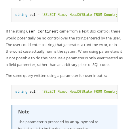
Developer Zone
string
 sql 
=
"SELECT Name, HeadOfState FROM Country WHER
If the string
came from a Text Box control, there
user_continent
would potentially be no control over the string entered by the user.
The user could enter a string that generates a runtime error, or in
the worst case actually harms the system. When using parameters it
is not possible to do this because a parameter is only ever treated as
a field parameter, rather than an arbitrary piece of SQL code.
The same query written using a parameter for user input is:
string
 sql 
=
"SELECT Name, HeadOfState FROM Country WHER
Note
The parameter is preceded by an '@' symbol to
indicate it is to be treated as a parameter.