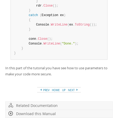
}
            rdr
.
Close
(
)
;
}
catch
(
Exception
 ex
)
{
            Console
.
WriteLine
(
ex
.
ToString
(
)
)
;
}
        conn
.
Close
(
)
;
        Console
.
WriteLine
(
"Done."
)
;
}
}
In this part of the tutorial you have see how to use parameters to
make your code more secure.
PREV
HOME
UP
NEXT
Related Documentation
Download this Manual