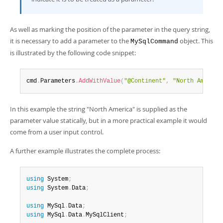
As well as marking the position of the parameter in the query string,
it is necessary to add a parameter to the
object. This
MySqlCommand
is illustrated by the following code snippet:
cmd
.
Parameters
.
AddWithValue
(
"@Continent"
,
"North America
In this example the string "North America" is supplied as the
parameter value statically, but in a more practical example it would
come from a user input control.
A further example illustrates the complete process:
using
 System
;
using
 System
.
Data
;
using
 MySql
.
Data
;
using
 MySql
.
Data
.
MySqlClient
;