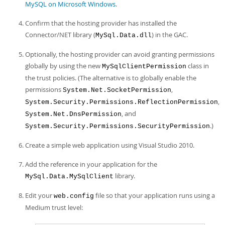
MySQL on Microsoft Windows
.
Confirm that the hosting provider has installed the
Connector/NET library (
) in the GAC.
MySql.Data.dll
Optionally, the hosting provider can avoid granting permissions
globally by using the new
class in
MySqlClientPermission
the trust policies. (The alternative is to globally enable the
permissions
,
System.Net.SocketPermission
,
System.Security.Permissions.ReflectionPermission
, and
System.Net.DnsPermission
.)
System.Security.Permissions.SecurityPermission
Create a simple web application using Visual Studio 2010.
Add the reference in your application for the
library.
MySql.Data.MySqlClient
Edit your
file so that your application runs using a
web.config
Medium trust level: