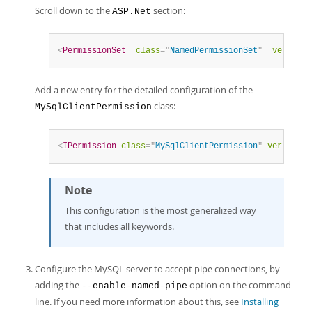
Scroll down to the
section:
ASP.Net
<
PermissionSet
class
=
"
NamedPermissionSet
"
version
=
Add a new entry for the detailed configuration of the
class:
MySqlClientPermission
<
IPermission
class
=
"
MySqlClientPermission
"
version
=
"
Note
This configuration is the most generalized way
that includes all keywords.
Configure the MySQL server to accept pipe connections, by
adding the
option on the command
--enable-named-pipe
line. If you need more information about this, see
Installing