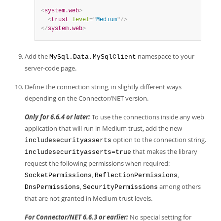
<
system.web
>
<
trust
level
=
"
Medium
"
/>
</
system.web
>
Add the
namespace to your
MySql.Data.MySqlClient
server-code page.
Define the connection string, in slightly different ways
depending on the Connector/NET version.
Only for 6.6.4 or later:
To use the connections inside any web
application that will run in Medium trust, add the new
option to the connection string.
includesecurityasserts
that makes the library
includesecurityasserts=true
request the following permissions when required:
,
,
SocketPermissions
ReflectionPermissions
,
among others
DnsPermissions
SecurityPermissions
that are not granted in Medium trust levels.
For Connector/NET 6.6.3 or earlier:
No special setting for