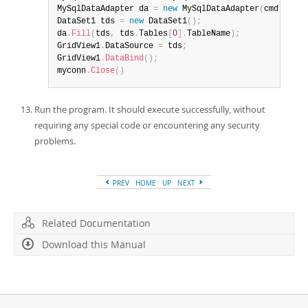
MySqlDataAdapter da 
=
new
MySqlDataAdapter
(
cmd
)
;
DataSet1 tds 
=
new
DataSet1
(
)
;
da
.
Fill
(
tds
,
 tds
.
Tables
[
0
]
.
TableName
)
;
GridView1
.
DataSource 
=
 tds
;
GridView1
.
DataBind
(
)
;
myconn
.
Close
(
)
Run the program. It should execute successfully, without
requiring any special code or encountering any security
problems.
PREV
HOME
UP
NEXT
Related Documentation
Download this Manual