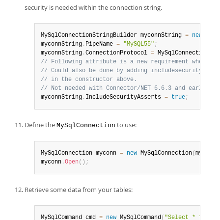
security is needed within the connection string.
MySqlConnectionStringBuilder myconnString 
=
new
MySq
myconnString
.
PipeName 
=
"MySQL55"
;
myconnString
.
ConnectionProtocol 
=
 MySqlConnectionPro
// Following attribute is a new requirement when the
// Could also be done by adding includesecurityasser
// in the constructor above.
// Not needed with Connector/NET 6.6.3 and earlier.
myconnString
.
IncludeSecurityAsserts 
=
true
;
Define the
to use:
MySqlConnection
MySqlConnection myconn 
=
new
MySqlConnection
(
myconnS
myconn
.
Open
(
)
;
Retrieve some data from your tables:
MySqlCommand cmd 
=
new
MySqlCommand
(
"Select * from p