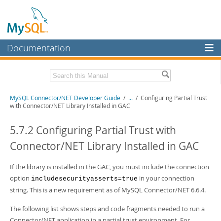
Documentation
MySQL Server
MySQL Enterprise
Related Documentation
MySQL Connector/NET Developer Guide
/
...
/
Configuring Partial Trust
Workbench
with Connector/NET Library Installed in GAC
InnoDB Cluster
MySQL Connector/NET Release Notes
5.7.2 Configuring Partial Trust with
MySQL NDB Cluster
Download this Manual
Connector/NET Library Installed in GAC
Connectors
PDF (US Ltr)
- 1.3Mb
PDF (A4)
If the library is installed in the GAC, you must include the connection
- 1.3Mb
More
option
in your connection
includesecurityasserts=true
MySQL.com
string. This is a new requirement as of MySQL Connector/NET 6.6.4.
Downloads
The following list shows steps and code fragments needed to run a
Connector/NET application in a partial trust environment. For