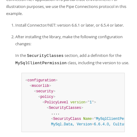
Developer Zone
illustration purposes, we use the Pipe Connections protocol in this
example.
Install Connector/NET: version 6.6.1 or later, or 6.5.4 or later.
After installing the library, make the following configuration
changes:
In the
section, add a definition for the
SecurityClasses
class, including the version to use.
MySqlClientPermission
<
configuration
>
<
mscorlib
>
<
security
>
<
policy
>
<
PolicyLevel
version
=
"
1
"
>
<
SecurityClasses
>
            ....

<
SecurityClass
Name
=
"
MySqlClientPermissi
            MySql.Data, Version
=
6.6.4.0, Culture
=
neu