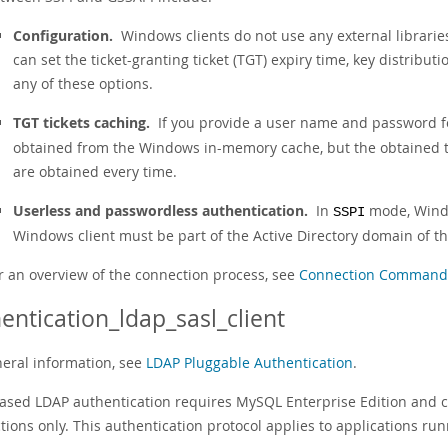
Configuration.
Windows clients do not use any external librarie
can set the ticket-granting ticket (TGT) expiry time, key distribut
any of these options.
TGT tickets caching.
If you provide a user name and password f
obtained from the Windows in-memory cache, but the obtained ti
are obtained every time.
Userless and passwordless authentication.
In
mode, Windo
SSPI
Windows client must be part of the Active Directory domain of the
r an overview of the connection process, see
Connection Commands 
entication_ldap_sasl_client
neral information, see
LDAP Pluggable Authentication
.
ased LDAP authentication requires MySQL Enterprise Edition and c
tions only. This authentication protocol applies to applications r