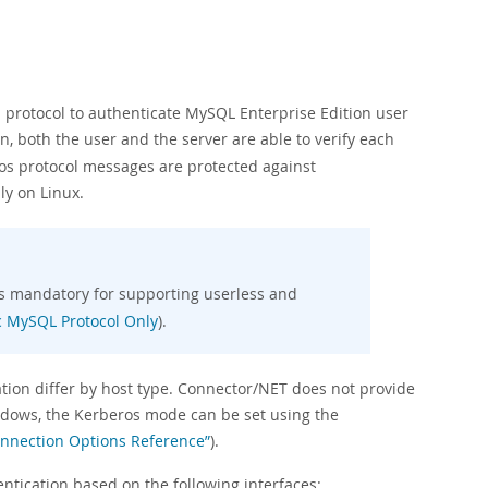
 protocol to authenticate MySQL Enterprise Edition user
n, both the user and the server are able to verify each
ros protocol messages are protected against
ly on Linux.
is mandatory for supporting userless and
ic MySQL Protocol Only
).
ation differ by host type. Connector/NET does not provide
dows, the Kerberos mode can be set using the
onnection Options Reference”
).
tication based on the following interfaces: