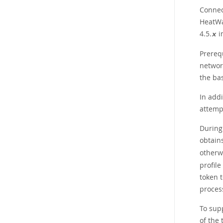
Connec
HeatWa
4.5.
i
x
Prerequ
networ
the ba
In add
attemp
During 
obtains
otherwi
profile
token t
proces
To sup
of the 