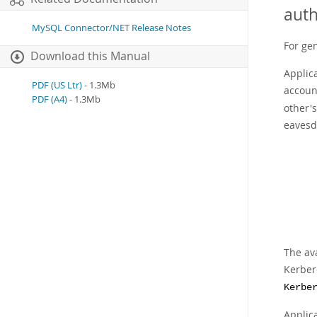
auth
MySQL Connector/NET Release Notes
For ge
Download this Manual
Applic
PDF (US Ltr)
- 1.3Mb
accoun
PDF (A4)
- 1.3Mb
other'
eavesd
The av
Kerber
Kerbe
Applic