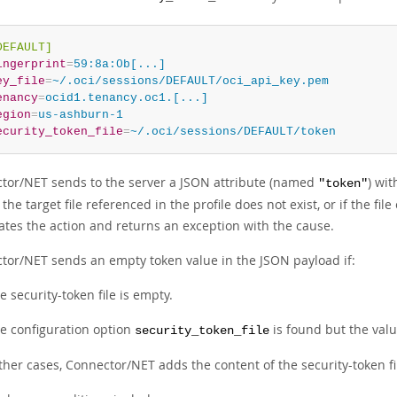
DEFAULT]
ingerprint
=
59:8a:0b[...]
ey_file
=
~/.oci/sessions/DEFAULT/oci_api_key.pem
enancy
=
ocid1.tenancy.oc1.[...]
egion
=
us-ashburn-1
ecurity_token_file
=
~/.oci/sessions/DEFAULT/token
tor/NET sends to the server a JSON attribute (named
) wi
"token"
If the target file referenced in the profile does not exist, or if th
ates the action and returns an exception with the cause.
tor/NET sends an empty token value in the JSON payload if:
e security-token file is empty.
e configuration option
is found but the value
security_token_file
other cases, Connector/NET adds the content of the security-token f