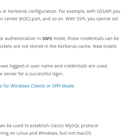
s or Kerberos configuration. For example, with GSSAPI you
ion center (KDC) port, and so on. With SSPI, you cannot set
or authentication in
mode, those credentials can be
SSPI
ckets are not stored in the Kerberos cache. New tickets
ws logged-in user name and credentials are used.
 server for a successful login.
for Windows Clients in SPPI Mode
.
an be used to establish classic MySQL protocol
unning on Linux and Windows, but not macOS.