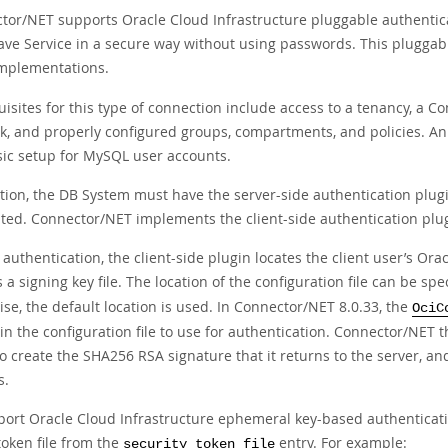
tor/NET supports Oracle Cloud Infrastructure pluggable authentic
ve Service in a secure way without using passwords. This pluggab
mplementations.
isites for this type of connection include access to a tenancy, a 
k, and properly configured groups, compartments, and policies. An
sic setup for MySQL user accounts.
ition, the DB System must have the server-side authentication plug
ted. Connector/NET implements the client-side authentication plu
authentication, the client-side plugin locates the client user’s Orac
 a signing key file. The location of the configuration file can be spe
se, the default location is used. In Connector/NET 8.0.33, the
OciC
 in the configuration file to use for authentication. Connector/NET t
o create the SHA256 RSA signature that it returns to the server, and
s.
port Oracle Cloud Infrastructure ephemeral key-based authenticatio
token file from the
entry. For example:
security_token_file