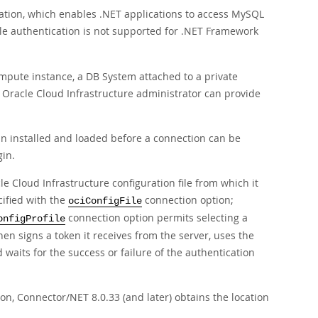
ation, which enables .NET applications to access MySQL
le authentication is not supported for .NET Framework
Compute instance, a DB System attached to a private
 Oracle Cloud Infrastructure administrator can provide
in installed and loaded before a connection can be
gin.
le Cloud Infrastructure configuration file from which it
cified with the
connection option;
ociConfigFile
connection option permits selecting a
onfigProfile
hen signs a token it receives from the server, uses the
 waits for the success or failure of the authentication
n, Connector/NET 8.0.33 (and later) obtains the location