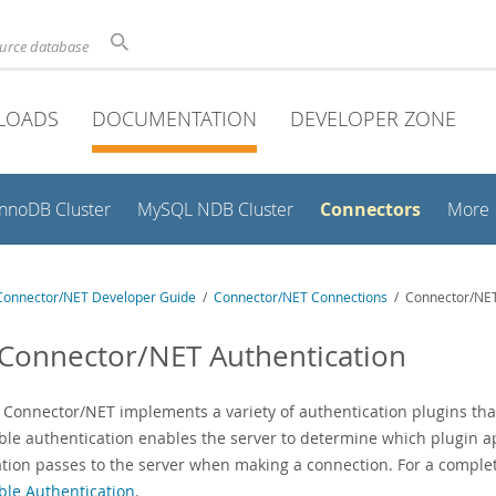
ource database
LOADS
DOCUMENTATION
DEVELOPER ZONE
Connectors
InnoDB Cluster
MySQL NDB Cluster
More
onnector/NET Developer Guide
/
Connector/NET Connections
/ Connector/NET
 Connector/NET Authentication
Connector/NET implements a variety of authentication plugins that
ble authentication enables the server to determine which plugin 
ation passes to the server when making a connection. For a complet
ble Authentication
.