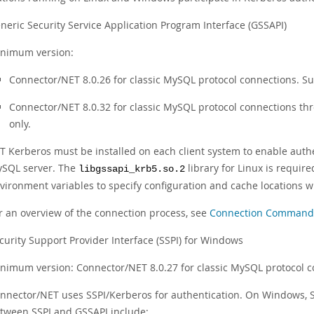
neric Security Service Application Program Interface (GSSAPI)
nimum version:
Connector/NET 8.0.26 for classic MySQL protocol connections. Su
Connector/NET 8.0.32 for classic MySQL protocol connections t
only.
T Kerberos must be installed on each client system to enable authe
SQL server. The
library for Linux is requi
libgssapi_krb5.so.2
vironment variables to specify configuration and cache locations 
r an overview of the connection process, see
Connection Commands 
curity Support Provider Interface (SSPI) for Windows
nimum version: Connector/NET 8.0.27 for classic MySQL protocol 
nnector/NET uses SSPI/Kerberos for authentication. On Windows, S
tween SSPI and GSSAPI include: