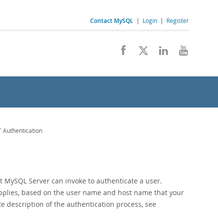
Contact MySQL
|
Login
|
Register
 Authentication
 MySQL Server can invoke to authenticate a user.
applies, based on the user name and host name that your
e description of the authentication process, see