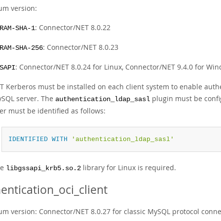
m version:
: Connector/NET 8.0.22
RAM-SHA-1
: Connector/NET 8.0.23
RAM-SHA-256
: Connector/NET 8.0.24 for Linux, Connector/NET 9.4.0 for Wi
SAPI
T Kerberos must be installed on each client system to enable authe
SQL server. The
plugin must be confi
authentication_ldap_sasl
er must be identified as follows:
IDENTIFIED
WITH
'authentication_ldap_sasl'
he
library for Linux is required.
libgssapi_krb5.so.2
entication_oci_client
m version: Connector/NET 8.0.27 for classic MySQL protocol connec