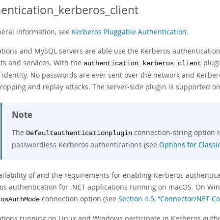
entication_kerberos_client
neral information, see
Kerberos Pluggable Authentication
.
ations and MySQL servers are able use the Kerberos authentication
ts and services. With the
plugi
authentication_kerberos_client
s identity. No passwords are ever sent over the network and Kerbe
ropping and replay attacks. The server-side plugin is supported on
Note
The
connection-string option 
Defaultauthenticationplugin
passwordless Kerberos authentications (see
Options for Class
ailability of and the requirements for enabling Kerberos authentic
os authentication for .NET applications running on macOS. On Win
connection option (see
Section 4.5, “Connector/NET C
rosAuthMode
ations running on Linux and Windows participate in Kerberos authen