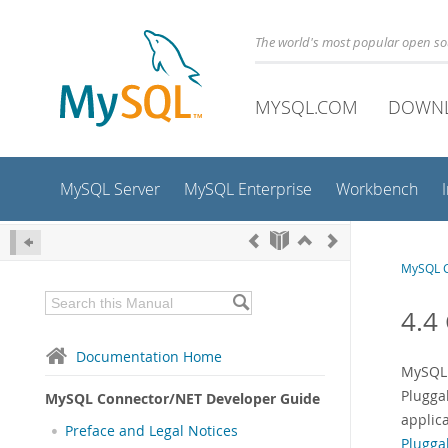
The world's most popular open s
MYSQL.COM
DOWN
MySQL Server
MySQL Enterprise
Workbench
MySQL C
4.4
Documentation Home
MySQL 
Plugga
MySQL Connector/NET Developer Guide
applic
Preface and Legal Notices
Plugga