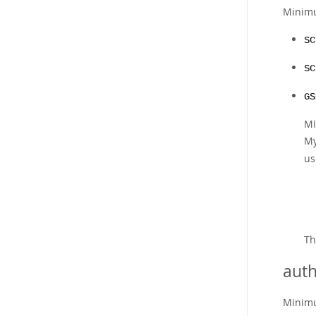
Minimu
SC
SC
GS
MI
My
us
T
auth
Minimu