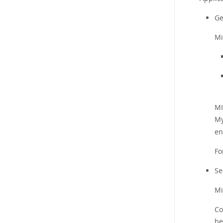
Ge
Mi
MI
My
en
Fo
Se
Mi
Co
be