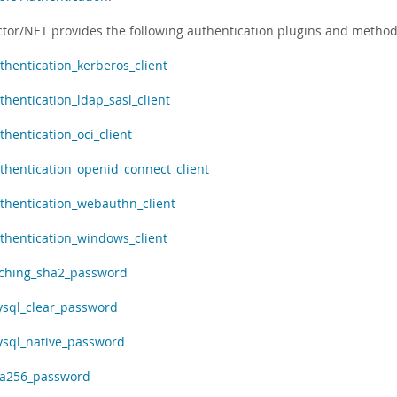
tor/NET provides the following authentication plugins and method
thentication_kerberos_client
thentication_ldap_sasl_client
thentication_oci_client
thentication_openid_connect_client
thentication_webauthn_client
thentication_windows_client
ching_sha2_password
sql_clear_password
sql_native_password
a256_password