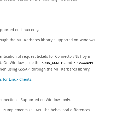
pported on Linux only.
hrough the MIT Kerberos library. Supported on Windows
ntication of request tickets for Connector/NET by a
red. On Windows, use the
and
KRB5_CONFIG
KRB5CCNAME
when using GSSAPI through the MIT Kerberos library.
for Linux Clients
.
connections. Supported on Windows only.
SPI implements GSSAPI. The behavioral differences