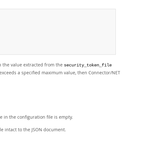
th the value extracted from the
security_token_file
e file exceeds a specified maximum value, then Connector/NET
 in the configuration file is empty.
ile intact to the JSON document.