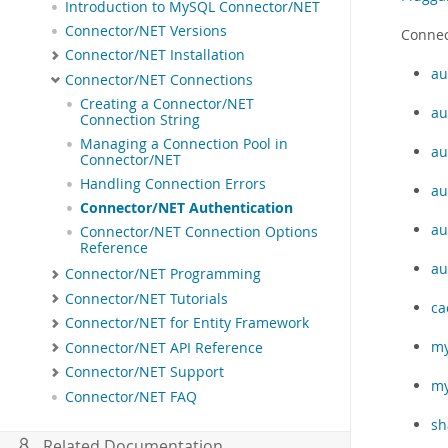
Introduction to MySQL Connector/NET
Connector/NET Versions
Connec
Connector/NET Installation
au
Connector/NET Connections
Creating a Connector/NET
au
Connection String
Managing a Connection Pool in
au
Connector/NET
Handling Connection Errors
au
Connector/NET Authentication
au
Connector/NET Connection Options
Reference
au
Connector/NET Programming
Connector/NET Tutorials
ca
Connector/NET for Entity Framework
my
Connector/NET API Reference
Connector/NET Support
my
Connector/NET FAQ
sh
Related Documentation