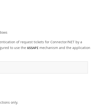
ndows
ntication of request tickets for Connector/NET by a
gured to use the
mechanism and the application
GSSAPI
tions only.