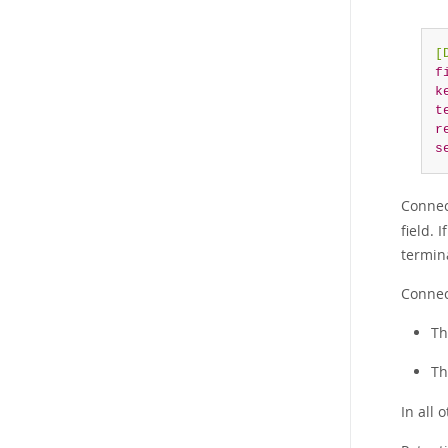
[
f
k
t
r
s
Connec
field. 
termin
Connec
Th
Th
In all 