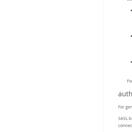
Fo
auth
For ge
SASL-b
connec