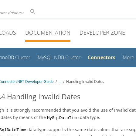
ource database
LOADS
DOCUMENTATION
DEVELOPER ZONE
Connectors
InnoDB Cluster
MySQL NDB Cluster
More
onnector/NET Developer Guide
/
...
/
Handling Invalid Dates
.4 Handling Invalid Dates
h it is strongly recommended that you avoid the use of invalid date
d dates by means of the
data type.
MySqlDateTime
data type supports the same date values that are sup
SqlDateTime