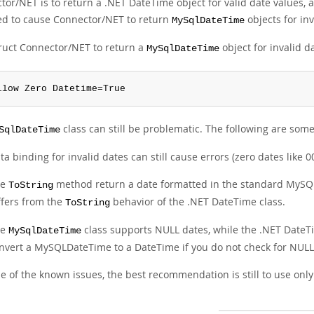
or/NET is to return a .NET DateTime object for valid date values, a
ed to cause Connector/NET to return
objects for inv
MySqlDateTime
truct Connector/NET to return a
object for invalid d
MySqlDateTime
llow Zero Datetime=True
class can still be problematic. The following are som
SqlDateTime
ta binding for invalid dates can still cause errors (zero dates like
he
method return a date formatted in the standard MySQL
ToString
ffers from the
behavior of the .NET DateTime class.
ToString
he
class supports NULL dates, while the .NET DateTi
MySqlDateTime
nvert a MySQLDateTime to a DateTime if you do not check for NULL f
 of the known issues, the best recommendation is still to use only 