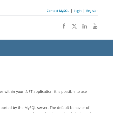
Contact MySQL
|
Login
|
Register
s within your .NET application, it is possible to use
ported by the MySQL server. The default behavior of