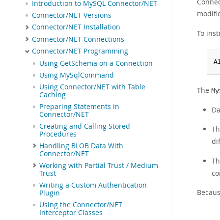
Connect
Introduction to MySQL Connector/NET
modifi
Connector/NET Versions
Connector/NET Installation
To ins
Connector/NET Connections
Connector/NET Programming
A
Using GetSchema on a Connection
Using MySqlCommand
Using Connector/NET with Table
The
My
Caching
Preparing Statements in
Da
Connector/NET
Creating and Calling Stored
T
Procedures
di
Handling BLOB Data With
Connector/NET
T
Working with Partial Trust / Medium
co
Trust
Writing a Custom Authentication
Because
Plugin
Using the Connector/NET
Interceptor Classes