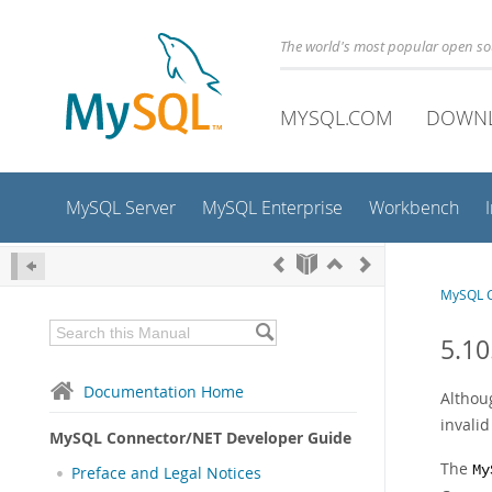
The world's most popular open s
MYSQL.COM
DOWN
MySQL Server
MySQL Enterprise
Workbench
MySQL C
5.10
Documentation Home
Althoug
invali
MySQL Connector/NET Developer Guide
The
My
Preface and Legal Notices