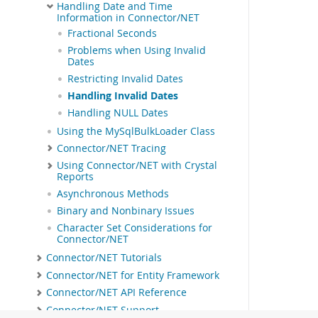
Handling Date and Time
Information in Connector/NET
Fractional Seconds
Problems when Using Invalid
Dates
Restricting Invalid Dates
Handling Invalid Dates
Handling NULL Dates
Using the MySqlBulkLoader Class
Connector/NET Tracing
Using Connector/NET with Crystal
Reports
Asynchronous Methods
Binary and Nonbinary Issues
Character Set Considerations for
Connector/NET
Connector/NET Tutorials
Connector/NET for Entity Framework
Connector/NET API Reference
Connector/NET Support