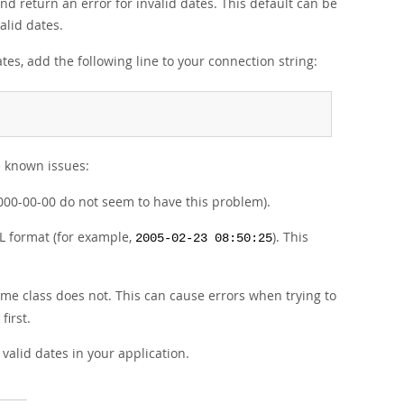
nd return an error for invalid dates. This default can be
alid dates.
ates, add the following line to your connection string:
e known issues:
 0000-00-00 do not seem to have this problem).
 format (for example,
). This
2005-02-23 08:50:25
me class does not. This can cause errors when trying to
irst.
valid dates in your application.