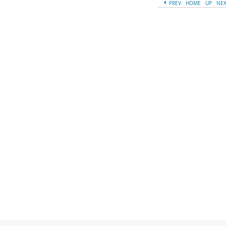
PREV
HOME
UP
NE