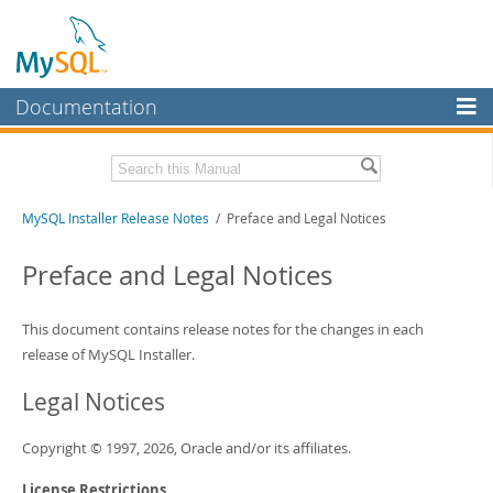
Documentation
MySQL Server
MySQL Enterprise
Related Documentation
MySQL Installer Release Notes
/ Preface and Legal Notices
Workbench
InnoDB Cluster
MySQL Installer Guide
Preface and Legal Notices
MySQL NDB Cluster
Download these Release Notes
This document contains release notes for the changes in each
Connectors
PDF (US Ltr)
- 242.5Kb
release of MySQL Installer.
PDF (A4)
- 242.2Kb
More
Legal Notices
MySQL.com
Copyright © 1997, 2026, Oracle and/or its affiliates.
Downloads
License Restrictions