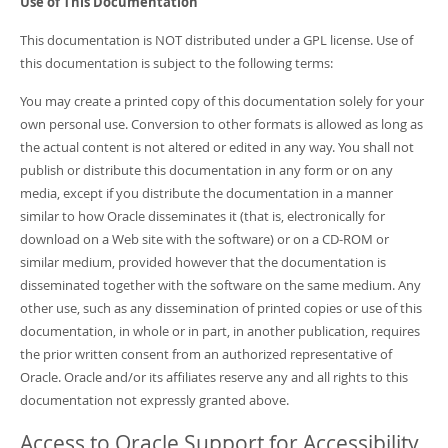
Use of This Documentation
This documentation is NOT distributed under a GPL license. Use of
this documentation is subject to the following terms:
You may create a printed copy of this documentation solely for your
own personal use. Conversion to other formats is allowed as long as
the actual content is not altered or edited in any way. You shall not
publish or distribute this documentation in any form or on any
media, except if you distribute the documentation in a manner
similar to how Oracle disseminates it (that is, electronically for
download on a Web site with the software) or on a CD-ROM or
similar medium, provided however that the documentation is
disseminated together with the software on the same medium. Any
other use, such as any dissemination of printed copies or use of this
documentation, in whole or in part, in another publication, requires
the prior written consent from an authorized representative of
Oracle. Oracle and/or its affiliates reserve any and all rights to this
documentation not expressly granted above.
Access to Oracle Support for Accessibility