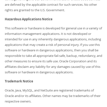
are defined by the applicable contract for such services. No other
rights are granted to the U.S. Government.
Hazardous Applications Notice
This software or hardware is developed for general use in a variety of
information management applications. It is not developed or
intended for use in any inherently dangerous applications, including
applications that may create a risk of personal injury. If you use this
software or hardware in dangerous applications, then you shall be
responsible to take all appropriate fail-safe, backup, redundancy, and
other measures to ensure its safe use. Oracle Corporation and its
affiliates disclaim any liability for any damages caused by use of this
software or hardware in dangerous applications.
Trademark Notice
Oracle, Java, MySQL, and NetSuite are registered trademarks of
Oracle and/or its affiliates. Other names may be trademarks of their
respective owners.