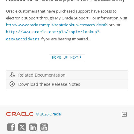
Oracle customers that have purchased support have access to
electronic support through My Oracle Support. For information, visit
http://www.oracle.com/pls/topic/lookup?ctx=acc&id=info
or visit
http://www.oracle.com/pls/topic/lookup?
if you are hearing impaired.
ctx=acc&id=trs
HOME
UP
NEXT
Related Documentation
Download these Release Notes
© 2026 Oracle