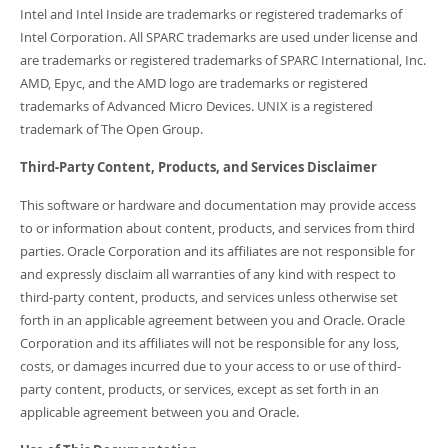
Intel and Intel Inside are trademarks or registered trademarks of
Intel Corporation. All SPARC trademarks are used under license and
are trademarks or registered trademarks of SPARC International, Inc.
AMD, Epyc, and the AMD logo are trademarks or registered
trademarks of Advanced Micro Devices. UNIX is a registered
trademark of The Open Group.
Third-Party Content, Products, and Services Disclaimer
This software or hardware and documentation may provide access
to or information about content, products, and services from third
parties. Oracle Corporation and its affiliates are not responsible for
and expressly disclaim all warranties of any kind with respect to
third-party content, products, and services unless otherwise set
forth in an applicable agreement between you and Oracle. Oracle
Corporation and its affiliates will not be responsible for any loss,
costs, or damages incurred due to your access to or use of third-
party content, products, or services, except as set forth in an
applicable agreement between you and Oracle.