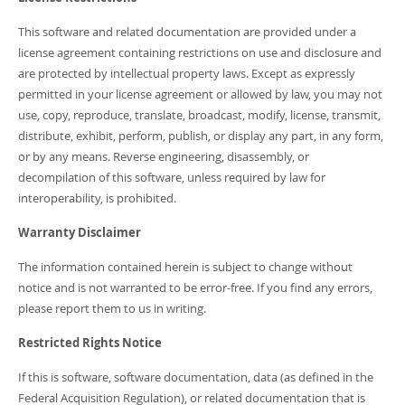
Developer Zone
This software and related documentation are provided under a
license agreement containing restrictions on use and disclosure and
are protected by intellectual property laws. Except as expressly
permitted in your license agreement or allowed by law, you may not
use, copy, reproduce, translate, broadcast, modify, license, transmit,
distribute, exhibit, perform, publish, or display any part, in any form,
or by any means. Reverse engineering, disassembly, or
decompilation of this software, unless required by law for
interoperability, is prohibited.
Warranty Disclaimer
The information contained herein is subject to change without
notice and is not warranted to be error-free. If you find any errors,
please report them to us in writing.
Restricted Rights Notice
If this is software, software documentation, data (as defined in the
Federal Acquisition Regulation), or related documentation that is