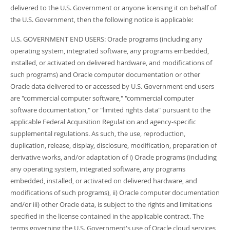
delivered to the U.S. Government or anyone licensing it on behalf of
the U.S. Government, then the following notice is applicable:
U.S. GOVERNMENT END USERS: Oracle programs (including any
operating system, integrated software, any programs embedded,
installed, or activated on delivered hardware, and modifications of
such programs) and Oracle computer documentation or other
Oracle data delivered to or accessed by U.S. Government end users
are "commercial computer software," "commercial computer
software documentation," or "limited rights data" pursuant to the
applicable Federal Acquisition Regulation and agency-specific
supplemental regulations. As such, the use, reproduction,
duplication, release, display, disclosure, modification, preparation of
derivative works, and/or adaptation of i) Oracle programs (including
any operating system, integrated software, any programs
embedded, installed, or activated on delivered hardware, and
modifications of such programs), ii) Oracle computer documentation
and/or iii) other Oracle data, is subject to the rights and limitations
specified in the license contained in the applicable contract. The
terms governing the U.S. Government's use of Oracle cloud services