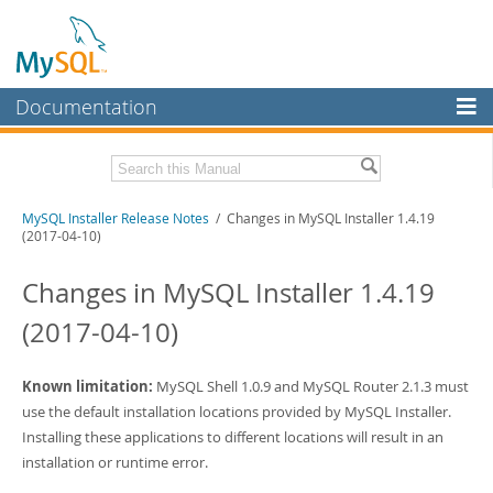
Documentation
MySQL Server
MySQL Enterprise
Related Documentation
MySQL Installer Release Notes
/ Changes in MySQL Installer 1.4.19
Workbench
(2017-04-10)
InnoDB Cluster
MySQL Installer Guide
Changes in MySQL Installer 1.4.19
MySQL NDB Cluster
Download these Release Notes
(2017-04-10)
Connectors
PDF (US Ltr)
- 242.5Kb
PDF (A4)
- 242.2Kb
More
Known limitation:
MySQL Shell 1.0.9 and MySQL Router 2.1.3 must
use the default installation locations provided by MySQL Installer.
MySQL.com
Installing these applications to different locations will result in an
Downloads
installation or runtime error.