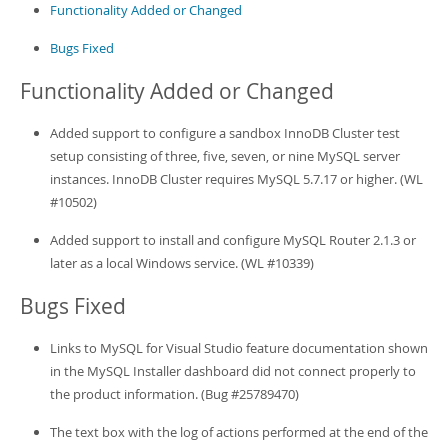
Developer Zone
Functionality Added or Changed
Bugs Fixed
Functionality Added or Changed
Added support to configure a sandbox InnoDB Cluster test
setup consisting of three, five, seven, or nine MySQL server
instances. InnoDB Cluster requires MySQL 5.7.17 or higher. (WL
#10502)
Added support to install and configure MySQL Router 2.1.3 or
later as a local Windows service. (WL #10339)
Bugs Fixed
Links to MySQL for Visual Studio feature documentation shown
in the MySQL Installer dashboard did not connect properly to
the product information. (Bug #25789470)
The text box with the log of actions performed at the end of the