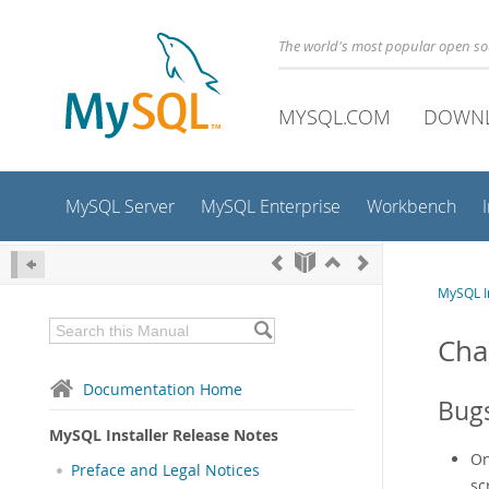
The world's most popular open s
MYSQL.COM
DOWN
MySQL Server
MySQL Enterprise
Workbench
MySQL In
Cha
Documentation Home
Bugs
MySQL Installer Release Notes
On
Preface and Legal Notices
sc