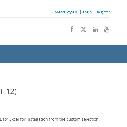
Contact MySQL
|
Login
|
Register
1-12)
 for Excel for installation from the custom selection