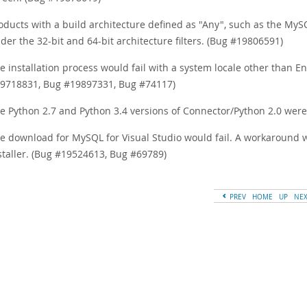
oducts with a build architecture defined as "Any", such as the M
der the 32-bit and 64-bit architecture filters. (Bug #19806591)
e installation process would fail with a system locale other than E
9718831, Bug #19897331, Bug #74117)
e Python 2.7 and Python 3.4 versions of Connector/Python 2.0 were 
e download for MySQL for Visual Studio would fail. A workaround wa
staller. (Bug #19524613, Bug #69789)
PREV
HOME
UP
NE