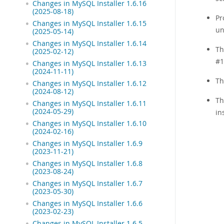
Changes in MySQL Installer 1.6.16
(2025-08-18)
Pr
Changes in MySQL Installer 1.6.15
un
(2025-05-14)
Changes in MySQL Installer 1.6.14
Th
(2025-02-12)
#1
Changes in MySQL Installer 1.6.13
(2024-11-11)
Th
Changes in MySQL Installer 1.6.12
(2024-08-12)
Th
Changes in MySQL Installer 1.6.11
(2024-05-29)
in
Changes in MySQL Installer 1.6.10
(2024-02-16)
Changes in MySQL Installer 1.6.9
(2023-11-21)
Changes in MySQL Installer 1.6.8
(2023-08-24)
Changes in MySQL Installer 1.6.7
(2023-05-30)
Changes in MySQL Installer 1.6.6
(2023-02-23)
Changes in MySQL Installer 1.6.5