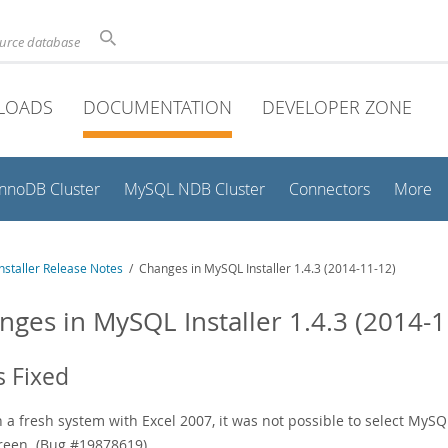
ource database
LOADS
DOCUMENTATION
DEVELOPER ZONE
InnoDB Cluster
MySQL NDB Cluster
Connectors
More
staller Release Notes
/ Changes in MySQL Installer 1.4.3 (2014-11-12)
nges in MySQL Installer 1.4.3 (2014-1
 Fixed
 a fresh system with Excel 2007, it was not possible to select MySQL
reen. (Bug #19878619)