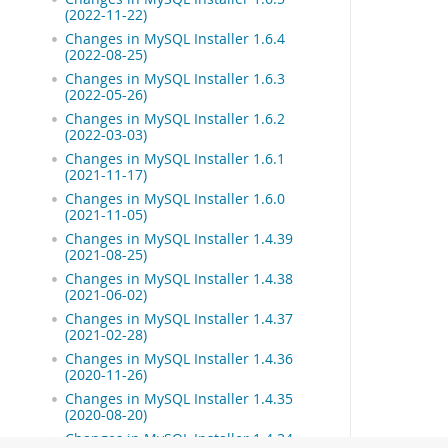
(2022-11-22)
Changes in MySQL Installer 1.6.4
(2022-08-25)
Changes in MySQL Installer 1.6.3
(2022-05-26)
Changes in MySQL Installer 1.6.2
(2022-03-03)
Changes in MySQL Installer 1.6.1
(2021-11-17)
Changes in MySQL Installer 1.6.0
(2021-11-05)
Changes in MySQL Installer 1.4.39
(2021-08-25)
Changes in MySQL Installer 1.4.38
(2021-06-02)
Changes in MySQL Installer 1.4.37
(2021-02-28)
Changes in MySQL Installer 1.4.36
(2020-11-26)
Changes in MySQL Installer 1.4.35
(2020-08-20)
Changes in MySQL Installer 1.4.34