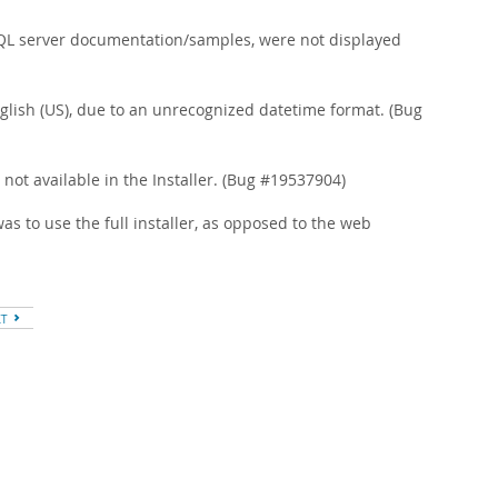
ySQL server documentation/samples, were not displayed
nglish (US), due to an unrecognized datetime format. (Bug
not available in the Installer. (Bug #19537904)
s to use the full installer, as opposed to the web
XT