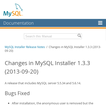
Documentation
MySQL Server
MySQL Enterprise
Related Documentation
MySQL Installer Release Notes
/ Changes in MySQL Installer 1.3.3 (2013-
Workbench
09-20)
InnoDB Cluster
MySQL Installer Guide
Changes in MySQL Installer 1.3.3
MySQL NDB Cluster
Download these Release Notes
(2013-09-20)
Connectors
PDF (US Ltr)
- 242.5Kb
PDF (A4)
- 242.2Kb
More
A release that includes MySQL server 5.5.34 and 5.6.14.
MySQL.com
Bugs Fixed
Downloads
After installation, the anonymous user is removed but the