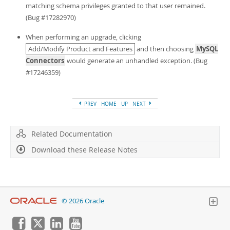
Developer Zone
matching schema privileges granted to that user remained.
(Bug #17282970)
When performing an upgrade, clicking
Add/Modify Product and Features
and then choosing
MySQL
Connectors
would generate an unhandled exception. (Bug
#17246359)
PREV
HOME
UP
NEXT
Related Documentation
Download these Release Notes
© 2026 Oracle