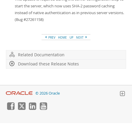
Developer Zone
start the server, which now uses SHA-2 password caching
instead of native authentication as in previous server versions.
(Bug #27261158)
PREV
HOME
UP
NEXT
Related Documentation
Download these Release Notes
© 2026 Oracle