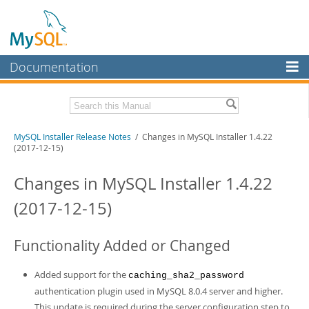
Documentation
MySQL Server
MySQL Enterprise
Related Documentation
MySQL Installer Release Notes
/ Changes in MySQL Installer 1.4.22
Workbench
(2017-12-15)
InnoDB Cluster
MySQL Installer Guide
Changes in MySQL Installer 1.4.22
MySQL NDB Cluster
Download these Release Notes
(2017-12-15)
Connectors
PDF (US Ltr)
- 242.5Kb
PDF (A4)
- 242.2Kb
More
Functionality Added or Changed
MySQL.com
Added support for the
caching_sha2_password
Downloads
authentication plugin used in MySQL 8.0.4 server and higher.
This update is required during the server configuration step to