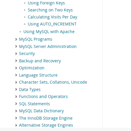
Using Foreign Keys
Searching on Two Keys
Calculating Visits Per Day
Using AUTO_INCREMENT
Using MySQL with Apache
MySQL Programs
MySQL Server Administration
Security
Backup and Recovery
Optimization
Language Structure
Character Sets, Collations, Unicode
Data Types
Functions and Operators
SQL Statements
MySQL Data Dictionary
The InnoDB Storage Engine
Alternative Storage Engines