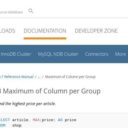
ource database
LOADS
DOCUMENTATION
DEVELOPER ZONE
InnoDB Cluster
MySQL NDB Cluster
Connectors
More
.7 Reference Manual
/
...
/
Maximum of Column per Group
.3 Maximum of Column per Group
ind the highest price per article.
ELECT
 article
,
MAX
(
price
)
AS
ROM