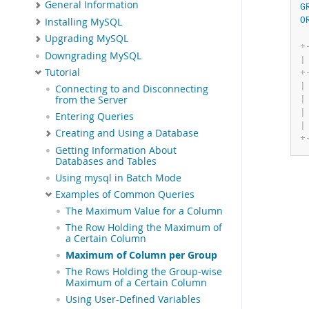
General Information
G
O
Installing MySQL
Upgrading MySQL
+
Downgrading MySQL
|
Tutorial
+
|
Connecting to and Disconnecting
|
from the Server
|
Entering Queries
|
Creating and Using a Database
+
Getting Information About
Databases and Tables
Using mysql in Batch Mode
Examples of Common Queries
The Maximum Value for a Column
The Row Holding the Maximum of
a Certain Column
Maximum of Column per Group
The Rows Holding the Group-wise
Maximum of a Certain Column
Using User-Defined Variables