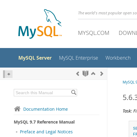
The world's most popular open s
MYSQL.COM
DOWN
MySQL Server
MySQL Enterprise
Workbench
MySQL 9
5.6
Documentation Home
Task: F
MySQL 9.7 Reference Manual
S
Preface and Legal Notices
F