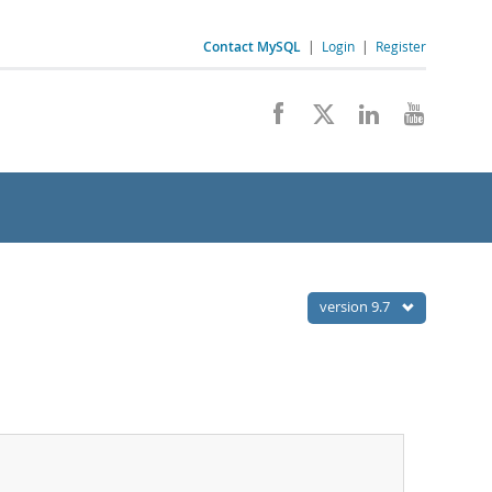
Contact MySQL
|
Login
|
Register
version 9.7