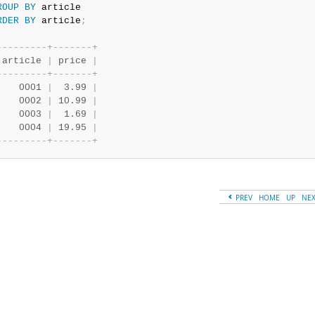
ROUP
BY
RDER
BY
 article
;
-
-
-
-
-
-
-
-
-
+
-
-
-
-
-
-
-
+
 article 
|
 price 
|
-
-
-
-
-
-
-
-
-
+
-
-
-
-
-
-
-
+
    0001 
|
  3.99 
|
    0002 
|
 10.99 
|
    0003 
|
  1.69 
|
    0004 
|
 19.95 
|
-
-
-
-
-
-
-
-
-
+
-
-
-
-
-
-
-
+
PREV
HOME
UP
NE