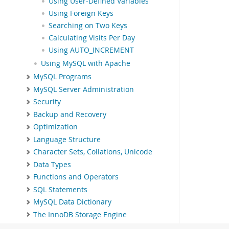
Using User-Defined Variables
Using Foreign Keys
Searching on Two Keys
Calculating Visits Per Day
Using AUTO_INCREMENT
Using MySQL with Apache
MySQL Programs
MySQL Server Administration
Security
Backup and Recovery
Optimization
Language Structure
Character Sets, Collations, Unicode
Data Types
Functions and Operators
SQL Statements
MySQL Data Dictionary
The InnoDB Storage Engine
Alternative Storage Engines