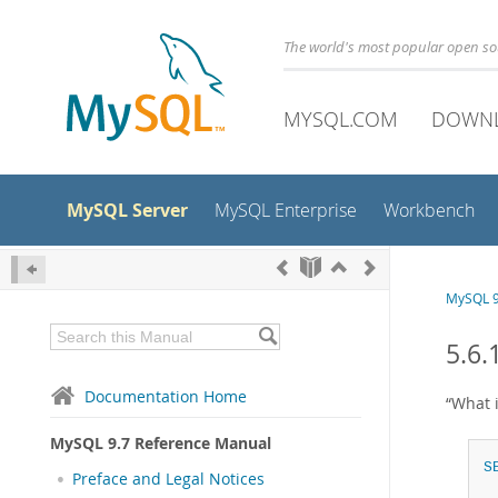
The world's most popular open s
MYSQL.COM
DOWN
MySQL Server
MySQL Enterprise
Workbench
MySQL 9
5.6.
Documentation Home
“
What 
MySQL 9.7 Reference Manual
S
Preface and Legal Notices