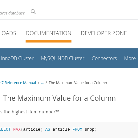
ource database
LOADS
DOCUMENTATION
DEVELOPER ZONE
InnoDB Cluster
MySQL NDB Cluster
Connectors
More
.7 Reference Manual
/
...
/
The Maximum Value for a Column
1 The Maximum Value for a Column
is the highest item number?
”
ELECT
MAX
(
article
)
AS
 article 
FROM
 shop
;