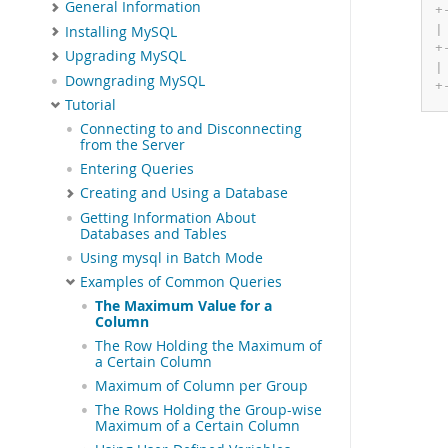
General Information
+
|
Installing MySQL
+
Upgrading MySQL
|
Downgrading MySQL
+
Tutorial
Connecting to and Disconnecting
from the Server
Entering Queries
Creating and Using a Database
Getting Information About
Databases and Tables
Using mysql in Batch Mode
Examples of Common Queries
The Maximum Value for a
Column
The Row Holding the Maximum of
a Certain Column
Maximum of Column per Group
The Rows Holding the Group-wise
Maximum of a Certain Column