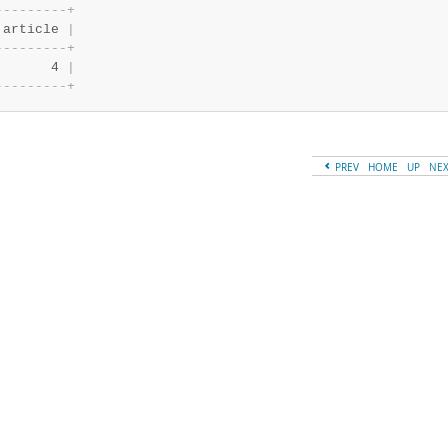
-
-
-
-
-
-
-
-
-
+
 article 
|
-
-
-
-
-
-
-
-
-
+
       4 
|
-
-
-
-
-
-
-
-
-
+
PREV
HOME
UP
NE