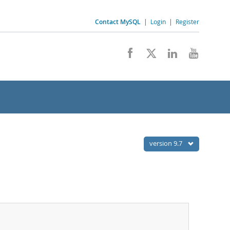
Contact MySQL
|
Login
|
Register
version 9.7