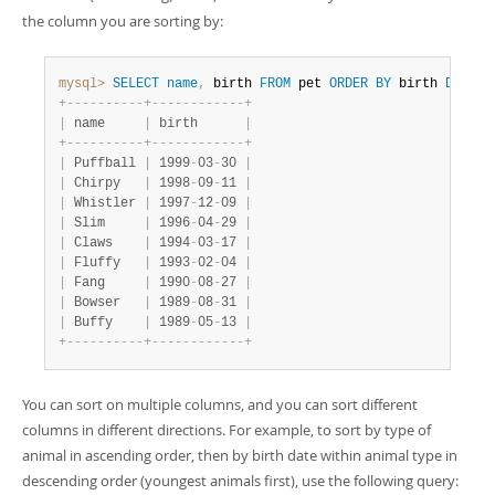
the column you are sorting by:
mysql>
SELECT
name
,
 birth 
FROM
 pet 
ORDER
BY
 birth 
DESC
;
+
-
-
-
-
-
-
-
-
-
-
+
-
-
-
-
-
-
-
-
-
-
-
-
+
|
 name     
|
 birth      
|
+
-
-
-
-
-
-
-
-
-
-
+
-
-
-
-
-
-
-
-
-
-
-
-
+
|
 Puffball 
|
 1999
-
03
-
30 
|
|
 Chirpy   
|
 1998
-
09
-
11 
|
|
 Whistler 
|
 1997
-
12
-
09 
|
|
 Slim     
|
 1996
-
04
-
29 
|
|
 Claws    
|
 1994
-
03
-
17 
|
|
 Fluffy   
|
 1993
-
02
-
04 
|
|
 Fang     
|
 1990
-
08
-
27 
|
|
 Bowser   
|
 1989
-
08
-
31 
|
|
 Buffy    
|
 1989
-
05
-
13 
|
+
-
-
-
-
-
-
-
-
-
-
+
-
-
-
-
-
-
-
-
-
-
-
-
+
You can sort on multiple columns, and you can sort different
columns in different directions. For example, to sort by type of
animal in ascending order, then by birth date within animal type in
descending order (youngest animals first), use the following query: