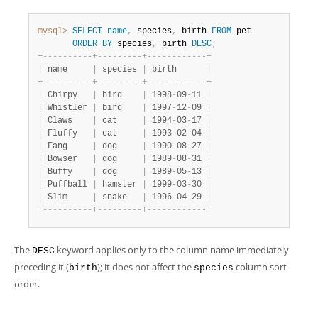
mysql>
SELECT
name
,
 species
,
 birth 
FROM
 pet

ORDER
BY
 species
,
 birth 
DESC
;
+
-
-
-
-
-
-
-
-
-
-
+
-
-
-
-
-
-
-
-
-
+
-
-
-
-
-
-
-
-
-
-
-
-
+
|
 name     
|
 species 
|
 birth      
|
+
-
-
-
-
-
-
-
-
-
-
+
-
-
-
-
-
-
-
-
-
+
-
-
-
-
-
-
-
-
-
-
-
-
+
|
 Chirpy   
|
 bird    
|
 1998
-
09
-
11 
|
|
 Whistler 
|
 bird    
|
 1997
-
12
-
09 
|
|
 Claws    
|
 cat     
|
 1994
-
03
-
17 
|
|
 Fluffy   
|
 cat     
|
 1993
-
02
-
04 
|
|
 Fang     
|
 dog     
|
 1990
-
08
-
27 
|
|
 Bowser   
|
 dog     
|
 1989
-
08
-
31 
|
|
 Buffy    
|
 dog     
|
 1989
-
05
-
13 
|
|
 Puffball 
|
 hamster 
|
 1999
-
03
-
30 
|
|
 Slim     
|
 snake   
|
 1996
-
04
-
29 
|
+
-
-
-
-
-
-
-
-
-
-
+
-
-
-
-
-
-
-
-
-
+
-
-
-
-
-
-
-
-
-
-
-
-
+
The
keyword applies only to the column name immediately
DESC
preceding it (
); it does not affect the
column sort
birth
species
order.