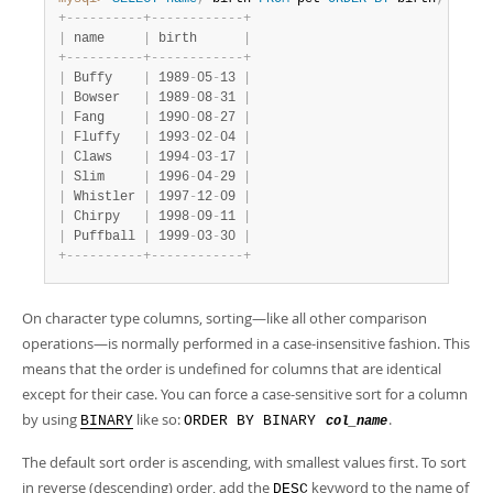
Developer Zone
+
-
-
-
-
-
-
-
-
-
-
+
-
-
-
-
-
-
-
-
-
-
-
-
+
|
 name     
|
 birth      
|
+
-
-
-
-
-
-
-
-
-
-
+
-
-
-
-
-
-
-
-
-
-
-
-
+
|
 Buffy    
|
 1989
-
05
-
13 
|
|
 Bowser   
|
 1989
-
08
-
31 
|
|
 Fang     
|
 1990
-
08
-
27 
|
|
 Fluffy   
|
 1993
-
02
-
04 
|
|
 Claws    
|
 1994
-
03
-
17 
|
|
 Slim     
|
 1996
-
04
-
29 
|
|
 Whistler 
|
 1997
-
12
-
09 
|
|
 Chirpy   
|
 1998
-
09
-
11 
|
|
 Puffball 
|
 1999
-
03
-
30 
|
+
-
-
-
-
-
-
-
-
-
-
+
-
-
-
-
-
-
-
-
-
-
-
-
+
On character type columns, sorting—like all other comparison
operations—is normally performed in a case-insensitive fashion. This
means that the order is undefined for columns that are identical
except for their case. You can force a case-sensitive sort for a column
by using
like so:
.
BINARY
ORDER BY BINARY
col_name
The default sort order is ascending, with smallest values first. To sort
in reverse (descending) order, add the
keyword to the name of
DESC