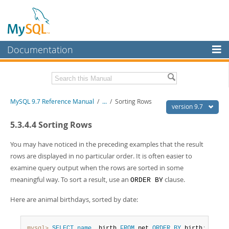
Documentation
MySQL Server
MySQL Enterprise
Related Documentation
MySQL 9.7 Reference Manual
/
...
/
Sorting Rows
Workbench
version 9.7
InnoDB Cluster
MySQL 9.7 Release Notes
5.3.4.4 Sorting Rows
MySQL NDB Cluster
Download this Manual
You may have noticed in the preceding examples that the result
rows are displayed in no particular order. It is often easier to
Connectors
PDF (US Ltr)
- 41.8Mb
examine query output when the rows are sorted in some
PDF (A4)
- 41.9Mb
More
meaningful way. To sort a result, use an
clause.
ORDER BY
Man Pages (TGZ)
- 272.3Kb
Man Pages (Zip)
- 378.3Kb
MySQL.com
Here are animal birthdays, sorted by date:
Info (Gzip)
- 4.2Mb
Info (Zip)
- 4.2Mb
Downloads
mysql>
SELECT
name
,
 birth 
FROM
 pet 
ORDER
BY
 birth
;