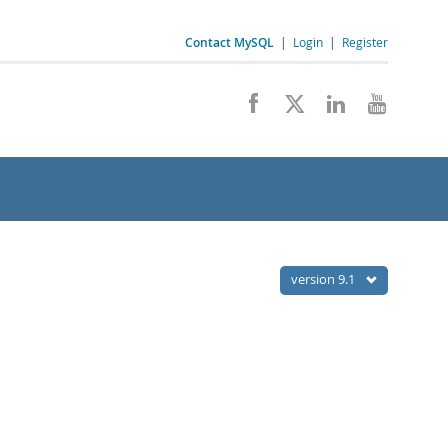
Contact MySQL
|
Login
|
Register
version 9.1