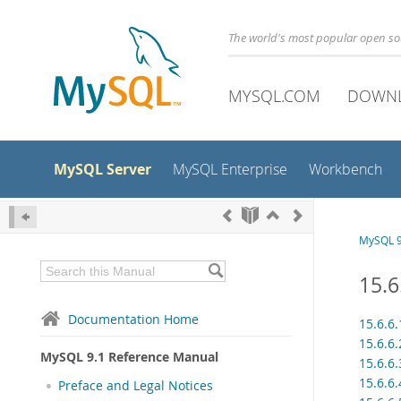
The world's most popular open s
MYSQL.COM
DOWN
MySQL Server
MySQL Enterprise
Workbench
MySQL 9
15.6
Documentation Home
15.6.6
15.6.6
MySQL 9.1 Reference Manual
15.6.6
15.6.6
Preface and Legal Notices