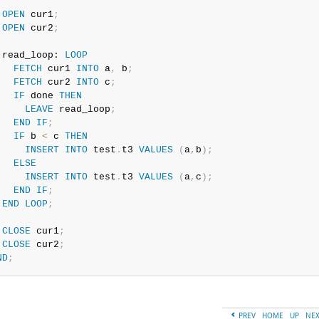
OPEN
 cur1
;
OPEN
 cur2
;
 read_loop: 
LOOP
FETCH
 cur1 
INTO
 a
,
 b
;
FETCH
 cur2 
INTO
 c
;
IF
 done 
THEN
LEAVE
 read_loop
;
END
IF
;
IF
 b 
<
 c 
THEN
INSERT
INTO
 test
.
t3 
VALUES
(
a
,
b
)
;
ELSE
INSERT
INTO
 test
.
t3 
VALUES
(
a
,
c
)
;
END
IF
;
END
LOOP
;
CLOSE
 cur1
;
CLOSE
 cur2
;
ND
;
PREV
HOME
UP
NE