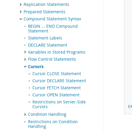
Replication Statements
Prepared Statements
Compound Statement Syntax
 
BEGIN ... END Compound
Statement
Statement Labels
DECLARE Statement
Variables in Stored Programs
Flow Control Statements
Cursors
Cursor CLOSE Statement
Cursor DECLARE Statement
Cursor FETCH Statement
Cursor OPEN Statement
Restrictions on Server-Side
Cursors
E
Condition Handling
Restrictions on Condition
Handling