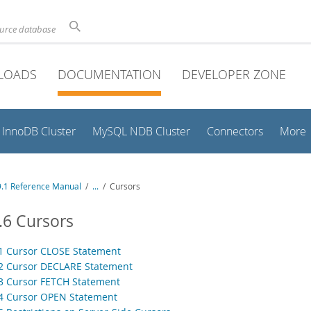
ource database
LOADS
DOCUMENTATION
DEVELOPER ZONE
InnoDB Cluster
MySQL NDB Cluster
Connectors
More
.1 Reference Manual
/
...
/
Cursors
.6 Cursors
.1 Cursor CLOSE Statement
.2 Cursor DECLARE Statement
.3 Cursor FETCH Statement
.4 Cursor OPEN Statement