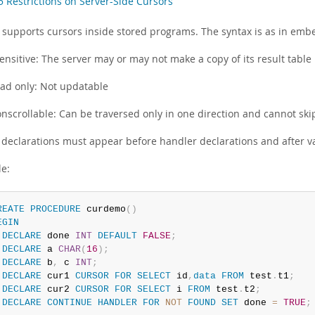
5 Restrictions on Server-Side Cursors
supports cursors inside stored programs. The syntax is as in emb
ensitive: The server may or may not make a copy of its result table
ad only: Not updatable
nscrollable: Can be traversed only in one direction and cannot ski
 declarations must appear before handler declarations and after va
e:
REATE
PROCEDURE
 curdemo
(
)
EGIN
DECLARE
 done 
INT
DEFAULT
FALSE
;
DECLARE
 a 
CHAR
(
16
)
;
DECLARE
 b
,
 c 
INT
;
DECLARE
 cur1 
CURSOR
FOR
SELECT
 id
,
data
FROM
 test
.
t1
;
DECLARE
 cur2 
CURSOR
FOR
SELECT
 i 
FROM
 test
.
t2
;
DECLARE
CONTINUE
HANDLER
FOR
NOT
FOUND
SET
 done 
=
TRUE
;