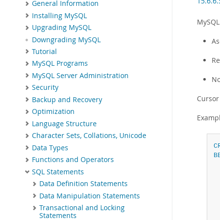
15.6.6.
General Information
Installing MySQL
MySQL 
Upgrading MySQL
Downgrading MySQL
As
Tutorial
Re
MySQL Programs
MySQL Server Administration
No
Security
Cursor
Backup and Recovery
Optimization
Exampl
Language Structure
Character Sets, Collations, Unicode
C
Data Types
B
Functions and Operators
SQL Statements
Data Definition Statements
Data Manipulation Statements
Transactional and Locking
Statements