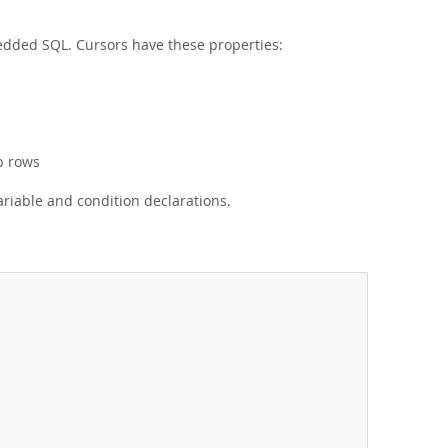
edded SQL. Cursors have these properties:
p rows
riable and condition declarations.