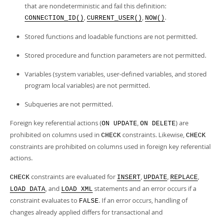
that are nondeterministic and fail this definition:
,
,
.
CONNECTION_ID()
CURRENT_USER()
NOW()
Stored functions and loadable functions are not permitted.
Stored procedure and function parameters are not permitted.
Variables (system variables, user-defined variables, and stored
program local variables) are not permitted.
Subqueries are not permitted.
Foreign key referential actions (
,
) are
ON UPDATE
ON DELETE
prohibited on columns used in
constraints. Likewise,
CHECK
CHECK
constraints are prohibited on columns used in foreign key referential
actions.
constraints are evaluated for
,
,
,
CHECK
INSERT
UPDATE
REPLACE
, and
statements and an error occurs if a
LOAD DATA
LOAD XML
constraint evaluates to
. If an error occurs, handling of
FALSE
changes already applied differs for transactional and