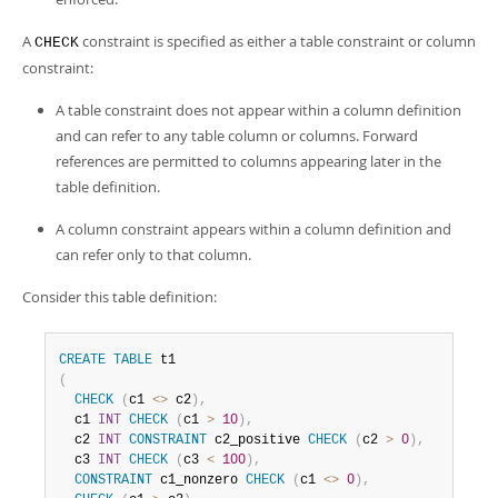
A
constraint is specified as either a table constraint or column
CHECK
constraint:
A table constraint does not appear within a column definition
and can refer to any table column or columns. Forward
references are permitted to columns appearing later in the
table definition.
A column constraint appears within a column definition and
can refer only to that column.
Consider this table definition:
CREATE
TABLE
(
CHECK
(
c1 
<>
 c2
)
,
  c1 
INT
CHECK
(
c1 
>
10
)
,
  c2 
INT
CONSTRAINT
 c2_positive 
CHECK
(
c2 
>
0
)
,
  c3 
INT
CHECK
(
c3 
<
100
)
,
CONSTRAINT
 c1_nonzero 
CHECK
(
c1 
<>
0
)
,