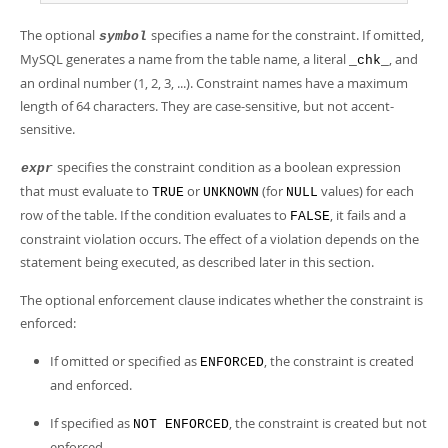
Developer Zone
The optional
specifies a name for the constraint. If omitted,
symbol
MySQL generates a name from the table name, a literal
, and
_chk_
an ordinal number (1, 2, 3, ...). Constraint names have a maximum
length of 64 characters. They are case-sensitive, but not accent-
sensitive.
specifies the constraint condition as a boolean expression
expr
that must evaluate to
or
(for
values) for each
TRUE
UNKNOWN
NULL
row of the table. If the condition evaluates to
, it fails and a
FALSE
constraint violation occurs. The effect of a violation depends on the
statement being executed, as described later in this section.
The optional enforcement clause indicates whether the constraint is
enforced:
If omitted or specified as
, the constraint is created
ENFORCED
and enforced.
If specified as
, the constraint is created but not
NOT ENFORCED
enforced.