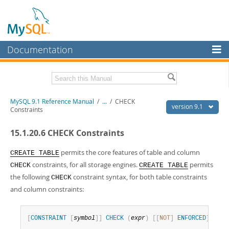
Documentation
MySQL Server
MySQL Enterprise
Download this Manual
MySQL 9.1 Reference Manual
/
...
/
CHECK
Workbench
version 9.1
Constraints
InnoDB Cluster
PDF (US Ltr)
- 40.4Mb
15.1.20.6 CHECK Constraints
PDF (A4)
- 40.5Mb
MySQL NDB Cluster
Man Pages (TGZ)
- 259.5Kb
Man Pages (Zip)
- 366.7Kb
permits the core features of table and column
CREATE TABLE
Connectors
Info (Gzip)
- 4.1Mb
constraints, for all storage engines.
permits
CHECK
CREATE TABLE
Info (Zip)
- 4.1Mb
the following
constraint syntax, for both table constraints
More
CHECK
and column constraints:
MySQL.com
Downloads
[
CONSTRAINT
[
symbol
]
]
CHECK
(
expr
)
[
[
NOT
]
ENFORCED
]