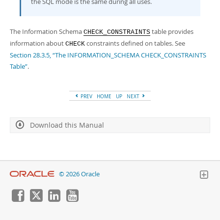
the SQL mode is the same during all uses.
The Information Schema
table provides
CHECK_CONSTRAINTS
information about
constraints defined on tables. See
CHECK
Section 28.3.5, “The INFORMATION_SCHEMA CHECK_CONSTRAINTS
Table”
.
PREV
HOME
UP
NEXT
Download this Manual
© 2026 Oracle