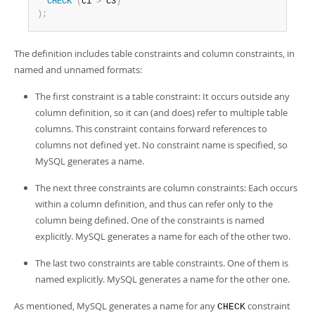
CHECK
(
c1 
>
 c3
)
)
;
The definition includes table constraints and column constraints, in
named and unnamed formats:
The first constraint is a table constraint: It occurs outside any
column definition, so it can (and does) refer to multiple table
columns. This constraint contains forward references to
columns not defined yet. No constraint name is specified, so
MySQL generates a name.
The next three constraints are column constraints: Each occurs
within a column definition, and thus can refer only to the
column being defined. One of the constraints is named
explicitly. MySQL generates a name for each of the other two.
The last two constraints are table constraints. One of them is
named explicitly. MySQL generates a name for the other one.
As mentioned, MySQL generates a name for any
constraint
CHECK