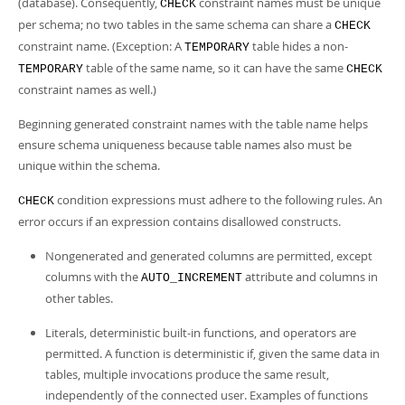
(database). Consequently,
constraint names must be unique
CHECK
per schema; no two tables in the same schema can share a
CHECK
constraint name. (Exception: A
table hides a non-
TEMPORARY
table of the same name, so it can have the same
TEMPORARY
CHECK
constraint names as well.)
Beginning generated constraint names with the table name helps
ensure schema uniqueness because table names also must be
unique within the schema.
condition expressions must adhere to the following rules. An
CHECK
error occurs if an expression contains disallowed constructs.
Nongenerated and generated columns are permitted, except
columns with the
attribute and columns in
AUTO_INCREMENT
other tables.
Literals, deterministic built-in functions, and operators are
permitted. A function is deterministic if, given the same data in
tables, multiple invocations produce the same result,
independently of the connected user. Examples of functions