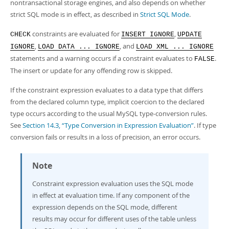
nontransactional storage engines, and also depends on whether
strict SQL mode is in effect, as described in
Strict SQL Mode
.
constraints are evaluated for
,
CHECK
INSERT IGNORE
UPDATE
,
, and
IGNORE
LOAD DATA ... IGNORE
LOAD XML ... IGNORE
statements and a warning occurs if a constraint evaluates to
.
FALSE
The insert or update for any offending row is skipped.
If the constraint expression evaluates to a data type that differs
from the declared column type, implicit coercion to the declared
type occurs according to the usual MySQL type-conversion rules.
See
Section 14.3, “Type Conversion in Expression Evaluation”
. If type
conversion fails or results in a loss of precision, an error occurs.
Note
Constraint expression evaluation uses the SQL mode
in effect at evaluation time. If any component of the
expression depends on the SQL mode, different
results may occur for different uses of the table unless