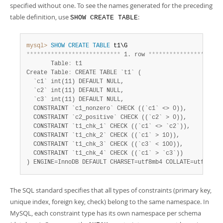
specified without one. To see the names generated for the preceding
table definition, use
:
SHOW CREATE TABLE
mysql>
SHOW
CREATE
TABLE
*
*
*
*
*
*
*
*
*
*
*
*
*
*
*
*
*
*
*
*
*
*
*
*
*
*
*
 1. row 
*
*
*
*
*
*
*
*
*
*
*
*
*
*
*
*
*
*
*
*
*
       Table
:
 t1

Create Table
:
 CREATE TABLE `t1` (

  `c1` int(11) DEFAULT NULL,

  `c2` int(11) DEFAULT NULL,

  `c3` int(11) DEFAULT NULL,

  CONSTRAINT `c1_nonzero` CHECK ((`c1` <> 0)),

  CONSTRAINT `c2_positive` CHECK ((`c2` > 0)),

  CONSTRAINT `t1_chk_1` CHECK ((`c1` <> `c2`)),

  CONSTRAINT `t1_chk_2` CHECK ((`c1` > 10)),

  CONSTRAINT `t1_chk_3` CHECK ((`c3` < 100)),

  CONSTRAINT `t1_chk_4` CHECK ((`c1` > `c3`))

) ENGINE=InnoDB DEFAULT CHARSET=utf8mb4 COLLATE=utf8mb4_
The SQL standard specifies that all types of constraints (primary key,
unique index, foreign key, check) belong to the same namespace. In
MySQL, each constraint type has its own namespace per schema