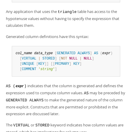
Any application that uses the
table has access to the
triangle
hypotenuse values without having to specify the expression that
calculates them.
Generated column definitions have this syntax:
col_name
data_type
[
GENERATED
ALWAYS
]
AS
(
expr
)
[
VIRTUAL
|
STORED
]
[
NOT
NULL
|
NULL
]
[
UNIQUE
[
KEY
]
]
[
[
PRIMARY
]
KEY
]
[
COMMENT
'
string
'
]
indicates that the column is generated and defines the
AS (
)
expr
expression used to compute column values.
may be preceded by
AS
to make the generated nature of the column
GENERATED ALWAYS
more explicit. Constructs that are permitted or prohibited in the
expression are discussed later.
The
or
keyword indicates how column values are
VIRTUAL
STORED