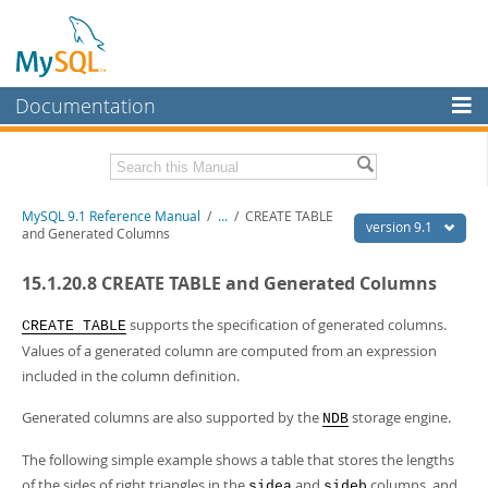
Documentation
MySQL Server
MySQL Enterprise
Download this Manual
MySQL 9.1 Reference Manual
/
...
/
CREATE TABLE
Workbench
version 9.1
and Generated Columns
InnoDB Cluster
PDF (US Ltr)
- 40.4Mb
15.1.20.8 CREATE TABLE and Generated Columns
PDF (A4)
- 40.5Mb
MySQL NDB Cluster
Man Pages (TGZ)
- 259.5Kb
Man Pages (Zip)
- 366.7Kb
supports the specification of generated columns.
CREATE TABLE
Connectors
Info (Gzip)
- 4.1Mb
Values of a generated column are computed from an expression
Info (Zip)
- 4.1Mb
included in the column definition.
More
MySQL.com
Generated columns are also supported by the
storage engine.
NDB
Downloads
The following simple example shows a table that stores the lengths
of the sides of right triangles in the
and
columns, and
sidea
sideb