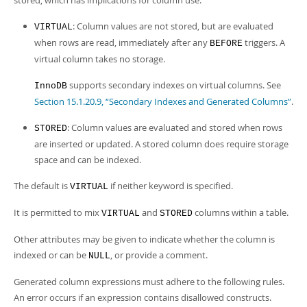
stored, which has implications for column use:
: Column values are not stored, but are evaluated
VIRTUAL
when rows are read, immediately after any
triggers. A
BEFORE
virtual column takes no storage.
supports secondary indexes on virtual columns. See
InnoDB
Section 15.1.20.9, “Secondary Indexes and Generated Columns”
.
: Column values are evaluated and stored when rows
STORED
are inserted or updated. A stored column does require storage
space and can be indexed.
The default is
if neither keyword is specified.
VIRTUAL
It is permitted to mix
and
columns within a table.
VIRTUAL
STORED
Other attributes may be given to indicate whether the column is
indexed or can be
, or provide a comment.
NULL
Generated column expressions must adhere to the following rules.
An error occurs if an expression contains disallowed constructs.