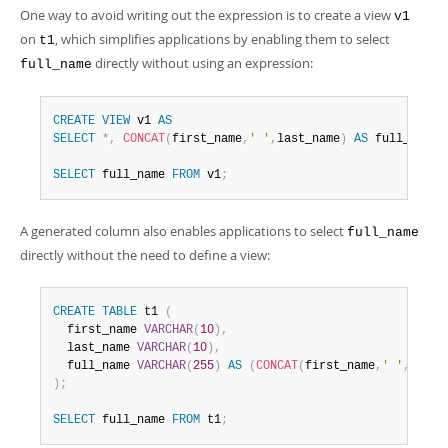
One way to avoid writing out the expression is to create a view
v1
on
, which simplifies applications by enabling them to select
t1
directly without using an expression:
full_name
CREATE
VIEW
 v1 
AS
SELECT
*
,
CONCAT
(
first_name
,
' '
,
last_name
)
AS
 full_name 
SELECT
 full_name 
FROM
 v1
;
A generated column also enables applications to select
full_name
directly without the need to define a view:
CREATE
TABLE
 t1 
(
  first_name 
VARCHAR
(
10
)
,
  last_name 
VARCHAR
(
10
)
,
  full_name 
VARCHAR
(
255
)
AS
(
CONCAT
(
first_name
,
' '
,
last_
)
;
SELECT
 full_name 
FROM
 t1
;