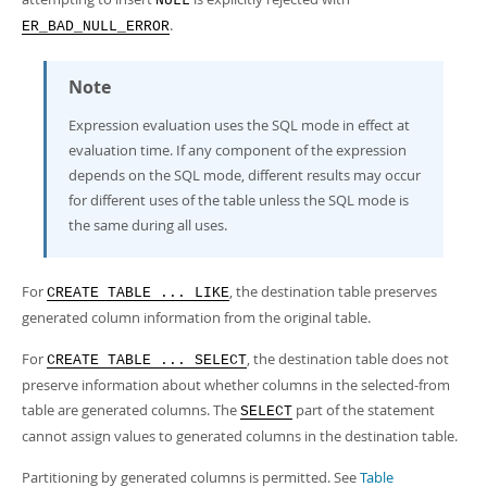
NULL
.
ER_BAD_NULL_ERROR
Note
Expression evaluation uses the SQL mode in effect at
evaluation time. If any component of the expression
depends on the SQL mode, different results may occur
for different uses of the table unless the SQL mode is
the same during all uses.
For
, the destination table preserves
CREATE TABLE ... LIKE
generated column information from the original table.
For
, the destination table does not
CREATE TABLE ... SELECT
preserve information about whether columns in the selected-from
table are generated columns. The
part of the statement
SELECT
cannot assign values to generated columns in the destination table.
Partitioning by generated columns is permitted. See
Table