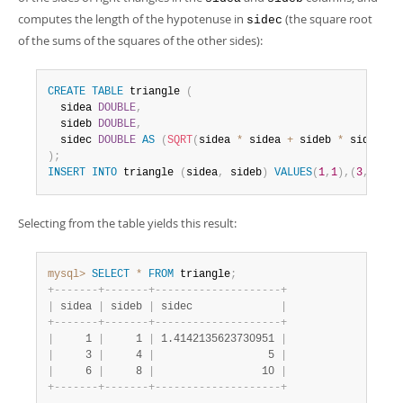
Developer Zone
computes the length of the hypotenuse in
(the square root
sidec
of the sums of the squares of the other sides):
CREATE
TABLE
 triangle 
(
  sidea 
DOUBLE
,
  sideb 
DOUBLE
,
  sidec 
DOUBLE
AS
(
SQRT
(
sidea 
*
 sidea 
+
 sideb 
*
 sideb
)
)
)
;
INSERT
INTO
 triangle 
(
sidea
,
 sideb
)
VALUES
(
1
,
1
)
,
(
3
,
4
)
,
(
6
Selecting from the table yields this result:
mysql>
SELECT
*
FROM
 triangle
;
+
-
-
-
-
-
-
-
+
-
-
-
-
-
-
-
+
-
-
-
-
-
-
-
-
-
-
-
-
-
-
-
-
-
-
-
-
+
|
 sidea 
|
 sideb 
|
 sidec              
|
+
-
-
-
-
-
-
-
+
-
-
-
-
-
-
-
+
-
-
-
-
-
-
-
-
-
-
-
-
-
-
-
-
-
-
-
-
+
|
     1 
|
     1 
|
 1.4142135623730951 
|
|
     3 
|
     4 
|
                  5 
|
|
     6 
|
     8 
|
                 10 
|
+
-
-
-
-
-
-
-
+
-
-
-
-
-
-
-
+
-
-
-
-
-
-
-
-
-
-
-
-
-
-
-
-
-
-
-
-
+