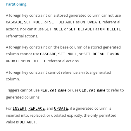
Partitioning
.
A foreign key constraint on a stored generated column cannot use
,
, or
as
referential
CASCADE
SET NULL
SET DEFAULT
ON UPDATE
actions, nor can it use
or
as
SET NULL
SET DEFAULT
ON DELETE
referential actions.
A foreign key constraint on the base column of a stored generated
column cannot use
,
, or
as
CASCADE
SET NULL
SET DEFAULT
ON
or
referential actions.
UPDATE
ON DELETE
A foreign key constraint cannot reference a virtual generated
column.
Triggers cannot use
or use
to refer to
NEW.
OLD.
col_name
col_name
generated columns.
For
,
, and
, if a generated column is
INSERT
REPLACE
UPDATE
inserted into, replaced, or updated explicitly, the only permitted
value is
.
DEFAULT