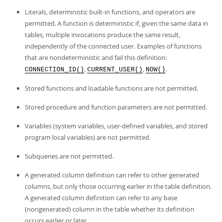
Literals, deterministic built-in functions, and operators are
permitted. A function is deterministic if, given the same data in
tables, multiple invocations produce the same result,
independently of the connected user. Examples of functions
that are nondeterministic and fail this definition:
,
,
.
CONNECTION_ID()
CURRENT_USER()
NOW()
Stored functions and loadable functions are not permitted.
Stored procedure and function parameters are not permitted.
Variables (system variables, user-defined variables, and stored
program local variables) are not permitted.
Subqueries are not permitted.
A generated column definition can refer to other generated
columns, but only those occurring earlier in the table definition.
A generated column definition can refer to any base
(nongenerated) column in the table whether its definition
occurs earlier or later.