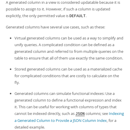
A generated column in a view is considered updatable because it is
possible to assign to it. However, if such a column is updated
explicitly, the only permitted value is
.
DEFAULT
Generated columns have several use cases, such as these:
Virtual generated columns can be used as a way to simplify and
unify queries. A complicated condition can be defined as a
generated column and referred to from multiple queries on the
table to ensure that all of them use exactly the same condition.
Stored generated columns can be used as a materialized cache
for complicated conditions that are costly to calculate on the
fly.
Generated columns can simulate functional indexes: Use a
generated column to define a functional expression and index
it. This can be useful for working with columns of types that
cannot be indexed directly, such as
columns; see
Indexing
JSON
a Generated Column to Provide a JSON Column Index
, for a
detailed example.