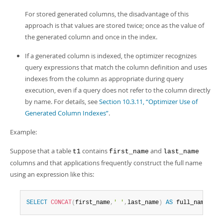
For stored generated columns, the disadvantage of this
approach is that values are stored twice; once as the value of
the generated column and once in the index.
If a generated column is indexed, the optimizer recognizes
query expressions that match the column definition and uses
indexes from the column as appropriate during query
execution, even if a query does not refer to the column directly
by name. For details, see
Section 10.3.11, “Optimizer Use of
Generated Column Indexes”
.
Example:
Suppose that a table
contains
and
t1
first_name
last_name
columns and that applications frequently construct the full name
using an expression like this:
SELECT
CONCAT
(
first_name
,
' '
,
last_name
)
AS
 full_name 
FRO