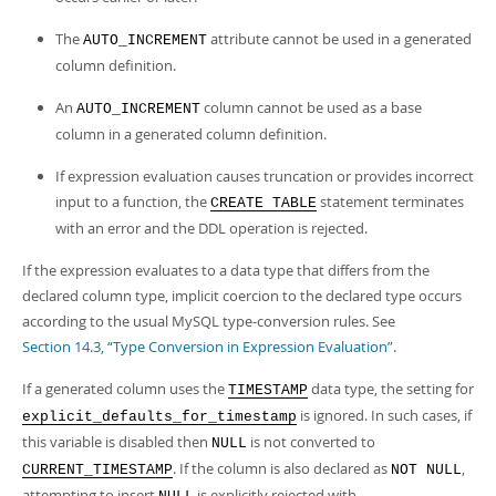
The
attribute cannot be used in a generated
AUTO_INCREMENT
column definition.
An
column cannot be used as a base
AUTO_INCREMENT
column in a generated column definition.
If expression evaluation causes truncation or provides incorrect
input to a function, the
statement terminates
CREATE TABLE
with an error and the DDL operation is rejected.
If the expression evaluates to a data type that differs from the
declared column type, implicit coercion to the declared type occurs
according to the usual MySQL type-conversion rules. See
Section 14.3, “Type Conversion in Expression Evaluation”
.
If a generated column uses the
data type, the setting for
TIMESTAMP
is ignored. In such cases, if
explicit_defaults_for_timestamp
this variable is disabled then
is not converted to
NULL
. If the column is also declared as
,
CURRENT_TIMESTAMP
NOT NULL
attempting to insert
is explicitly rejected with