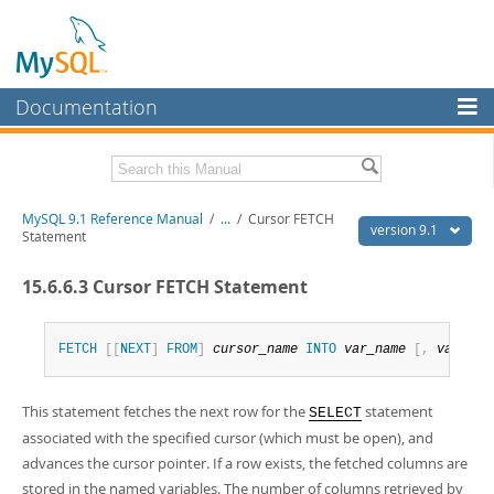
Documentation
MySQL Server
MySQL Enterprise
Download this Manual
MySQL 9.1 Reference Manual
/
...
/
Cursor FETCH
Workbench
version 9.1
Statement
InnoDB Cluster
PDF (US Ltr)
- 40.4Mb
15.6.6.3 Cursor FETCH Statement
PDF (A4)
- 40.5Mb
MySQL NDB Cluster
Man Pages (TGZ)
- 259.5Kb
Man Pages (Zip)
- 366.7Kb
Connectors
Info (Gzip)
- 4.1Mb
FETCH
[
[
NEXT
]
FROM
]
cursor_name
INTO
var_name
[
,
var_nam
Info (Zip)
- 4.1Mb
More
This statement fetches the next row for the
statement
SELECT
MySQL.com
associated with the specified cursor (which must be open), and
Downloads
advances the cursor pointer. If a row exists, the fetched columns are
stored in the named variables. The number of columns retrieved by