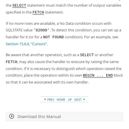
Developer Zone
the
statement must match the number of output variables
SELECT
specified in the
statement.
FETCH
If no more rows are available, a No Data condition occurs with
SQLSTATE value
. To detect this condition, you can set up a
'02000'
handler for it (or for a
condition). For an example, see
NOT FOUND
Section 15.6.6, “Cursors”
.
Be aware that another operation, such as a
or another
SELECT
, may also cause the handler to execute by raising the same
FETCH
condition. If it is necessary to distinguish which operation raised the
condition, place the operation within its own
block
BEGIN ... END
so that it can be associated with its own handler.
PREV
HOME
UP
NEXT
Download this Manual