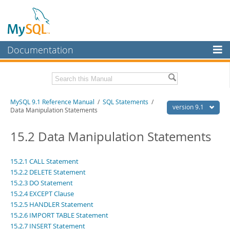
Documentation
MySQL Server
MySQL Enterprise
Download this Manual
MySQL 9.1 Reference Manual
/
SQL Statements
/
Workbench
version 9.1
Data Manipulation Statements
InnoDB Cluster
PDF (US Ltr)
- 40.4Mb
PDF (A4)
15.2 Data Manipulation Statements
- 40.5Mb
MySQL NDB Cluster
Man Pages (TGZ)
- 259.5Kb
Man Pages (Zip)
- 366.7Kb
Connectors
Info (Gzip)
- 4.1Mb
15.2.1 CALL Statement
Info (Zip)
- 4.1Mb
15.2.2 DELETE Statement
More
15.2.3 DO Statement
15.2.4 EXCEPT Clause
MySQL.com
15.2.5 HANDLER Statement
Downloads
15.2.6 IMPORT TABLE Statement
15.2.7 INSERT Statement