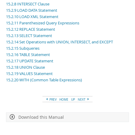
Developer Zone
15.2.8 INTERSECT Clause
15.2.9 LOAD DATA Statement
15.2.10 LOAD XML Statement
15.2.11 Parenthesized Query Expressions
15.2.12 REPLACE Statement
15.2.13 SELECT Statement
15.2.14 Set Operations with UNION, INTERSECT, and EXCEPT
15.2.15 Subqueries
15.2.16 TABLE Statement
15.2.17 UPDATE Statement
15.2.18 UNION Clause
15.2.19 VALUES Statement
15.2.20 WITH (Common Table Expressions)
PREV
HOME
UP
NEXT
Download this Manual