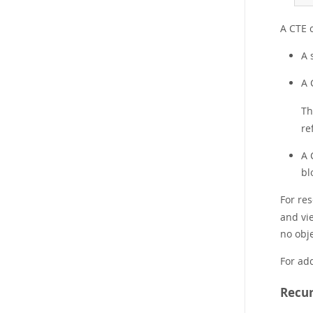
A CTE c
A 
A 
Th
re
A 
bl
For re
and vi
no obj
For add
Recur