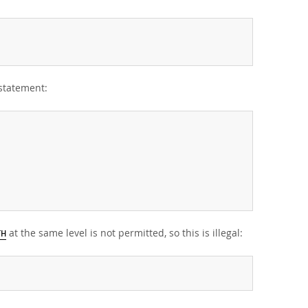
statement:
at the same level is not permitted, so this is illegal:
TH