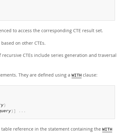
nced to access the corresponding CTE result set.
 based on other CTEs.
f recursive CTEs include series generation and traversal
tements. They are defined using a
clause:
WITH
ry
)
query
)
]
.
.
.
table reference in the statement containing the
WITH