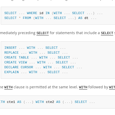
SELECT
.
.
.
WHERE
 id 
IN
(
WITH
.
.
.
SELECT
.
.
.
)
.
.
.
SELECT
*
FROM
(
WITH
.
.
.
SELECT
.
.
.
)
AS
 dt 
.
.
.
mediately preceding
for statements that include a
SELECT
SELECT
INSERT
.
.
.
WITH
.
.
.
SELECT
.
.
.
REPLACE
.
.
.
WITH
.
.
.
SELECT
.
.
.
CREATE
TABLE
.
.
.
WITH
.
.
.
SELECT
.
.
.
CREATE
VIEW
.
.
.
WITH
.
.
.
SELECT
.
.
.
DECLARE
CURSOR
.
.
.
WITH
.
.
.
SELECT
.
.
.
EXPLAIN
.
.
.
WITH
.
.
.
SELECT
.
.
.
one
clause is permitted at the same level.
followed by
WITH
WITH
WI
ITH
 cte1 
AS
(
.
.
.
)
WITH
 cte2 
AS
(
.
.
.
)
SELECT
.
.
.