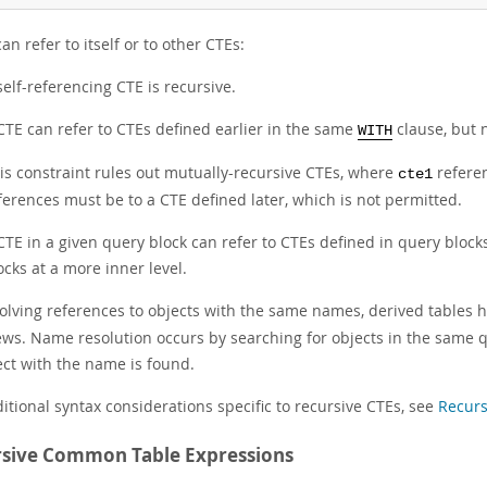
an refer to itself or to other CTEs:
self-referencing CTE is recursive.
CTE can refer to CTEs defined earlier in the same
clause, but n
WITH
is constraint rules out mutually-recursive CTEs, where
refere
cte1
ferences must be to a CTE defined later, which is not permitted.
CTE in a given query block can refer to CTEs defined in query block
ocks at a more inner level.
solving references to objects with the same names, derived tables 
ews. Name resolution occurs by searching for objects in the same q
ect with the name is found.
itional syntax considerations specific to recursive CTEs, see
Recurs
sive Common Table Expressions