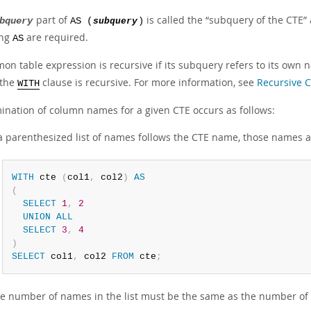
part of
is called the
“
subquery of the CTE
”
bquery
AS (
subquery
)
ing
are required.
AS
on table expression is recursive if its subquery refers to its own
 the
clause is recursive. For more information, see
Recursive 
WITH
ination of column names for a given CTE occurs as follows:
 a parenthesized list of names follows the CTE name, those names
WITH
 cte 
(
col1
,
 col2
)
AS
(
SELECT
1
,
2
UNION
ALL
SELECT
3
,
4
)
SELECT
 col1
,
 col2 
FROM
 cte
;
e number of names in the list must be the same as the number of c