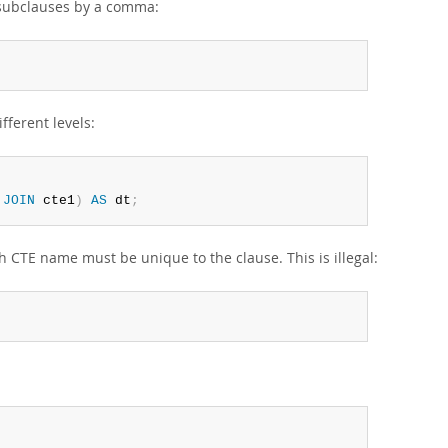
 subclauses by a comma:
fferent levels:
 
JOIN
 cte1
)
AS
 dt
;
CTE name must be unique to the clause. This is illegal: