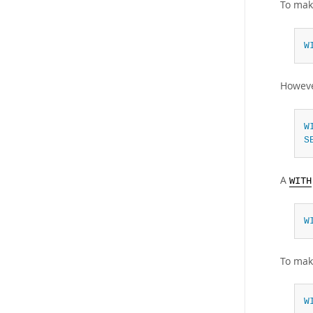
To mak
W
Howeve
W
S
A
WITH
W
To mak
W