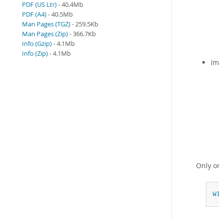
PDF (US Ltr)
- 40.4Mb
PDF (A4)
- 40.5Mb
Man Pages (TGZ)
- 259.5Kb
Man Pages (Zip)
- 366.7Kb
Info (Gzip)
- 4.1Mb
Info (Zip)
- 4.1Mb
Im
Only 
W