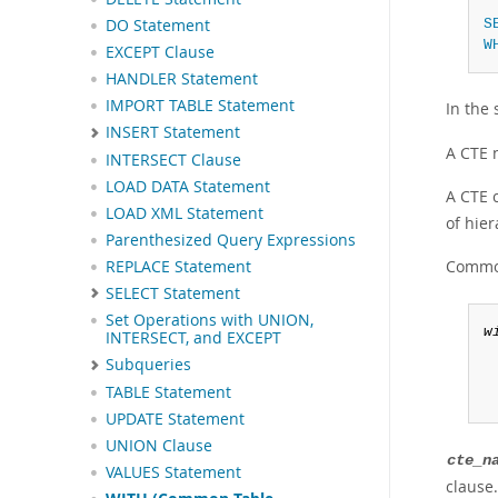
 
S
DO Statement
W
EXCEPT Clause
HANDLER Statement
IMPORT TABLE Statement
In the
INSERT Statement
A CTE 
INTERSECT Clause
LOAD DATA Statement
A CTE c
LOAD XML Statement
of hier
Parenthesized Query Expressions
Common
REPLACE Statement
SELECT Statement
Set Operations with UNION,
w
INTERSECT, and EXCEPT
Subqueries
TABLE Statement
UPDATE Statement
UNION Clause
cte_n
VALUES Statement
clause.