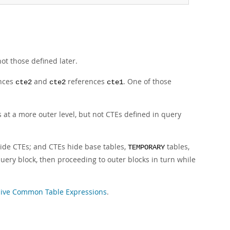
ot those defined later.
nces
and
references
. One of those
cte2
cte2
cte1
s at a more outer level, but not CTEs defined in query
hide CTEs; and CTEs hide base tables,
tables,
TEMPORARY
uery block, then proceeding to outer blocks in turn while
ive Common Table Expressions
.