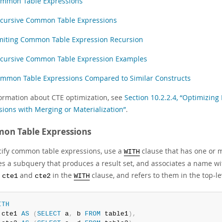
mmon Table Expressions
cursive Common Table Expressions
miting Common Table Expression Recursion
cursive Common Table Expression Examples
mmon Table Expressions Compared to Similar Constructs
formation about CTE optimization, see
Section 10.2.2.4, “Optimizin
sions with Merging or Materialization”
.
on Table Expressions
cify common table expressions, use a
clause that has one or
WITH
es a subquery that produces a result set, and associates a name w
d
and
in the
clause, and refers to them in the top-l
cte1
cte2
WITH
ITH
 cte1 
AS
(
SELECT
 a
,
 b 
FROM
 table1
)
,