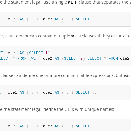
e the statement legal, use a single
clause that separates the
WITH
ITH
 cte1 
AS
(
.
.
.
)
,
 cte2 
AS
(
.
.
.
)
SELECT
.
.
.
r, a statement can contain multiple
clauses if they occur at di
WITH
ITH
 cte1 
AS
(
SELECT
1
)
ELECT
*
FROM
(
WITH
 cte2 
AS
(
SELECT
2
)
SELECT
*
FROM
 cte2
clause can define one or more common table expressions, but each 
ITH
 cte1 
AS
(
.
.
.
)
,
 cte1 
AS
(
.
.
.
)
SELECT
.
.
.
e the statement legal, define the CTEs with unique names:
ITH
 cte1 
AS
(
.
.
.
)
,
 cte2 
AS
(
.
.
.
)
SELECT
.
.
.