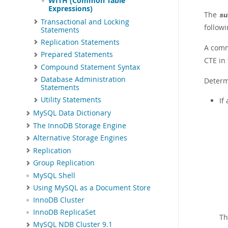
WITH (Common Table
Expressions)
The
su
Transactional and Locking
follow
Statements
Replication Statements
A comm
Prepared Statements
CTE in
Compound Statement Syntax
Database Administration
Determ
Statements
Utility Statements
If
MySQL Data Dictionary
The InnoDB Storage Engine
Alternative Storage Engines
Replication
Group Replication
MySQL Shell
Using MySQL as a Document Store
InnoDB Cluster
InnoDB ReplicaSet
Th
MySQL NDB Cluster 9.1