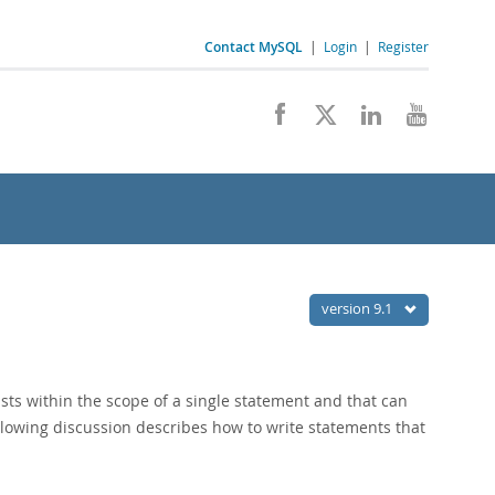
Contact MySQL
|
Login
|
Register
version 9.1
sts within the scope of a single statement and that can
ollowing discussion describes how to write statements that