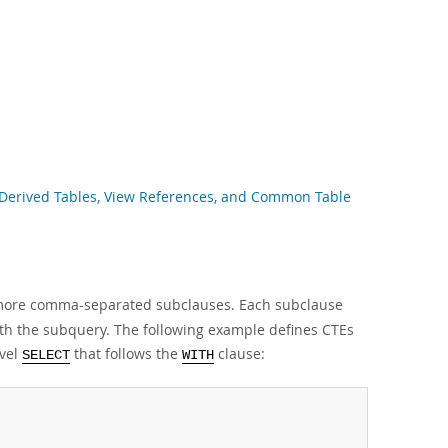
g Derived Tables, View References, and Common Table
 more comma-separated subclauses. Each subclause
ith the subquery. The following example defines CTEs
evel
that follows the
clause:
SELECT
WITH