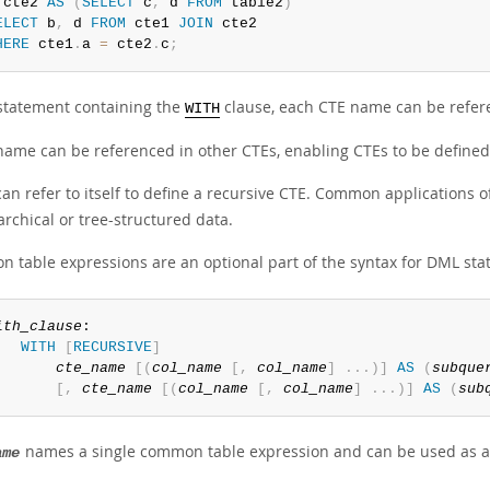
 cte2 
AS
(
SELECT
 c
,
 d 
FROM
 table2
)
ELECT
 b
,
 d 
FROM
 cte1 
JOIN
HERE
 cte1
.
a 
=
 cte2
.
c
;
 statement containing the
clause, each CTE name can be refere
WITH
name can be referenced in other CTEs, enabling CTEs to be defined
an refer to itself to define a recursive CTE. Common applications o
archical or tree-structured data.
 table expressions are an optional part of the syntax for DML sta
ith_clause
:

WITH
[
RECURSIVE
]
cte_name
[
(
col_name
[
,
col_name
]
.
.
.
)
]
AS
(
subque
[
,
cte_name
[
(
col_name
[
,
col_name
]
.
.
.
)
]
AS
(
sub
names a single common table expression and can be used as a 
ame