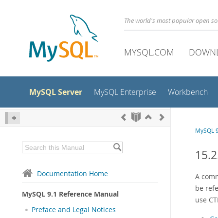
The world's most popular open s
MYSQL.COM
DOWN
MySQL Server
MySQL Enterprise
Workbench
MySQL 9
15.2
Documentation Home
A comm
be refe
MySQL 9.1 Reference Manual
use CT
Preface and Legal Notices