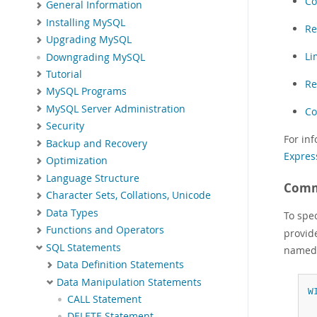
Co
General Information
Installing MySQL
Re
Upgrading MySQL
Li
Downgrading MySQL
Tutorial
Re
MySQL Programs
MySQL Server Administration
Co
Security
For in
Backup and Recovery
Expres
Optimization
Language Structure
Comm
Character Sets, Collations, Unicode
Data Types
To spe
Functions and Operators
provid
SQL Statements
name
Data Definition Statements
Data Manipulation Statements
W
CALL Statement
 
DELETE Statement