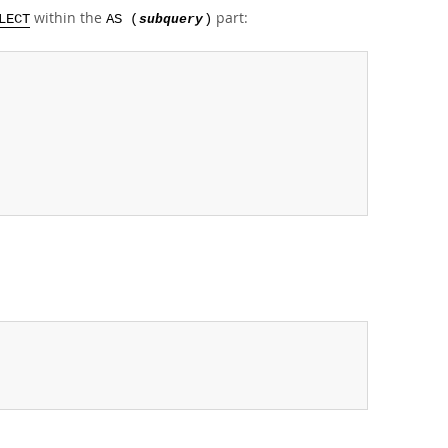
within the
part:
LECT
AS (
subquery
)