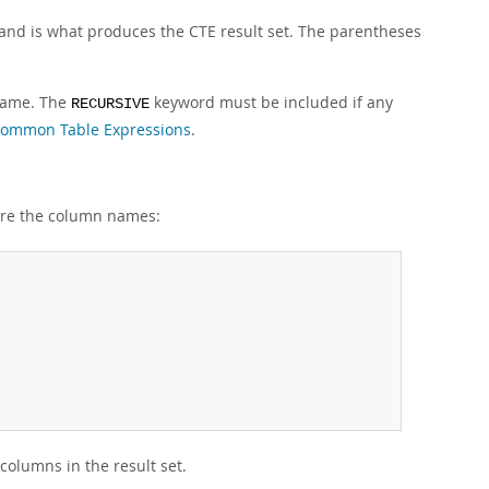
and is what produces the CTE result set. The parentheses
 name. The
keyword must be included if any
RECURSIVE
Common Table Expressions
.
 are the column names:
olumns in the result set.