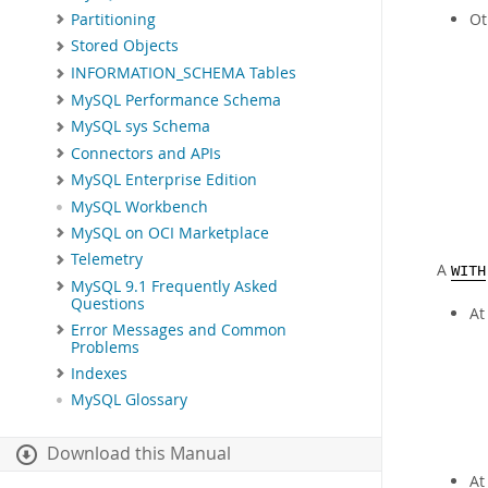
Ot
Partitioning
Stored Objects
INFORMATION_SCHEMA Tables
MySQL Performance Schema
MySQL sys Schema
Connectors and APIs
MySQL Enterprise Edition
MySQL Workbench
MySQL on OCI Marketplace
Telemetry
A
WITH
MySQL 9.1 Frequently Asked
Questions
At
Error Messages and Common
Problems
Indexes
MySQL Glossary
Download this Manual
At