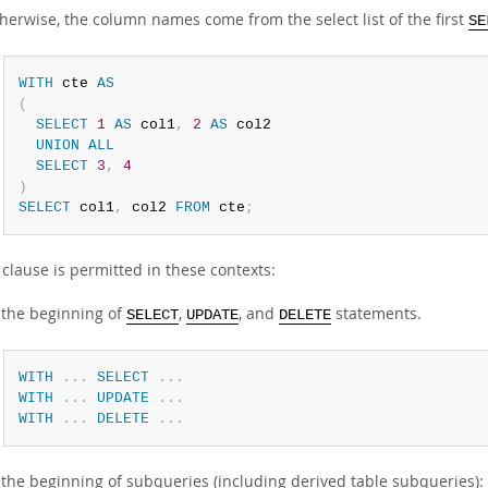
herwise, the column names come from the select list of the first
SE
WITH
 cte 
AS
(
SELECT
1
AS
 col1
,
2
AS
 col2

UNION
ALL
SELECT
3
,
4
)
SELECT
 col1
,
 col2 
FROM
 cte
;
clause is permitted in these contexts:
 the beginning of
,
, and
statements.
SELECT
UPDATE
DELETE
WITH
.
.
.
SELECT
.
.
.
WITH
.
.
.
UPDATE
.
.
.
WITH
.
.
.
DELETE
.
.
.
 the beginning of subqueries (including derived table subqueries):