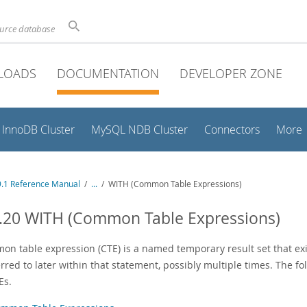
ource database
LOADS
DOCUMENTATION
DEVELOPER ZONE
InnoDB Cluster
MySQL NDB Cluster
Connectors
More
.1 Reference Manual
/
...
/
WITH (Common Table Expressions)
.20 WITH (Common Table Expressions)
on table expression (CTE) is a named temporary result set that exi
rred to later within that statement, possibly multiple times. The f
Es.