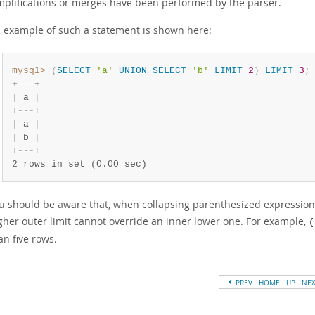
mplifications or merges have been performed by the parser.
 example of such a statement is shown here:
mysql>
(
SELECT
'a'
UNION
SELECT
'b'
LIMIT
2
)
LIMIT
3
;
+
-
-
-
+
|
 a 
|
+
-
-
-
+
|
 a 
|
|
 b 
|
+
-
-
-
+
2 rows in set (0.00 sec)
u should be aware that, when collapsing parenthesized expression
gher outer limit cannot override an inner lower one. For example,
(
an five rows.
PREV
HOME
UP
NE