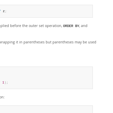
Y
 z
;
plied before the outer set operation,
, and
ORDER BY
wrapping it in parentheses but parentheses may be used
T
1
)
;
on: