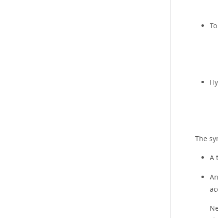
To
Hy
The syn
A 
A
ac
Ne