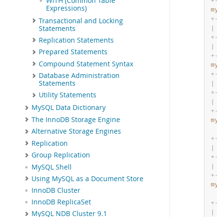
WITH (Common Table
+
Expressions)
m
+
Transactional and Locking
Statements
|
+
Replication Statements
|
Prepared Statements
+
Compound Statement Syntax
m
+
Database Administration
Statements
|
+
Utility Statements
|
MySQL Data Dictionary
+
The InnoDB Storage Engine
m
Alternative Storage Engines
+
Replication
|
Group Replication
+
MySQL Shell
|
+
Using MySQL as a Document Store
m
InnoDB Cluster
InnoDB ReplicaSet
+
|
MySQL NDB Cluster 9.1