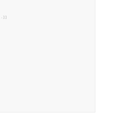
.
.
]
]