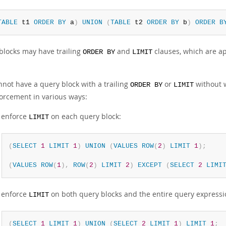
TABLE
 t1 
ORDER
BY
 a
)
UNION
(
TABLE
 t2 
ORDER
BY
 b
)
ORDER
B
blocks may have trailing
and
clauses, which are ap
ORDER BY
LIMIT
nnot have a query block with a trailing
or
without 
ORDER BY
LIMIT
forcement in various ways:
 enforce
on each query block:
LIMIT
(
SELECT
1
LIMIT
1
)
UNION
(
VALUES
ROW
(
2
)
LIMIT
1
)
;
(
VALUES
ROW
(
1
)
,
ROW
(
2
)
LIMIT
2
)
EXCEPT
(
SELECT
2
LIMI
 enforce
on both query blocks and the entire query expressi
LIMIT
(
SELECT
1
LIMIT
1
)
UNION
(
SELECT
2
LIMIT
1
)
LIMIT
1
;