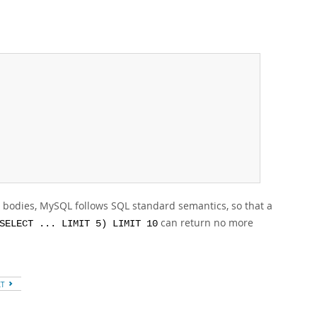
 bodies, MySQL follows SQL standard semantics, so that a
can return no more
SELECT ... LIMIT 5) LIMIT 10
XT