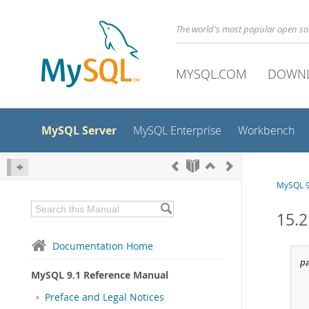
The world's most popular open s
MYSQL.COM
DOWN
MySQL Server
MySQL Enterprise
Workbench
MySQL 9
15.2
Documentation Home
p
MySQL 9.1 Reference Manual
Preface and Legal Notices