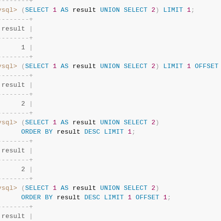
-
-
-
-
-
-
-
-
+
ysql>
(
SELECT
1
AS
 result 
UNION
SELECT
2
)
LIMIT
1
;
-
-
-
-
-
-
-
-
+
 result 
|
-
-
-
-
-
-
-
-
+
      1 
|
-
-
-
-
-
-
-
-
+
ysql>
(
SELECT
1
AS
 result 
UNION
SELECT
2
)
LIMIT
1
OFFSET
-
-
-
-
-
-
-
-
+
 result 
|
-
-
-
-
-
-
-
-
+
      2 
|
-
-
-
-
-
-
-
-
+
ysql>
(
SELECT
1
AS
 result 
UNION
SELECT
2
)
ORDER
BY
 result 
DESC
LIMIT
1
;
-
-
-
-
-
-
-
-
+
 result 
|
-
-
-
-
-
-
-
-
+
      2 
|
-
-
-
-
-
-
-
-
+
ysql>
(
SELECT
1
AS
 result 
UNION
SELECT
2
)
ORDER
BY
 result 
DESC
LIMIT
1
OFFSET
1
;
-
-
-
-
-
-
-
-
+
 result 
|