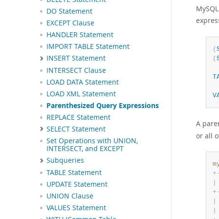
MySQL 
DO Statement
expres
EXCEPT Clause
HANDLER Statement
IMPORT TABLE Statement
(
INSERT Statement
(
INTERSECT Clause
T
LOAD DATA Statement
LOAD XML Statement
V
Parenthesized Query Expressions
REPLACE Statement
A pare
SELECT Statement
or all 
Set Operations with UNION,
INTERSECT, and EXCEPT
Subqueries
m
TABLE Statement
+
|
UPDATE Statement
+
UNION Clause
|
VALUES Statement
|