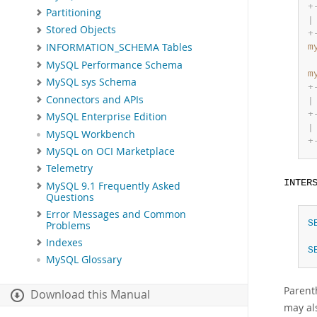
+
Partitioning
|
Stored Objects
+
INFORMATION_SCHEMA Tables
m
MySQL Performance Schema
m
MySQL sys Schema
+
Connectors and APIs
|
+
MySQL Enterprise Edition
|
MySQL Workbench
+
MySQL on OCI Marketplace
Telemetry
INTER
MySQL 9.1 Frequently Asked
Questions
Error Messages and Common
S
Problems
Indexes
S
MySQL Glossary
Parent
Download this Manual
may al