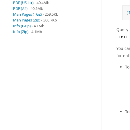
PDF (US Ltr)
- 40.4Mb
PDF (A4)
- 40.5Mb
(
Man Pages (TGZ)
- 259.5Kb
Man Pages (Zip)
- 366.7Kb
Info (Gzip)
- 4.1Mb
Query 
Info (Zip)
- 4.1Mb
.
LIMIT
You ca
for en
To
To