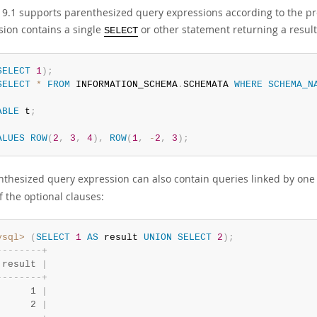
9.1 supports parenthesized query expressions according to the pre
sion contains a single
or other statement returning a result
SELECT
SELECT
1
)
;
SELECT
*
FROM
 INFORMATION_SCHEMA
.
SCHEMATA 
WHERE
SCHEMA_N
ABLE
 t
;
ALUES
ROW
(
2
,
3
,
4
)
,
ROW
(
1
,
-
2
,
3
)
;
nthesized query expression can also contain queries linked by one
of the optional clauses:
ysql>
(
SELECT
1
AS
 result 
UNION
SELECT
2
)
;
-
-
-
-
-
-
-
-
+
 result 
|
-
-
-
-
-
-
-
-
+
      1 
|
      2 
|