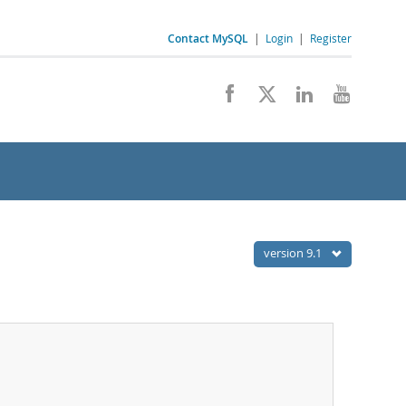
Contact MySQL
|
Login
|
Register
version 9.1