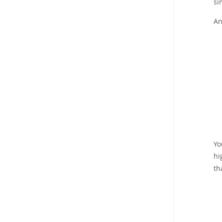
si
An
Yo
hi
th