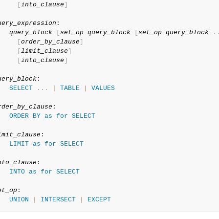
[
into_clause
]
uery_expression
:

query_block
[
set_op
query_block
[
set_op
query_block
.
[
order_by_clause
]
[
limit_clause
]
[
into_clause
]
uery_block
:

SELECT
.
.
.
|
TABLE
|
VALUES
rder_by_clause
:

ORDER
BY
as
for
SELECT
imit_clause
:

LIMIT
as
for
SELECT
nto_clause
:

INTO
as
for
SELECT
et_op
:

UNION
|
INTERSECT
|
EXCEPT