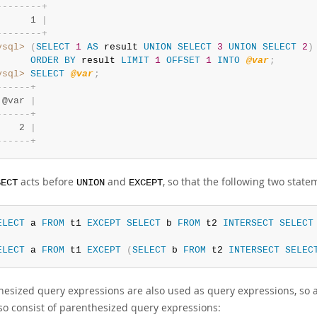
-
-
-
-
-
-
-
-
+
      1 
|
-
-
-
-
-
-
-
-
+
ysql>
(
SELECT
1
AS
 result 
UNION
SELECT
3
UNION
SELECT
2
)
ORDER
BY
 result 
LIMIT
1
OFFSET
1
INTO
@var
;
ysql>
SELECT
@var
;
-
-
-
-
-
-
+
 @var 
|
-
-
-
-
-
-
+
    2 
|
-
-
-
-
-
-
+
acts before
and
, so that the following two state
SECT
UNION
EXCEPT
ELECT
 a 
FROM
 t1 
EXCEPT
SELECT
 b 
FROM
 t2 
INTERSECT
SELECT
ELECT
 a 
FROM
 t1 
EXCEPT
(
SELECT
 b 
FROM
 t2 
INTERSECT
SELEC
hesized query expressions are also used as query expressions, so 
so consist of parenthesized query expressions: