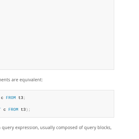
ments are equivalent:
 c 
FROM
 t3
;
T
 c 
FROM
 t3
)
;
a query expression, usually composed of query blocks,