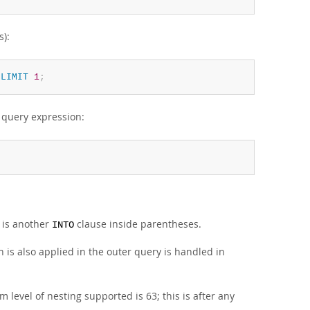
s):
LIMIT
1
;
e query expression:
e is another
clause inside parentheses.
INTO
is also applied in the outer query is handled in
evel of nesting supported is 63; this is after any