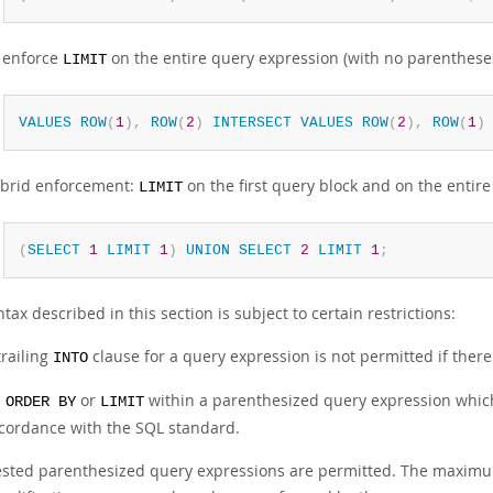
 enforce
on the entire query expression (with no parenthese
LIMIT
VALUES
ROW
(
1
)
,
ROW
(
2
)
INTERSECT
VALUES
ROW
(
2
)
,
ROW
(
1
)
brid enforcement:
on the first query block and on the entir
LIMIT
(
SELECT
1
LIMIT
1
)
UNION
SELECT
2
LIMIT
1
;
tax described in this section is subject to certain restrictions:
trailing
clause for a query expression is not permitted if ther
INTO
n
or
within a parenthesized query expression which 
ORDER BY
LIMIT
cordance with the SQL standard.
sted parenthesized query expressions are permitted. The maximum l