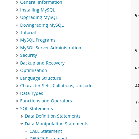
General Information
Installing MySQL
q
Upgrading MySQL
Downgrading MySQL
Tutorial
MySQL Programs
MySQL Server Administration
q
Security
Backup and Recovery
o
Optimization
Language Structure
Character Sets, Collations, Unicode
l
Data Types
Functions and Operators
i
SQL Statements
Data Definition Statements
s
Data Manipulation Statements
CALL Statement
DELETE Statement