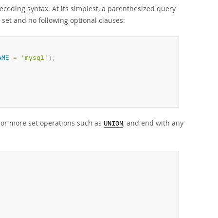
ceding syntax. At its simplest, a parenthesized query
 set and no following optional clauses:
AME
=
'mysql'
)
;
 or more set operations such as
, and end with any
UNION