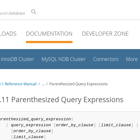
ource database
LOADS
DOCUMENTATION
DEVELOPER ZONE
InnoDB Cluster
MySQL NDB Cluster
Connectors
More
.1 Reference Manual
/
...
/
Parenthesized Query Expressions
.11 Parenthesized Query Expressions
arenthesized_query_expression
:

(
query_expression
[
order_by_clause
]
[
limit_clause
]
)
[
order_by_clause
]
[
limit_clause
]