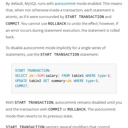
By default, MySQL runs with
autocommit
mode enabled. This means
that, when not otherwise inside a transaction, each statement is
atomic, as if it were surrounded by
and
START TRANSACTION
. You cannot use
to undo the effect; however, if
COMMIT
ROLLBACK
an error occurs during statement execution, the statement is rolled
back.
To disable autocommit mode implicitly for a single series of
statements, use the
statement:
START TRANSACTION
START
TRANSACTION
;
SELECT
@A
:=
SUM
(
salary
)
FROM
 table1 
WHERE
type
=
1
;
UPDATE
 table2 
SET
 summary
=
@A
WHERE
type
=
1
;
COMMIT
;
With
, autocommit remains disabled until you
START TRANSACTION
end the transaction with
or
. The autocommit
COMMIT
ROLLBACK
mode then reverts to its previous state.
permits several modifiers that control
START TRANSACTION