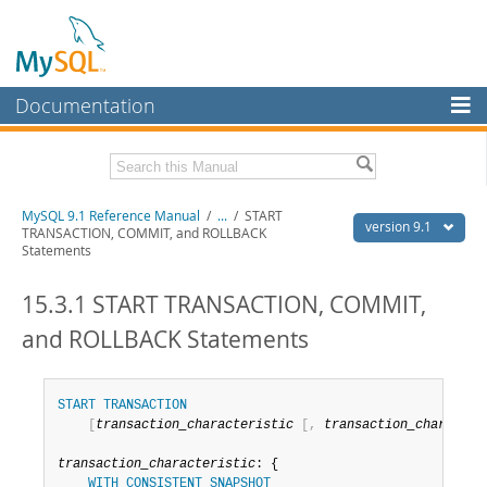
Documentation
MySQL Server
MySQL Enterprise
Download this Manual
MySQL 9.1 Reference Manual
/
...
/
START
Workbench
version 9.1
TRANSACTION, COMMIT, and ROLLBACK
Statements
InnoDB Cluster
PDF (US Ltr)
- 40.4Mb
PDF (A4)
- 40.5Mb
15.3.1 START TRANSACTION, COMMIT,
MySQL NDB Cluster
Man Pages (TGZ)
- 259.5Kb
Man Pages (Zip)
- 366.7Kb
and ROLLBACK Statements
Connectors
Info (Gzip)
- 4.1Mb
Info (Zip)
- 4.1Mb
More
START
TRANSACTION
MySQL.com
[
transaction_characteristic
[
,
transaction_character
Downloads
transaction_characteristic
: {

WITH
CONSISTENT
SNAPSHOT