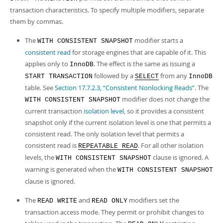
transaction characteristics. To specify multiple modifiers, separate
them by commas.
The
modifier starts a
WITH CONSISTENT SNAPSHOT
consistent read
for storage engines that are capable of it. This
applies only to
. The effect is the same as issuing a
InnoDB
followed by a
from any
START TRANSACTION
SELECT
InnoDB
table. See
Section 17.7.2.3, “Consistent Nonlocking Reads”
. The
modifier does not change the
WITH CONSISTENT SNAPSHOT
current transaction
isolation level
, so it provides a consistent
snapshot only if the current isolation level is one that permits a
consistent read. The only isolation level that permits a
consistent read is
. For all other isolation
REPEATABLE READ
levels, the
clause is ignored. A
WITH CONSISTENT SNAPSHOT
warning is generated when the
WITH CONSISTENT SNAPSHOT
clause is ignored.
The
and
modifiers set the
READ WRITE
READ ONLY
transaction access mode. They permit or prohibit changes to