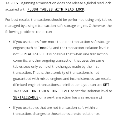
. Beginning a transaction does not release a global read lock
TABLES
acquired with
.
FLUSH TABLES WITH READ LOCK
For best results, transactions should be performed using only tables
managed by a single transaction-safe storage engine. Otherwise, the
following problems can occur:
If you use tables from more than one transaction-safe storage
engine (such as
), and the transaction isolation level is
InnoDB
not
, it is possible that when one transaction
SERIALIZABLE
commits, another ongoing transaction that uses the same
tables sees only some of the changes made by the first
transaction. That is, the atomicity of transactions is not
guaranteed with mixed engines and inconsistencies can result.
(If mixed-engine transactions are infrequent, you can use
SET
to set the isolation level to
TRANSACTION ISOLATION LEVEL
on a per-transaction basis as necessary.)
SERIALIZABLE
If you use tables that are not transaction-safe within a
transaction, changes to those tables are stored at once,