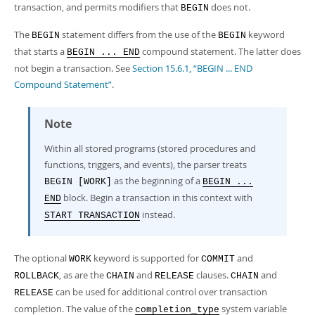
transaction, and permits modifiers that
does not.
BEGIN
The
statement differs from the use of the
keyword
BEGIN
BEGIN
that starts a
compound statement. The latter does
BEGIN ... END
not begin a transaction. See
Section 15.6.1, “BEGIN ... END
Compound Statement”
.
Note
Within all stored programs (stored procedures and
functions, triggers, and events), the parser treats
as the beginning of a
BEGIN [WORK]
BEGIN ...
block. Begin a transaction in this context with
END
instead.
START TRANSACTION
The optional
keyword is supported for
and
WORK
COMMIT
, as are the
and
clauses.
and
ROLLBACK
CHAIN
RELEASE
CHAIN
can be used for additional control over transaction
RELEASE
completion. The value of the
system variable
completion_type