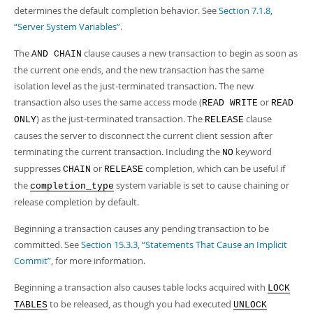
determines the default completion behavior. See
Section 7.1.8,
“Server System Variables”
.
The
clause causes a new transaction to begin as soon as
AND CHAIN
the current one ends, and the new transaction has the same
isolation level as the just-terminated transaction. The new
transaction also uses the same access mode (
or
READ WRITE
READ
) as the just-terminated transaction. The
clause
ONLY
RELEASE
causes the server to disconnect the current client session after
terminating the current transaction. Including the
keyword
NO
suppresses
or
completion, which can be useful if
CHAIN
RELEASE
the
system variable is set to cause chaining or
completion_type
release completion by default.
Beginning a transaction causes any pending transaction to be
committed. See
Section 15.3.3, “Statements That Cause an Implicit
Commit”
, for more information.
Beginning a transaction also causes table locks acquired with
LOCK
to be released, as though you had executed
TABLES
UNLOCK