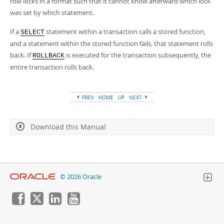
row locks in a format such that it cannot know afterward which lock
was set by which statement.
If a
statement within a transaction calls a stored function,
SELECT
and a statement within the stored function fails, that statement rolls
back. If
is executed for the transaction subsequently, the
ROLLBACK
entire transaction rolls back.
PREV
HOME
UP
NEXT
Download this Manual
© 2026 Oracle