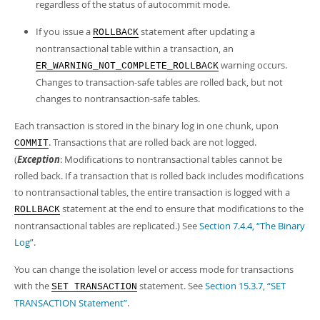
regardless of the status of autocommit mode.
If you issue a
statement after updating a
ROLLBACK
nontransactional table within a transaction, an
warning occurs.
ER_WARNING_NOT_COMPLETE_ROLLBACK
Changes to transaction-safe tables are rolled back, but not
changes to nontransaction-safe tables.
Each transaction is stored in the binary log in one chunk, upon
. Transactions that are rolled back are not logged.
COMMIT
(
Exception
: Modifications to nontransactional tables cannot be
rolled back. If a transaction that is rolled back includes modifications
to nontransactional tables, the entire transaction is logged with a
statement at the end to ensure that modifications to the
ROLLBACK
nontransactional tables are replicated.) See
Section 7.4.4, “The Binary
Log”
.
You can change the isolation level or access mode for transactions
with the
statement. See
Section 15.3.7, “SET
SET TRANSACTION
TRANSACTION Statement”
.