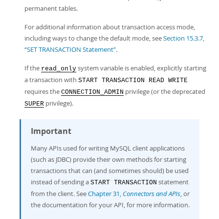
permanent tables.
For additional information about transaction access mode,
including ways to change the default mode, see
Section 15.3.7,
“SET TRANSACTION Statement”
.
If the
system variable is enabled, explicitly starting
read_only
a transaction with
START TRANSACTION READ WRITE
requires the
privilege (or the deprecated
CONNECTION_ADMIN
privilege).
SUPER
Important
Many APIs used for writing MySQL client applications
(such as JDBC) provide their own methods for starting
transactions that can (and sometimes should) be used
instead of sending a
statement
START TRANSACTION
from the client. See
Chapter 31,
Connectors and APIs
, or
the documentation for your API, for more information.