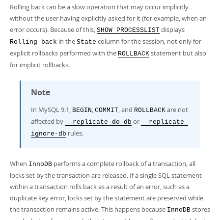
Rolling back can be a slow operation that may occur implicitly
without the user having explicitly asked for it (for example, when an
error occurs). Because of this,
displays
SHOW PROCESSLIST
in the
column for the session, not only for
Rolling back
State
explicit rollbacks performed with the
statement but also
ROLLBACK
for implicit rollbacks.
Note
In MySQL 9.1,
,
, and
are not
BEGIN
COMMIT
ROLLBACK
affected by
or
--replicate-do-db
--replicate-
rules.
ignore-db
When
performs a complete rollback of a transaction, all
InnoDB
locks set by the transaction are released. If a single SQL statement
within a transaction rolls back as a result of an error, such as a
duplicate key error, locks set by the statement are preserved while
the transaction remains active. This happens because
stores
InnoDB