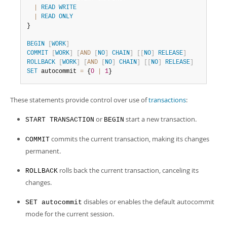
Developer Zone
|
READ
WRITE
|
READ
ONLY
}

BEGIN
[
WORK
]
COMMIT
[
WORK
]
[
AND
[
NO
]
CHAIN
]
[
[
NO
]
RELEASE
]
ROLLBACK
[
WORK
]
[
AND
[
NO
]
CHAIN
]
[
[
NO
]
RELEASE
]
SET
 autocommit 
=
 {
0
|
1
}
These statements provide control over use of
transactions
:
or
start a new transaction.
START TRANSACTION
BEGIN
commits the current transaction, making its changes
COMMIT
permanent.
rolls back the current transaction, canceling its
ROLLBACK
changes.
disables or enables the default autocommit
SET autocommit
mode for the current session.