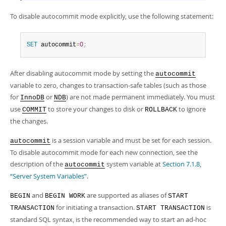
To disable autocommit mode explicitly, use the following statement:
SET
 autocommit
=
0
;
After disabling autocommit mode by setting the
autocommit
variable to zero, changes to transaction-safe tables (such as those
for
or
) are not made permanent immediately. You must
InnoDB
NDB
use
to store your changes to disk or
to ignore
COMMIT
ROLLBACK
the changes.
is a session variable and must be set for each session.
autocommit
To disable autocommit mode for each new connection, see the
description of the
system variable at
Section 7.1.8,
autocommit
“Server System Variables”
.
and
are supported as aliases of
BEGIN
BEGIN WORK
START
for initiating a transaction.
is
TRANSACTION
START TRANSACTION
standard SQL syntax, is the recommended way to start an ad-hoc