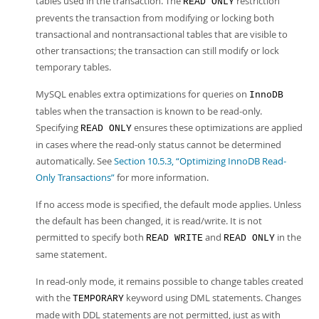
tables used in the transaction. The
restriction
READ ONLY
prevents the transaction from modifying or locking both
transactional and nontransactional tables that are visible to
other transactions; the transaction can still modify or lock
temporary tables.
MySQL enables extra optimizations for queries on
InnoDB
tables when the transaction is known to be read-only.
Specifying
ensures these optimizations are applied
READ ONLY
in cases where the read-only status cannot be determined
automatically. See
Section 10.5.3, “Optimizing InnoDB Read-
Only Transactions”
for more information.
If no access mode is specified, the default mode applies. Unless
the default has been changed, it is read/write. It is not
permitted to specify both
and
in the
READ WRITE
READ ONLY
same statement.
In read-only mode, it remains possible to change tables created
with the
keyword using DML statements. Changes
TEMPORARY
made with DDL statements are not permitted, just as with