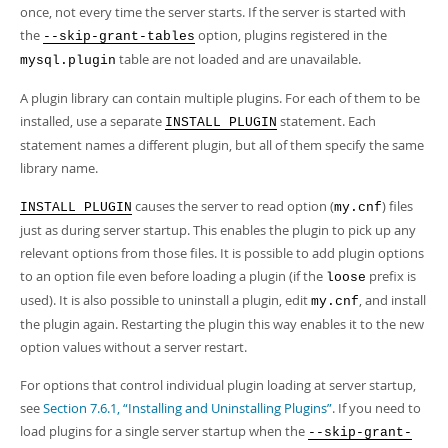
once, not every time the server starts. If the server is started with
the
option, plugins registered in the
--skip-grant-tables
table are not loaded and are unavailable.
mysql.plugin
A plugin library can contain multiple plugins. For each of them to be
installed, use a separate
statement. Each
INSTALL PLUGIN
statement names a different plugin, but all of them specify the same
library name.
causes the server to read option (
) files
INSTALL PLUGIN
my.cnf
just as during server startup. This enables the plugin to pick up any
relevant options from those files. It is possible to add plugin options
to an option file even before loading a plugin (if the
prefix is
loose
used). It is also possible to uninstall a plugin, edit
, and install
my.cnf
the plugin again. Restarting the plugin this way enables it to the new
option values without a server restart.
For options that control individual plugin loading at server startup,
see
Section 7.6.1, “Installing and Uninstalling Plugins”
. If you need to
load plugins for a single server startup when the
--skip-grant-