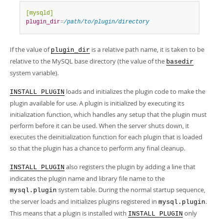
[mysqld]
plugin_dir
=
/path/to/plugin/directory
If the value of
is a relative path name, it is taken to be
plugin_dir
relative to the MySQL base directory (the value of the
basedir
system variable).
loads and initializes the plugin code to make the
INSTALL PLUGIN
plugin available for use. A plugin is initialized by executing its
initialization function, which handles any setup that the plugin must
perform before it can be used. When the server shuts down, it
executes the deinitialization function for each plugin that is loaded
so that the plugin has a chance to perform any final cleanup.
also registers the plugin by adding a line that
INSTALL PLUGIN
indicates the plugin name and library file name to the
system table. During the normal startup sequence,
mysql.plugin
the server loads and initializes plugins registered in
.
mysql.plugin
This means that a plugin is installed with
only
INSTALL PLUGIN