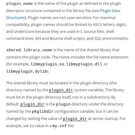
Developer Zone
is the name of the plugin as defined in the plugin
plugin_name
descriptor structure contained in the library file (see
Plugin Data
Structures
). Plugin names are not case-sensitive. For maximal
compatibility, plugin names should be limited to ASCII letters, digits,
and underscore because they are used in C source files, shell
command lines, M4 and Bourne shell scripts, and SQL environments.
is the name of the shared library that
shared_library_name
contains the plugin code. The name includes the file name extension
(for example,
,
, or
libmyplugin.so
libmyplugin.dll
).
libmyplugin.dylib
The shared library must be located in the plugin directory (the
directory named by the
system variable). The library
plugin_dir
must be in the plugin directory itself, not in a subdirectory. By
default,
is the
directory under the directory
plugin_dir
plugin
named by the
configuration variable, but it can be
pkglibdir
changed by setting the value of
at server startup. For
plugin_dir
example, set its value in a
file:
my.cnf