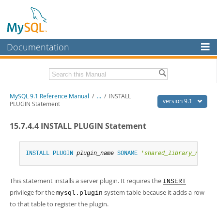
Documentation
MySQL Server
MySQL Enterprise
Download this Manual
MySQL 9.1 Reference Manual
/
...
/
INSTALL
Workbench
version 9.1
PLUGIN Statement
InnoDB Cluster
PDF (US Ltr)
- 40.4Mb
15.7.4.4 INSTALL PLUGIN Statement
PDF (A4)
- 40.5Mb
MySQL NDB Cluster
Man Pages (TGZ)
- 259.5Kb
Man Pages (Zip)
- 366.7Kb
Connectors
Info (Gzip)
- 4.1Mb
INSTALL
PLUGIN
plugin_name
SONAME
'
shared_library_name
'
Info (Zip)
- 4.1Mb
More
This statement installs a server plugin. It requires the
INSERT
MySQL.com
privilege for the
system table because it adds a row
mysql.plugin
Downloads
to that table to register the plugin.