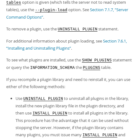
option is given (which tells the server not to read system
tables
tables), use the
option. See
Section 7.1.7, “Server
--plugin-load
Command Options”
.
To remove a plugin, use the
statement.
UNINSTALL PLUGIN
For additional information about plugin loading, see
Section 7.6.1,
“Installing and Uninstalling Plugins”
.
To see what plugins are installed, use the
statement
SHOW PLUGINS
or query the
the
table.
INFORMATION_SCHEMA
PLUGINS
If you recompile a plugin library and need to reinstall it, you can use
either of the following methods:
Use
to uninstall all plugins in the library,
UNINSTALL PLUGIN
install the new plugin library file in the plugin directory, and
then use
to install all plugins in the library.
INSTALL PLUGIN
This procedure has the advantage that it can be used without
stopping the server. However, if the plugin library contains
many plugins, you must issue many
and
INSTALL PLUGIN