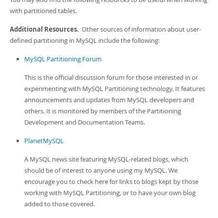
with partitioned tables.
Additional Resources.
Other sources of information about user-
defined partitioning in MySQL include the following:
MySQL Partitioning Forum
This is the official discussion forum for those interested in or
experimenting with MySQL Partitioning technology. It features
announcements and updates from MySQL developers and
others. It is monitored by members of the Partitioning
Development and Documentation Teams.
PlanetMySQL
A MySQL news site featuring MySQL-related blogs, which
should be of interest to anyone using my MySQL. We
encourage you to check here for links to blogs kept by those
working with MySQL Partitioning, or to have your own blog
added to those covered.