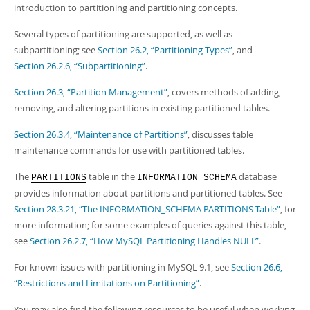
introduction to partitioning and partitioning concepts.
Several types of partitioning are supported, as well as
subpartitioning; see
Section 26.2, “Partitioning Types”
, and
Section 26.2.6, “Subpartitioning”
.
Section 26.3, “Partition Management”
, covers methods of adding,
removing, and altering partitions in existing partitioned tables.
Section 26.3.4, “Maintenance of Partitions”
, discusses table
maintenance commands for use with partitioned tables.
The
table in the
database
PARTITIONS
INFORMATION_SCHEMA
provides information about partitions and partitioned tables. See
Section 28.3.21, “The INFORMATION_SCHEMA PARTITIONS Table”
, for
more information; for some examples of queries against this table,
see
Section 26.2.7, “How MySQL Partitioning Handles NULL”
.
For known issues with partitioning in MySQL 9.1, see
Section 26.6,
“Restrictions and Limitations on Partitioning”
.
You may also find the following resources to be useful when working