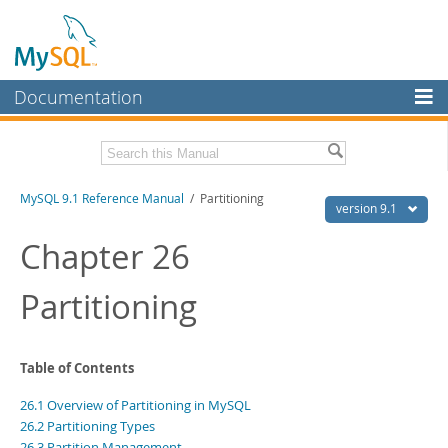
Documentation
MySQL Server
MySQL Enterprise
Download this Manual
MySQL 9.1 Reference Manual
/ Partitioning
Workbench
version 9.1
InnoDB Cluster
PDF (US Ltr)
- 40.4Mb
Chapter 26
PDF (A4)
- 40.5Mb
MySQL NDB Cluster
Man Pages (TGZ)
- 259.5Kb
Partitioning
Man Pages (Zip)
- 366.7Kb
Connectors
Info (Gzip)
- 4.1Mb
Info (Zip)
- 4.1Mb
More
Table of Contents
MySQL.com
26.1 Overview of Partitioning in MySQL
Downloads
26.2 Partitioning Types
26.3 Partition Management