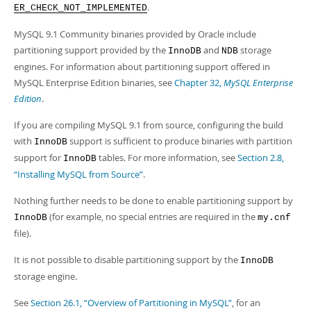
.
ER_CHECK_NOT_IMPLEMENTED
MySQL 9.1 Community binaries provided by Oracle include
partitioning support provided by the
and
storage
InnoDB
NDB
engines. For information about partitioning support offered in
MySQL Enterprise Edition binaries, see
Chapter 32,
MySQL Enterprise
Edition
.
If you are compiling MySQL 9.1 from source, configuring the build
with
support is sufficient to produce binaries with partition
InnoDB
support for
tables. For more information, see
Section 2.8,
InnoDB
“Installing MySQL from Source”
.
Nothing further needs to be done to enable partitioning support by
(for example, no special entries are required in the
InnoDB
my.cnf
file).
It is not possible to disable partitioning support by the
InnoDB
storage engine.
See
Section 26.1, “Overview of Partitioning in MySQL”
, for an