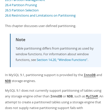
Developer Zone
26.4 Partition Pruning
26.5 Partition Selection
26.6 Restrictions and Limitations on Partitioning
This chapter discusses
user-defined partitioning
.
Note
Table partitioning differs from partitioning as used by
window functions. For information about window
functions, see
Section 14.20, “Window Functions”
.
In MySQL 9.1, partitioning support is provided by the
and
InnoDB
storage engines.
NDB
MySQL 9.1 does not currently support partitioning of tables using
any storage engine other than
or
, such as
. An
InnoDB
NDB
MyISAM
attempt to create a partitioned tables using a storage engine that
does not supply native partitioning support fails with