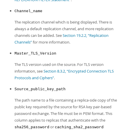
Channel_name
The replication channel which is being displayed. There is
always a default replication channel, and more replication
channels can be added. See
Section 19.2.2, “Replication
Channels”
for more information.
Master_TLS_Version
The TLS version used on the source. For TLS version
information, see
Section 8.3.2, “Encrypted Connection TLS
Protocols and Ciphers”
.
Source_public_key_path
The path name to a file containing a replica-side copy of the
public key required by the source for RSA key pair-based
password exchange. The file must be in PEM format. This
column applies to replicas that authenticate with the
or
sha256_password
caching_sha2_password