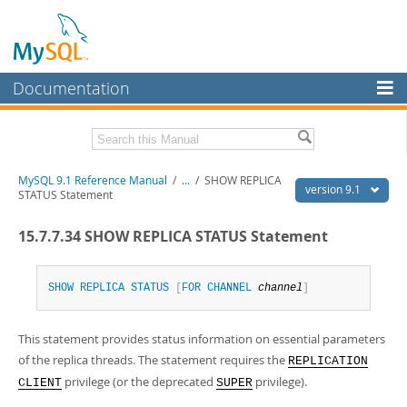
Documentation
MySQL Server
MySQL Enterprise
Download this Manual
MySQL 9.1 Reference Manual
/
...
/
SHOW REPLICA
Workbench
version 9.1
STATUS Statement
InnoDB Cluster
PDF (US Ltr)
- 40.4Mb
15.7.7.34 SHOW REPLICA STATUS Statement
PDF (A4)
- 40.5Mb
MySQL NDB Cluster
Man Pages (TGZ)
- 259.5Kb
Man Pages (Zip)
- 366.7Kb
Connectors
Info (Gzip)
- 4.1Mb
SHOW
REPLICA
STATUS
[
FOR
CHANNEL
channel
]
Info (Zip)
- 4.1Mb
More
This statement provides status information on essential parameters
MySQL.com
of the replica threads. The statement requires the
REPLICATION
Downloads
privilege (or the deprecated
privilege).
CLIENT
SUPER