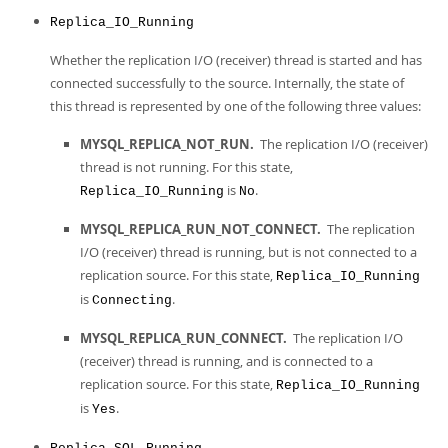
Replica_IO_Running
Whether the replication I/O (receiver) thread is started and has
connected successfully to the source. Internally, the state of
this thread is represented by one of the following three values:
MYSQL_REPLICA_NOT_RUN.
The replication I/O (receiver)
thread is not running. For this state,
is
.
Replica_IO_Running
No
MYSQL_REPLICA_RUN_NOT_CONNECT.
The replication
I/O (receiver) thread is running, but is not connected to a
replication source. For this state,
Replica_IO_Running
is
.
Connecting
MYSQL_REPLICA_RUN_CONNECT.
The replication I/O
(receiver) thread is running, and is connected to a
replication source. For this state,
Replica_IO_Running
is
.
Yes