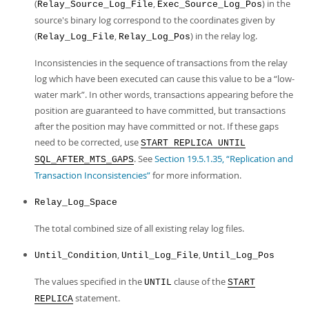
(
,
) in the
Relay_Source_Log_File
Exec_Source_Log_Pos
source's binary log correspond to the coordinates given by
(
,
) in the relay log.
Relay_Log_File
Relay_Log_Pos
Inconsistencies in the sequence of transactions from the relay
log which have been executed can cause this value to be a
“
low-
water mark
”
. In other words, transactions appearing before the
position are guaranteed to have committed, but transactions
after the position may have committed or not. If these gaps
need to be corrected, use
START REPLICA UNTIL
. See
Section 19.5.1.35, “Replication and
SQL_AFTER_MTS_GAPS
Transaction Inconsistencies”
for more information.
Relay_Log_Space
The total combined size of all existing relay log files.
,
,
Until_Condition
Until_Log_File
Until_Log_Pos
The values specified in the
clause of the
UNTIL
START
statement.
REPLICA