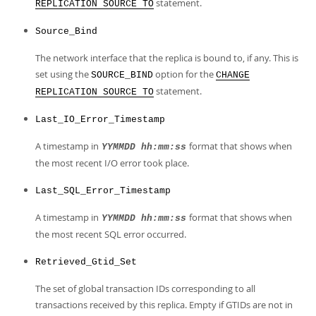
statement.
REPLICATION SOURCE TO
Source_Bind
The network interface that the replica is bound to, if any. This is
set using the
option for the
SOURCE_BIND
CHANGE
statement.
REPLICATION SOURCE TO
Last_IO_Error_Timestamp
A timestamp in
format that shows when
YYMMDD hh:mm:ss
the most recent I/O error took place.
Last_SQL_Error_Timestamp
A timestamp in
format that shows when
YYMMDD hh:mm:ss
the most recent SQL error occurred.
Retrieved_Gtid_Set
The set of global transaction IDs corresponding to all
transactions received by this replica. Empty if GTIDs are not in