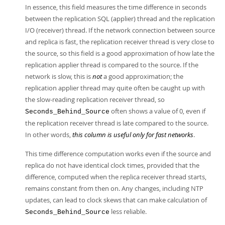
In essence, this field measures the time difference in seconds
between the replication SQL (applier) thread and the replication
I/O (receiver) thread. If the network connection between source
and replica is fast, the replication receiver thread is very close to
the source, so this field is a good approximation of how late the
replication applier thread is compared to the source. If the
network is slow, this is
not
a good approximation; the
replication applier thread may quite often be caught up with
the slow-reading replication receiver thread, so
often shows a value of 0, even if
Seconds_Behind_Source
the replication receiver thread is late compared to the source.
In other words,
this column is useful only for fast networks
.
This time difference computation works even if the source and
replica do not have identical clock times, provided that the
difference, computed when the replica receiver thread starts,
remains constant from then on. Any changes, including NTP
updates, can lead to clock skews that can make calculation of
less reliable.
Seconds_Behind_Source