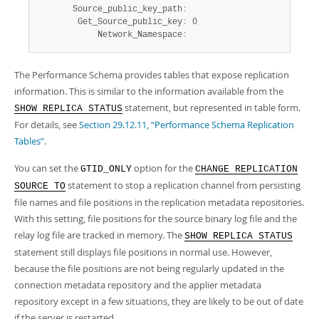
       Source_public_key_path
:
        Get_Source_public_key
:
 0

            Network_Namespace
:
The Performance Schema provides tables that expose replication
information. This is similar to the information available from the
statement, but represented in table form.
SHOW REPLICA STATUS
For details, see
Section 29.12.11, “Performance Schema Replication
Tables”
.
You can set the
option for the
GTID_ONLY
CHANGE REPLICATION
statement to stop a replication channel from persisting
SOURCE TO
file names and file positions in the replication metadata repositories.
With this setting, file positions for the source binary log file and the
relay log file are tracked in memory. The
SHOW REPLICA STATUS
statement still displays file positions in normal use. However,
because the file positions are not being regularly updated in the
connection metadata repository and the applier metadata
repository except in a few situations, they are likely to be out of date
if the server is restarted.