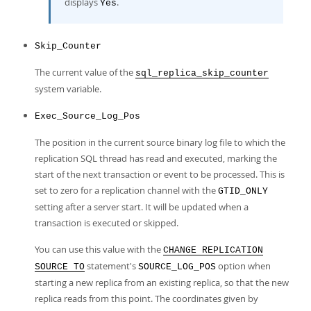
displays
.
Yes
Skip_Counter
The current value of the
sql_replica_skip_counter
system variable.
Exec_Source_Log_Pos
The position in the current source binary log file to which the
replication SQL thread has read and executed, marking the
start of the next transaction or event to be processed. This is
set to zero for a replication channel with the
GTID_ONLY
setting after a server start. It will be updated when a
transaction is executed or skipped.
You can use this value with the
CHANGE REPLICATION
statement's
option when
SOURCE TO
SOURCE_LOG_POS
starting a new replica from an existing replica, so that the new
replica reads from this point. The coordinates given by