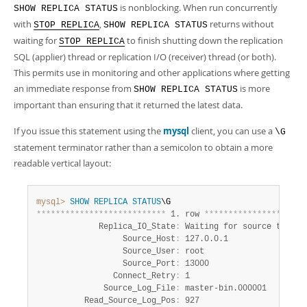
Developer Zone
is nonblocking. When run concurrently
SHOW REPLICA STATUS
with
,
returns without
STOP REPLICA
SHOW REPLICA STATUS
waiting for
to finish shutting down the replication
STOP REPLICA
SQL (applier) thread or replication I/O (receiver) thread (or both).
This permits use in monitoring and other applications where getting
an immediate response from
is more
SHOW REPLICA STATUS
important than ensuring that it returned the latest data.
If you issue this statement using the
mysql
client, you can use a
\G
statement terminator rather than a semicolon to obtain a more
readable vertical layout:
mysql>
SHOW
REPLICA
STATUS
*
*
*
*
*
*
*
*
*
*
*
*
*
*
*
*
*
*
*
*
*
*
*
*
*
*
*
 1. row 
*
*
*
*
*
*
*
*
*
*
*
*
*
*
*
*
*
*
*
*
*
             Replica_IO_State
:
 Waiting for source to send
                  Source_Host
:
 127.0.0.1

                  Source_User
:
 root

                  Source_Port
:
 13000

                Connect_Retry
:
 1

              Source_Log_File
:
 master-bin.000001

          Read_Source_Log_Pos
:
 927
