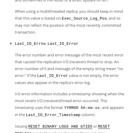
and sometimes is the result of a direct update on M1.
When using a multithreaded replica, you should keep in mind
that this value is based on
, and so
Exec_Source_Log_Pos
may not reflect the position of the most recently committed
transaction.
,
Last_IO_Errno
Last_IO_Error
The error number and error message of the most recent error
that caused the replication I/O (receiver) thread to stop. An
error number of 0 and message of the empty string mean
“
no
error.
”
If the
value is not empty, the error
Last_IO_Error
values also appear in the replica's error log.
I/O error information includes a timestamp showing when the
most recent I/O (receiver)thread error occurred. This
timestamp uses the format
, and appears
YYMMDD hh:mm:ss
in the
column.
Last_IO_Error_Timestamp
Issuing
or
RESET BINARY LOGS AND GTIDS
RESET