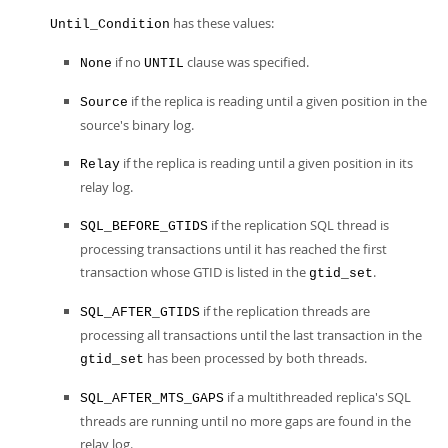
has these values:
Until_Condition
if no
clause was specified.
None
UNTIL
if the replica is reading until a given position in the
Source
source's binary log.
if the replica is reading until a given position in its
Relay
relay log.
if the replication SQL thread is
SQL_BEFORE_GTIDS
processing transactions until it has reached the first
transaction whose GTID is listed in the
.
gtid_set
if the replication threads are
SQL_AFTER_GTIDS
processing all transactions until the last transaction in the
has been processed by both threads.
gtid_set
if a multithreaded replica's SQL
SQL_AFTER_MTS_GAPS
threads are running until no more gaps are found in the
relay log.