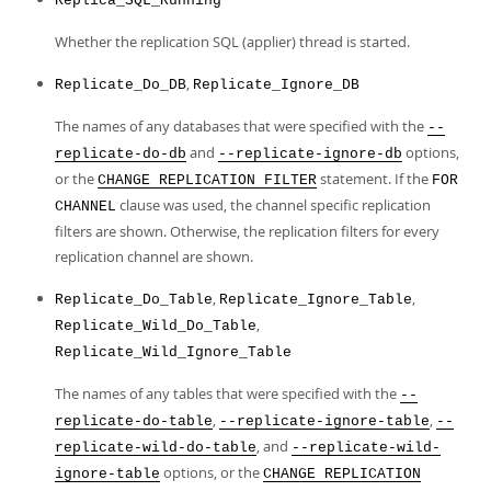
Replica_SQL_Running
Whether the replication SQL (applier) thread is started.
,
Replicate_Do_DB
Replicate_Ignore_DB
The names of any databases that were specified with the
--
and
options,
replicate-do-db
--replicate-ignore-db
or the
statement. If the
CHANGE REPLICATION FILTER
FOR
clause was used, the channel specific replication
CHANNEL
filters are shown. Otherwise, the replication filters for every
replication channel are shown.
,
,
Replicate_Do_Table
Replicate_Ignore_Table
,
Replicate_Wild_Do_Table
Replicate_Wild_Ignore_Table
The names of any tables that were specified with the
--
,
,
replicate-do-table
--replicate-ignore-table
--
, and
replicate-wild-do-table
--replicate-wild-
options, or the
ignore-table
CHANGE REPLICATION