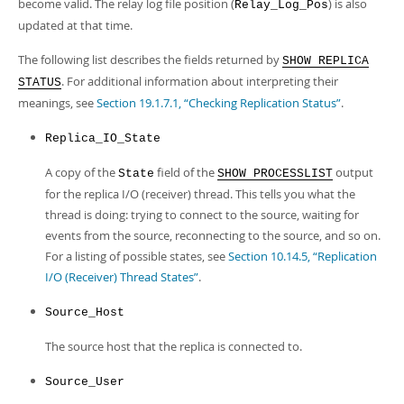
become valid. The relay log file position (
) is also
Relay_Log_Pos
updated at that time.
The following list describes the fields returned by
SHOW REPLICA
. For additional information about interpreting their
STATUS
meanings, see
Section 19.1.7.1, “Checking Replication Status”
.
Replica_IO_State
A copy of the
field of the
output
State
SHOW PROCESSLIST
for the replica I/O (receiver) thread. This tells you what the
thread is doing: trying to connect to the source, waiting for
events from the source, reconnecting to the source, and so on.
For a listing of possible states, see
Section 10.14.5, “Replication
I/O (Receiver) Thread States”
.
Source_Host
The source host that the replica is connected to.
Source_User