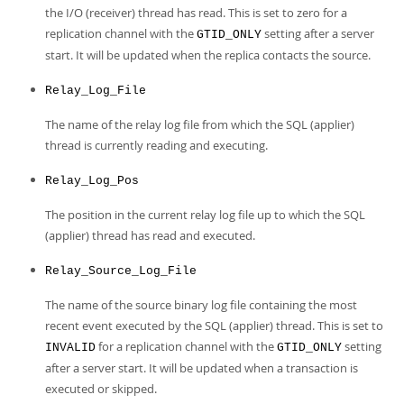
the I/O (receiver) thread has read. This is set to zero for a
replication channel with the
setting after a server
GTID_ONLY
start. It will be updated when the replica contacts the source.
Relay_Log_File
The name of the relay log file from which the SQL (applier)
thread is currently reading and executing.
Relay_Log_Pos
The position in the current relay log file up to which the SQL
(applier) thread has read and executed.
Relay_Source_Log_File
The name of the source binary log file containing the most
recent event executed by the SQL (applier) thread. This is set to
for a replication channel with the
setting
INVALID
GTID_ONLY
after a server start. It will be updated when a transaction is
executed or skipped.