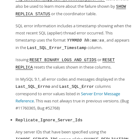
also be used to learn more about the failure shown by
SHOW
or the coordinator table.
REPLICA STATUS
SQL error information includes a timestamp showing when the
most recent SQL (applier) thread error occurred. This
timestamp uses the format
, and appears
YYMMDD hh:mm:ss
in the
column.
Last_SQL_Error_Timestamp
Issuing
or
RESET BINARY LOGS AND GTIDS
RESET
resets the values shown in these columns.
REPLICA
In MySQL 9.1, all error codes and messages displayed in the
and
columns
Last_SQL_Errno
Last_SQL_Error
correspond to error values listed in
Server Error Message
Reference
. This was not always true in previous versions. (Bug
#11760365, Bug #52768)
Replicate_Ignore_Server_Ids
Any server IDs that have been specified using the