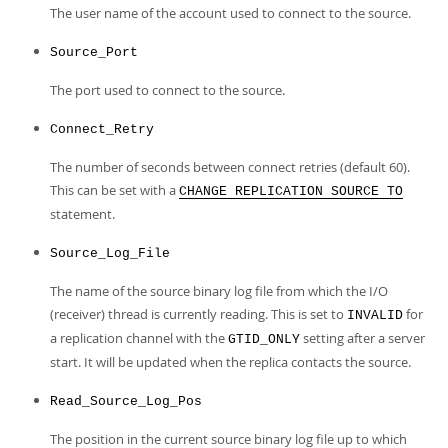
The user name of the account used to connect to the source.
Source_Port
The port used to connect to the source.
Connect_Retry
The number of seconds between connect retries (default 60).
This can be set with a
CHANGE REPLICATION SOURCE TO
statement.
Source_Log_File
The name of the source binary log file from which the I/O
(receiver) thread is currently reading. This is set to
for
INVALID
a replication channel with the
setting after a server
GTID_ONLY
start. It will be updated when the replica contacts the source.
Read_Source_Log_Pos
The position in the current source binary log file up to which