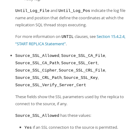
and
indicate the log file
Until_Log_File
Until_Log_Pos
name and position that define the coordinates at which the
replication SQL thread stops executing.
For more information on
clauses, see
Section 15.4.2.4,
UNTIL
“START REPLICA Statement”
.
,
,
Source_SSL_Allowed
Source_SSL_CA_File
,
,
Source_SSL_CA_Path
Source_SSL_Cert
,
,
Source_SSL_Cipher
Source_SSL_CRL_File
,
,
Source_SSL_CRL_Path
Source_SSL_Key
Source_SSL_Verify_Server_Cert
These fields show the SSL parameters used by the replica to
connect to the source, if any.
has these values:
Source_SSL_Allowed
if an SSL connection to the source is permitted.
Yes