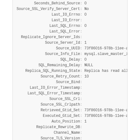
        Seconds_Behind_Source
:
 0

Source_SSL_Verify_Server_Cert
:
 No

                Last_IO_Errno
:
 0

                Last_IO_Error
:
               Last_SQL_Errno
:
 0

               Last_SQL_Error
:
  Replicate_Ignore_Server_Ids
:
             Source_Server_Id
:
 1

                  Source_UUID
:
 73f86016-978b-11ee-ade5-8d
             Source_Info_File
:
 mysql.slave_master_info

                    SQL_Delay
:
 0

          SQL_Remaining_Delay
:
 NULL

    Replica_SQL_Running_State
:
 Replica has read all rela
           Source_Retry_Count
:
 10

                  Source_Bind
:
      Last_IO_Error_Timestamp
:
     Last_SQL_Error_Timestamp
:
               Source_SSL_Crl
:
           Source_SSL_Crlpath
:
           Retrieved_Gtid_Set
:
 73f86016-978b-11ee-ade5-8
            Executed_Gtid_Set
:
 73f86016-978b-11ee-ade5-8
                Auto_Position
:
 1

         Replicate_Rewrite_DB
:
                 Channel_Name
:
           Source_TLS_Version
: