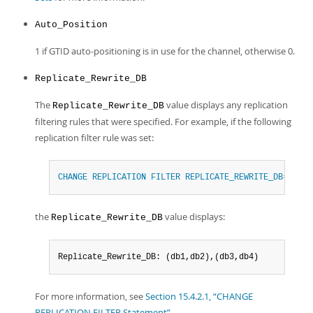
Auto_Position
1 if GTID auto-positioning is in use for the channel, otherwise 0.
Replicate_Rewrite_DB
The
value displays any replication
Replicate_Rewrite_DB
filtering rules that were specified. For example, if the following
replication filter rule was set:
CHANGE
REPLICATION
FILTER
REPLICATE_REWRITE_DB
=
(
(
db1
the
value displays:
Replicate_Rewrite_DB
Replicate_Rewrite_DB: (db1,db2),(db3,db4)
For more information, see
Section 15.4.2.1, “CHANGE
REPLICATION FILTER Statement”
.