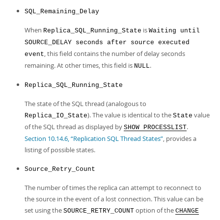
SQL_Remaining_Delay
When
is
Replica_SQL_Running_State
Waiting until
SOURCE_DELAY seconds after source executed
, this field contains the number of delay seconds
event
remaining. At other times, this field is
.
NULL
Replica_SQL_Running_State
The state of the SQL thread (analogous to
). The value is identical to the
value
Replica_IO_State
State
of the SQL thread as displayed by
.
SHOW PROCESSLIST
Section 10.14.6, “Replication SQL Thread States”
, provides a
listing of possible states.
Source_Retry_Count
The number of times the replica can attempt to reconnect to
the source in the event of a lost connection. This value can be
set using the
option of the
SOURCE_RETRY_COUNT
CHANGE