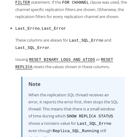
statement. If the
clause was used, the
FILTER
FOR CHANNEL
channel specific replication filters are shown. Otherwise, the
replication filters for every replication channel are shown.
,
Last_Errno
Last_Error
These columns are aliases for
and
Last_SQL_Errno
.
Last_SQL_Error
Issuing
or
RESET BINARY LOGS AND GTIDS
RESET
resets the values shown in these columns.
REPLICA
Note
When the replication SQL thread receives an
error, it reports the error first, then stops the SQL
thread. This means that there is a small window
of time during which
SHOW REPLICA STATUS
shows a nonzero value for
Last_SQL_Errno
even though
still
Replica_SQL_Running