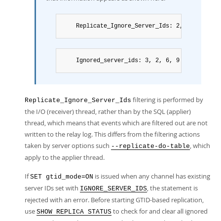
	Replicate_Ignore_Server_Ids: 2, 6, 9
	Ignored_server_ids: 3, 2, 6, 9
filtering is performed by
Replicate_Ignore_Server_Ids
the I/O (receiver) thread, rather than by the SQL (applier)
thread, which means that events which are filtered out are not
written to the relay log. This differs from the filtering actions
taken by server options such
, which
--replicate-do-table
apply to the applier thread.
If
is issued when any channel has existing
SET gtid_mode=ON
server IDs set with
, the statement is
IGNORE_SERVER_IDS
rejected with an error. Before starting GTID-based replication,
use
to check for and clear all ignored
SHOW REPLICA STATUS