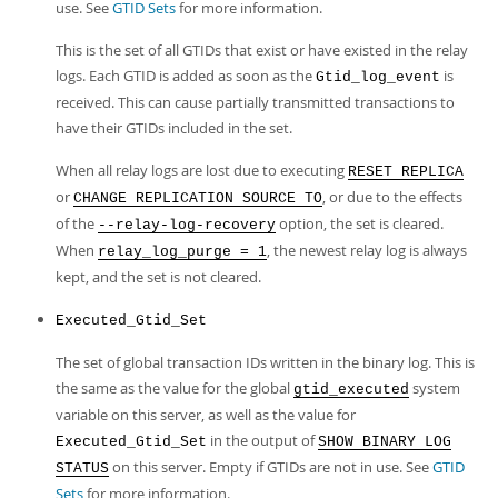
use. See
GTID Sets
for more information.
This is the set of all GTIDs that exist or have existed in the relay
logs. Each GTID is added as soon as the
is
Gtid_log_event
received. This can cause partially transmitted transactions to
have their GTIDs included in the set.
When all relay logs are lost due to executing
RESET REPLICA
or
, or due to the effects
CHANGE REPLICATION SOURCE TO
of the
option, the set is cleared.
--relay-log-recovery
When
, the newest relay log is always
relay_log_purge = 1
kept, and the set is not cleared.
Executed_Gtid_Set
The set of global transaction IDs written in the binary log. This is
the same as the value for the global
system
gtid_executed
variable on this server, as well as the value for
in the output of
Executed_Gtid_Set
SHOW BINARY LOG
on this server. Empty if GTIDs are not in use. See
GTID
STATUS
Sets
for more information.