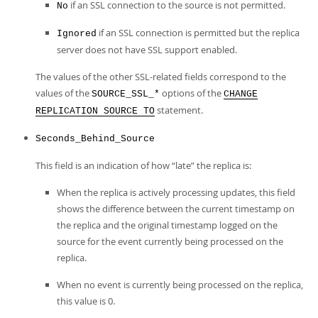
if an SSL connection to the source is not permitted.
No
if an SSL connection is permitted but the replica
Ignored
server does not have SSL support enabled.
The values of the other SSL-related fields correspond to the
values of the
options of the
SOURCE_SSL_*
CHANGE
statement.
REPLICATION SOURCE TO
Seconds_Behind_Source
This field is an indication of how
“
late
”
the replica is:
When the replica is actively processing updates, this field
shows the difference between the current timestamp on
the replica and the original timestamp logged on the
source for the event currently being processed on the
replica.
When no event is currently being processed on the replica,
this value is 0.