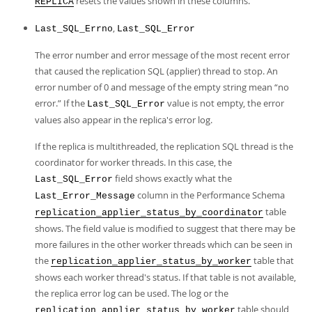
resets the values shown in these columns.
REPLICA
,
Last_SQL_Errno
Last_SQL_Error
The error number and error message of the most recent error
that caused the replication SQL (applier) thread to stop. An
error number of 0 and message of the empty string mean
“
no
error.
”
If the
value is not empty, the error
Last_SQL_Error
values also appear in the replica's error log.
If the replica is multithreaded, the replication SQL thread is the
coordinator for worker threads. In this case, the
field shows exactly what the
Last_SQL_Error
column in the Performance Schema
Last_Error_Message
table
replication_applier_status_by_coordinator
shows. The field value is modified to suggest that there may be
more failures in the other worker threads which can be seen in
the
table that
replication_applier_status_by_worker
shows each worker thread's status. If that table is not available,
the replica error log can be used. The log or the
table should
replication_applier_status_by_worker