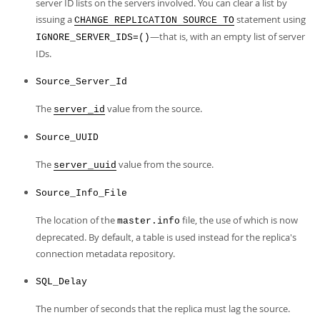
server ID lists on the servers involved. You can clear a list by
issuing a
statement using
CHANGE REPLICATION SOURCE TO
—that is, with an empty list of server
IGNORE_SERVER_IDS=()
IDs.
Source_Server_Id
The
value from the source.
server_id
Source_UUID
The
value from the source.
server_uuid
Source_Info_File
The location of the
file, the use of which is now
master.info
deprecated. By default, a table is used instead for the replica's
connection metadata repository.
SQL_Delay
The number of seconds that the replica must lag the source.