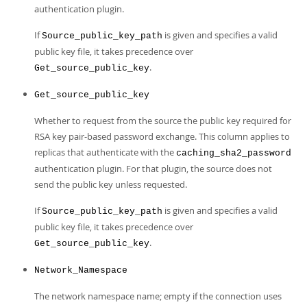
authentication plugin.
If
is given and specifies a valid
Source_public_key_path
public key file, it takes precedence over
.
Get_source_public_key
Get_source_public_key
Whether to request from the source the public key required for
RSA key pair-based password exchange. This column applies to
replicas that authenticate with the
caching_sha2_password
authentication plugin. For that plugin, the source does not
send the public key unless requested.
If
is given and specifies a valid
Source_public_key_path
public key file, it takes precedence over
.
Get_source_public_key
Network_Namespace
The network namespace name; empty if the connection uses