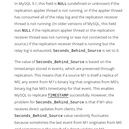
In MySQL 9.1, this field is
(undefined or unknown) if the
NULL
replication applier thread is not running, or if the applier thread
has consumed all of the relay log and the replication receiver
thread is not running. (In older versions of MySQL, this field
was
if the replication applier thread or the replication
NULL
receiver thread was not running or was not connected to the
source.) If the replication receiver thread is running but the
relay log is exhausted,
is set to 0.
Seconds_Behind_Source
The value of
is based on the
Seconds_Behind_Source
timestamps stored in events, which are preserved through
replication. This means that if a source M1 is itself a replica of
M0, any event from M1's binary log that originates from M0's
binary log has M0's timestamp for that event. This enables
MySQL to replicate
successfully. However, the
TIMESTAMP
problem for
is that if M1 also
Seconds_Behind_Source
receives direct updates from clients, the
value randomly fluctuates
Seconds_Behind_Source
because sometimes the last event from M1 originates from M0