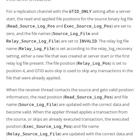
For a replication channel with the
setting after a server
GTID_ONLY
start, the read and applied file positions for the source binary log file
(
and
) are set to
Read_Source_Log_Pos
Exec_Source_Log_Pos
zero, and the file names (
and
Source_Log_File
) are set to
. The relay log file
Relay_Source_Log_File
INVALID
name (
) is set according to the relay_log_recovery
Relay_Log_File
setting, either a new file that was created at server start or the first
relay log file present. The file position (
) is set to
Relay_Log_Pos
position 4, and GTID auto-skip is used to skip any transactions in the
file that were already applied.
When the receiver thread contacts the source and gets valid position
information, the read position (
) and file
Read_Source_Log_Pos
name (
) are updated with the correct data and
Source_Log_File
become valid. When the applier thread applies a transaction from
the source, or skips an already executed transaction, the executed
position (
) and file name
Exec_Source_Log_Pos
(
) are updated with the correct data and
Relay_Source_Log_File