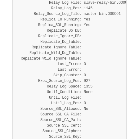
               Relay_Log_File
:
 slave-relay-bin.000002

                Relay_Log_Pos
:
 1145

        Relay_Source_Log_File
:
 master-bin.000001

           Replica_IO_Running
:
 Yes

          Replica_SQL_Running
:
 Yes

              Replicate_Do_DB
:
          Replicate_Ignore_DB
:
           Replicate_Do_Table
:
       Replicate_Ignore_Table
:
      Replicate_Wild_Do_Table
:
  Replicate_Wild_Ignore_Table
:
                   Last_Errno
:
 0

                   Last_Error
:
                 Skip_Counter
:
 0

          Exec_Source_Log_Pos
:
 927

              Relay_Log_Space
:
 1355

              Until_Condition
:
 None

               Until_Log_File
:
                Until_Log_Pos
:
 0

           Source_SSL_Allowed
:
 No

           Source_SSL_CA_File
:
           Source_SSL_CA_Path
:
              Source_SSL_Cert
:
            Source_SSL_Cipher
:
               Source_SSL_Key
: