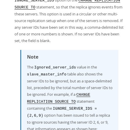
option of the
IGNORE_SERVER_IDS
CHANGE REPLICATION
statement, so that the replica ignores events from
SOURCE TO
these servers. This option is used in a circular or other multi-
source replication setup when one of the servers is removed. If
any server IDs have been set in this way, a comma-delimited list
of one or more numbers is shown. If no server IDs have been
set, the field is blank.
Note
The
value in the
Ignored_server_ids
table also shows the
slave_master_info
server IDs to be ignored, but as a space-delimited
list, preceded by the total number of server IDs to
be ignored. For example, if a
CHANGE
statement
REPLICATION SOURCE TO
containing the
IGNORE_SERVER_IDS =
option has been issued to tell a replica
(2,6,9)
to ignore sources having the server ID 2, 6, or 9,
that information appears as shown here: