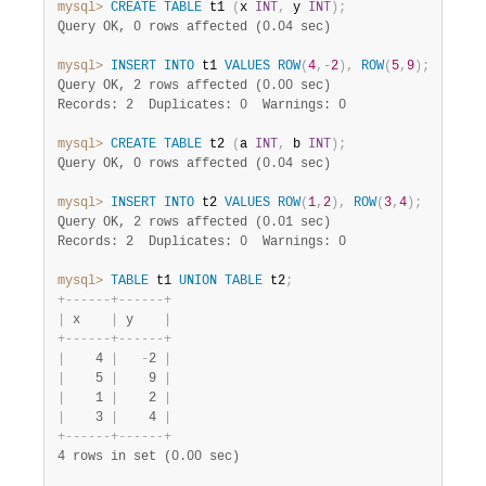
mysql>
CREATE
TABLE
 t1 
(
x 
INT
,
 y 
INT
)
;
Query OK, 0 rows affected (0.04 sec)
mysql>
INSERT
INTO
 t1 
VALUES
ROW
(
4
,
-
2
)
,
ROW
(
5
,
9
)
;
Query OK, 2 rows affected (0.00 sec)
Records: 2  Duplicates: 0  Warnings: 0
mysql>
CREATE
TABLE
 t2 
(
a 
INT
,
 b 
INT
)
;
Query OK, 0 rows affected (0.04 sec)
mysql>
INSERT
INTO
 t2 
VALUES
ROW
(
1
,
2
)
,
ROW
(
3
,
4
)
;
Query OK, 2 rows affected (0.01 sec)
Records: 2  Duplicates: 0  Warnings: 0
mysql>
TABLE
 t1 
UNION
TABLE
 t2
;
+
-
-
-
-
-
-
+
-
-
-
-
-
-
+
|
 x    
|
 y    
|
+
-
-
-
-
-
-
+
-
-
-
-
-
-
+
|
    4 
|
-
2 
|
|
    5 
|
    9 
|
|
    1 
|
    2 
|
|
    3 
|
    4 
|
+
-
-
-
-
-
-
+
-
-
-
-
-
-
+
4 rows in set (0.00 sec)