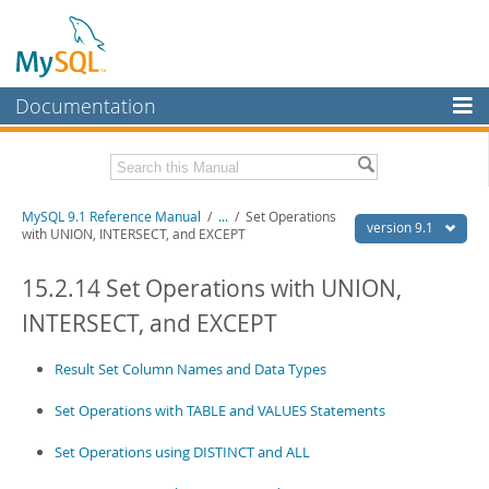
Documentation
MySQL Server
MySQL Enterprise
Download this Manual
MySQL 9.1 Reference Manual
/
...
/
Set Operations
Workbench
version 9.1
with UNION, INTERSECT, and EXCEPT
InnoDB Cluster
PDF (US Ltr)
- 40.4Mb
PDF (A4)
15.2.14 Set Operations with UNION,
- 40.5Mb
MySQL NDB Cluster
Man Pages (TGZ)
- 259.5Kb
INTERSECT, and EXCEPT
Man Pages (Zip)
- 366.7Kb
Connectors
Info (Gzip)
- 4.1Mb
Info (Zip)
- 4.1Mb
Result Set Column Names and Data Types
More
Set Operations with TABLE and VALUES Statements
MySQL.com
Set Operations using DISTINCT and ALL
Downloads