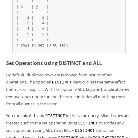
+
-
-
-
-
-
-
+
-
-
-
-
-
-
+
|
 x    
|
 y    
|
+
-
-
-
-
-
-
+
-
-
-
-
-
-
+
|
    1 
|
    2 
|
|
    3 
|
    4 
|
|
    4 
|
-
2 
|
|
    5 
|
    9 
|
+
-
-
-
-
-
-
+
-
-
-
-
-
-
+
4 rows in set (0.00 sec)
Set Operations using DISTINCT and ALL
By default, duplicate rows are removed from results of set
operations. The optional
keyword has the same effect
DISTINCT
but makes it explicit. With the optional
keyword, duplicate-row
ALL
removal does not occur and the result includes all matching rows
from all queries in the union.
You can mix
and
in the same query. Mixed types are
ALL
DISTINCT
treated such that a set operation using
overrides any
DISTINCT
such operation using
to its left. A
set can be
ALL
DISTINCT
produced explicitly by using
with
,
, or