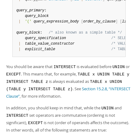
query_primary
:

query_block
|
'('
query_expression_body
[
order_by_clause
]
[
limit_c
query_block
:   
/* also known as a simple table */
query_specification
/* SELECT st
|
table_value_constructor
/* VALUES st
|
explicit_table
/* TABLE sta
You should be aware that
is evaluated before
or
INTERSECT
UNION
. This means that, for example,
EXCEPT
TABLE x UNION TABLE y
is always evaluated as
INTERSECT TABLE z
TABLE x UNION
. See
Section 15.2.8, “INTERSECT
(TABLE y INTERSECT TABLE z)
Clause”
, for more information.
In addition, you should keep in mind that, while the
and
UNION
set operators are commutative (ordering is not
INTERSECT
significant),
is not (order of operands affects the outcome).
EXCEPT
In other words, all of the following statements are true: