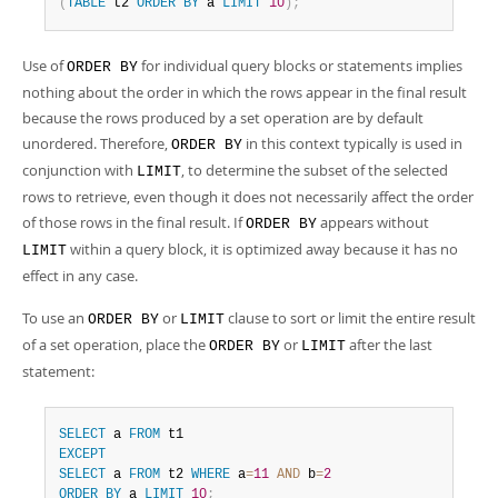
(
TABLE
 t2 
ORDER
BY
 a 
LIMIT
10
)
;
Use of
for individual query blocks or statements implies
ORDER BY
nothing about the order in which the rows appear in the final result
because the rows produced by a set operation are by default
unordered. Therefore,
in this context typically is used in
ORDER BY
conjunction with
, to determine the subset of the selected
LIMIT
rows to retrieve, even though it does not necessarily affect the order
of those rows in the final result. If
appears without
ORDER BY
within a query block, it is optimized away because it has no
LIMIT
effect in any case.
To use an
or
clause to sort or limit the entire result
ORDER BY
LIMIT
of a set operation, place the
or
after the last
ORDER BY
LIMIT
statement:
SELECT
 a 
FROM
EXCEPT
SELECT
 a 
FROM
 t2 
WHERE
 a
=
11
AND
 b
=
2
ORDER
BY
 a 
LIMIT
10
;