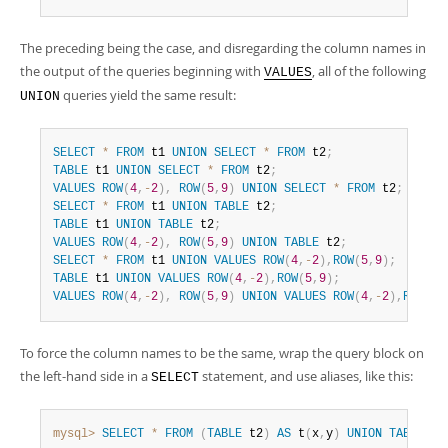
The preceding being the case, and disregarding the column names in
the output of the queries beginning with
, all of the following
VALUES
queries yield the same result:
UNION
SELECT
*
FROM
 t1 
UNION
SELECT
*
FROM
 t2
;
TABLE
 t1 
UNION
SELECT
*
FROM
 t2
;
VALUES
ROW
(
4
,
-
2
)
,
ROW
(
5
,
9
)
UNION
SELECT
*
FROM
 t2
;
SELECT
*
FROM
 t1 
UNION
TABLE
 t2
;
TABLE
 t1 
UNION
TABLE
 t2
;
VALUES
ROW
(
4
,
-
2
)
,
ROW
(
5
,
9
)
UNION
TABLE
 t2
;
SELECT
*
FROM
 t1 
UNION
VALUES
ROW
(
4
,
-
2
)
,
ROW
(
5
,
9
)
;
TABLE
 t1 
UNION
VALUES
ROW
(
4
,
-
2
)
,
ROW
(
5
,
9
)
;
VALUES
ROW
(
4
,
-
2
)
,
ROW
(
5
,
9
)
UNION
VALUES
ROW
(
4
,
-
2
)
,
ROW
(
5
,
To force the column names to be the same, wrap the query block on
the left-hand side in a
statement, and use aliases, like this:
SELECT
mysql>
SELECT
*
FROM
(
TABLE
 t2
)
AS
 t
(
x
,
y
)
UNION
TABLE
 t1