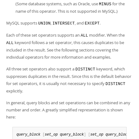
(Some database systems, such as Oracle, use
for the
MINUS
name of this operator. This is not supported in MySQL.)
MySQL supports
,
, and
.
UNION
INTERSECT
EXCEPT
Each of these set operators supports an
modifier. When the
ALL
keyword follows a set operator, this causes duplicates to be
ALL
included in the result. See the following sections covering the
individual operators for more information and examples.
All three set operators also support a
keyword, which
DISTINCT
suppresses duplicates in the result. Since this is the default behavior
for set operators, it is usually not necessary to specify
DISTINCT
explicitly.
In general, query blocks and set operations can be combined in any
number and order. A greatly simplified representation is shown
here:
query_block
[
set_op
query_block
]
[
set_op
query_block
]
.
.