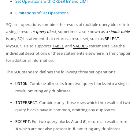
Developer Zone
Set Operations with ORDER BY and LIMIT
Limitations of Set Operations
SQL set operations combine the results of multiple query blocks into
a single result. A
query block
, sometimes also known as a
simple table
,
is any SQL statement that returns a result set, such as
.
SELECT
MySQL 9.1 also supports
and
statements. See the
TABLE
VALUES
individual descriptions of these statements elsewhere in this chapter
for additional information.
The SQL standard defines the following three set operations:
: Combine all results from two query blocks into a single
UNION
result, omitting any duplicates.
: Combine only those rows which the results of two
INTERSECT
query blocks have in common, omitting any duplicates.
: For two query blocks
and
, return all results from
EXCEPT
A
B
which are not also present in
, omitting any duplicates.
A
B