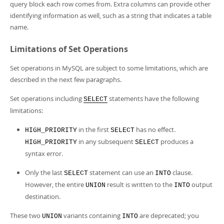
query block each row comes from. Extra columns can provide other
identifying information as well, such as a string that indicates a table
name.
Limitations of Set Operations
Set operations in MySQL are subject to some limitations, which are
described in the next few paragraphs.
Set operations including
statements have the following
SELECT
limitations:
in the first
has no effect.
HIGH_PRIORITY
SELECT
in any subsequent
produces a
HIGH_PRIORITY
SELECT
syntax error.
Only the last
statement can use an
clause.
SELECT
INTO
However, the entire
result is written to the
output
UNION
INTO
destination.
These two
variants containing
are deprecated; you
UNION
INTO