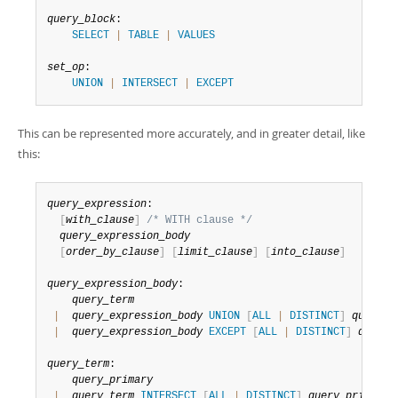
query_block
:

SELECT
|
TABLE
|
VALUES
set_op
:

UNION
|
INTERSECT
|
EXCEPT
This can be represented more accurately, and in greater detail, like
this:
query_expression
:

[
with_clause
]
/* WITH clause */
query_expression_body
[
order_by_clause
]
[
limit_clause
]
[
into_clause
]
query_expression_body
:

query_term
|
query_expression_body
UNION
[
ALL
|
DISTINCT
]
query_t
|
query_expression_body
EXCEPT
[
ALL
|
DISTINCT
]
query_
query_term
:

query_primary
|
query_term
INTERSECT
[
ALL
|
DISTINCT
]
query_primary