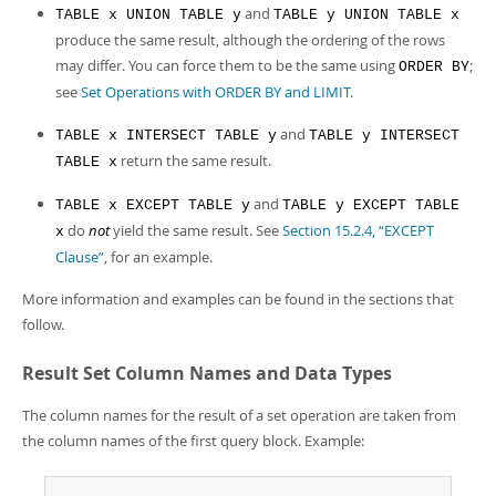
and
TABLE x UNION TABLE y
TABLE y UNION TABLE x
produce the same result, although the ordering of the rows
may differ. You can force them to be the same using
;
ORDER BY
see
Set Operations with ORDER BY and LIMIT
.
and
TABLE x INTERSECT TABLE y
TABLE y INTERSECT
return the same result.
TABLE x
and
TABLE x EXCEPT TABLE y
TABLE y EXCEPT TABLE
do
not
yield the same result. See
Section 15.2.4, “EXCEPT
x
Clause”
, for an example.
More information and examples can be found in the sections that
follow.
Result Set Column Names and Data Types
The column names for the result of a set operation are taken from
the column names of the first query block. Example: