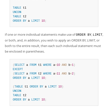
TABLE
UNION
TABLE
ORDER
BY
 a 
LIMIT
10
;
If one or more individual statements make use of
,
,
ORDER BY
LIMIT
or both, and, in addition, you wish to apply an ORDER BY, LIMIT, or
both to the entire result, then each such individual statement must
be enclosed in parentheses.
(
SELECT
 a 
FROM
 t1 
WHERE
 a
=
10
AND
 b
=
1
)
EXCEPT
(
SELECT
 a 
FROM
 t2 
WHERE
 a
=
11
AND
 b
=
2
)
ORDER
BY
 a 
LIMIT
10
;
(
TABLE
 t1 
ORDER
BY
 a 
LIMIT
10
)
UNION
TABLE
ORDER
BY
 a 
LIMIT
10
;