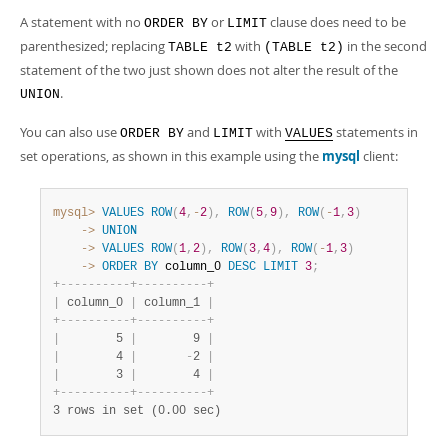
A statement with no
or
clause does need to be
ORDER BY
LIMIT
parenthesized; replacing
with
in the second
TABLE t2
(TABLE t2)
statement of the two just shown does not alter the result of the
.
UNION
You can also use
and
with
statements in
ORDER BY
LIMIT
VALUES
set operations, as shown in this example using the
mysql
client:
mysql>
VALUES
ROW
(
4
,
-
2
)
,
ROW
(
5
,
9
)
,
ROW
(
-
1
,
3
)
    ->
UNION
    ->
VALUES
ROW
(
1
,
2
)
,
ROW
(
3
,
4
)
,
ROW
(
-
1
,
3
)
    ->
ORDER
BY
 column_0 
DESC
LIMIT
3
;
+
-
-
-
-
-
-
-
-
-
-
+
-
-
-
-
-
-
-
-
-
-
+
|
 column_0 
|
 column_1 
|
+
-
-
-
-
-
-
-
-
-
-
+
-
-
-
-
-
-
-
-
-
-
+
|
        5 
|
        9 
|
|
        4 
|
-
2 
|
|
        3 
|
        4 
|
+
-
-
-
-
-
-
-
-
-
-
+
-
-
-
-
-
-
-
-
-
-
+
3 rows in set (0.00 sec)