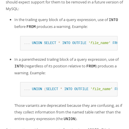
should expect support for them to be removed in a future version of
MySQL:
In the trailing query block of a query expression, use of
INTO
before
produces a warning. Example:
FROM
.
.
.
UNION
SELECT
*
INTO
OUTFILE
'
file_name
'
FROM
tab
In a parenthesized trailing block of a query expression, use of
(regardless of its position relative to
) produces a
INTO
FROM
warning. Example:
.
.
.
UNION
(
SELECT
*
INTO
OUTFILE
'
file_name
'
FROM
ta
Those variants are deprecated because they are confusing, as if
they collect information from the named table rather than the
entire query expression (the
).
UNION