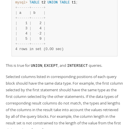
mysql>
TABLE
 t2 
UNION
TABLE
 t1
;
+
-
-
-
-
-
-
+
-
-
-
-
-
-
+
|
 a    
|
 b    
|
+
-
-
-
-
-
-
+
-
-
-
-
-
-
+
|
    1 
|
    2 
|
|
    3 
|
    4 
|
|
    4 
|
-
2 
|
|
    5 
|
    9 
|
+
-
-
-
-
-
-
+
-
-
-
-
-
-
+
4 rows in set (0.00 sec)
This is true for
,
, and
queries.
UNION
EXCEPT
INTERSECT
Selected columns listed in corresponding positions of each query
block should have the same data type. For example, the first column
selected by the first statement should have the same type as the
first column selected by the other statements. If the data types of
corresponding result columns do not match, the types and lengths
of the columns in the result take into account the values retrieved
by all of the query blocks. For example, the column length in the
result set is not constrained to the length of the value from the first