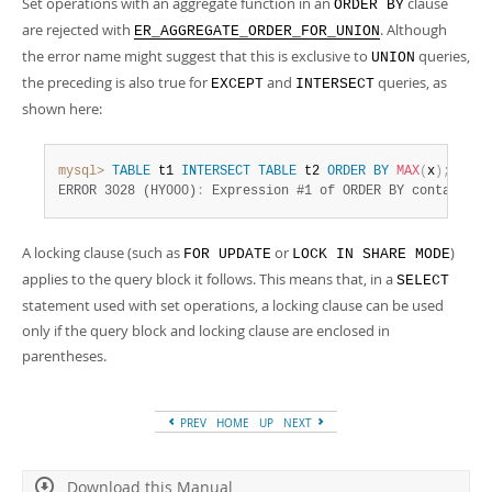
Set operations with an aggregate function in an
clause
ORDER BY
are rejected with
. Although
ER_AGGREGATE_ORDER_FOR_UNION
the error name might suggest that this is exclusive to
queries,
UNION
the preceding is also true for
and
queries, as
EXCEPT
INTERSECT
shown here:
mysql>
TABLE
 t1 
INTERSECT
TABLE
 t2 
ORDER
BY
MAX
(
x
)
;
ERROR 3028 (HY000)
:
 Expression #1 of ORDER BY contains a
A locking clause (such as
or
)
FOR UPDATE
LOCK IN SHARE MODE
applies to the query block it follows. This means that, in a
SELECT
statement used with set operations, a locking clause can be used
only if the query block and locking clause are enclosed in
parentheses.
PREV
HOME
UP
NEXT
Download this Manual