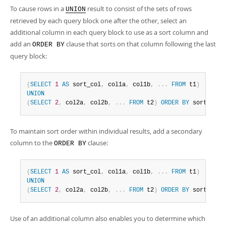
To cause rows in a
result to consist of the sets of rows
UNION
retrieved by each query block one after the other, select an
additional column in each query block to use as a sort column and
add an
clause that sorts on that column following the last
ORDER BY
query block:
(
SELECT
1
AS
 sort_col
,
 col1a
,
 col1b
,
.
.
.
FROM
 t1
)
UNION
(
SELECT
2
,
 col2a
,
 col2b
,
.
.
.
FROM
 t2
)
ORDER
BY
 sort_col
;
To maintain sort order within individual results, add a secondary
column to the
clause:
ORDER BY
(
SELECT
1
AS
 sort_col
,
 col1a
,
 col1b
,
.
.
.
FROM
 t1
)
UNION
(
SELECT
2
,
 col2a
,
 col2b
,
.
.
.
FROM
 t2
)
ORDER
BY
 sort_col
,
Use of an additional column also enables you to determine which