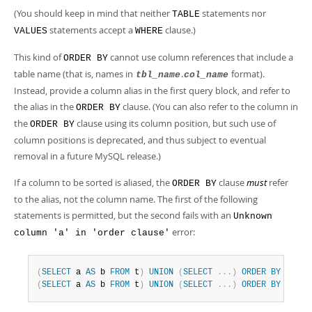
(You should keep in mind that neither
statements nor
TABLE
statements accept a
clause.)
VALUES
WHERE
This kind of
cannot use column references that include a
ORDER BY
table name (that is, names in
.
format).
tbl_name
col_name
Instead, provide a column alias in the first query block, and refer to
the alias in the
clause. (You can also refer to the column in
ORDER BY
the
clause using its column position, but such use of
ORDER BY
column positions is deprecated, and thus subject to eventual
removal in a future MySQL release.)
If a column to be sorted is aliased, the
clause
must
refer
ORDER BY
to the alias, not the column name. The first of the following
statements is permitted, but the second fails with an
Unknown
error:
column 'a' in 'order clause'
(
SELECT
 a 
AS
 b 
FROM
 t
)
UNION
(
SELECT
.
.
.
)
ORDER
BY
 b
;
(
SELECT
 a 
AS
 b 
FROM
 t
)
UNION
(
SELECT
.
.
.
)
ORDER
BY
 a
;