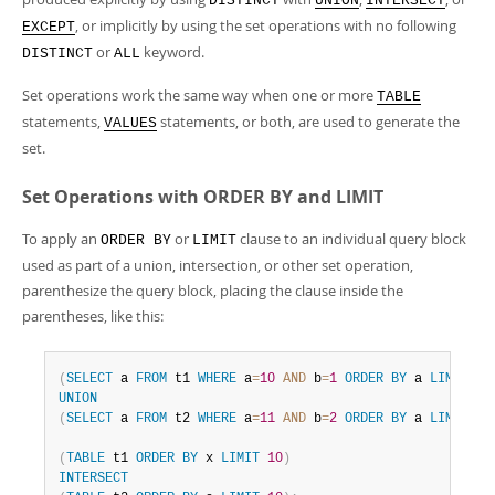
DISTINCT
UNION
INTERSECT
, or implicitly by using the set operations with no following
EXCEPT
or
keyword.
DISTINCT
ALL
Set operations work the same way when one or more
TABLE
statements,
statements, or both, are used to generate the
VALUES
set.
Set Operations with ORDER BY and LIMIT
To apply an
or
clause to an individual query block
ORDER BY
LIMIT
used as part of a union, intersection, or other set operation,
parenthesize the query block, placing the clause inside the
parentheses, like this:
(
SELECT
 a 
FROM
 t1 
WHERE
 a
=
10
AND
 b
=
1
ORDER
BY
 a 
LIMIT
10
UNION
(
SELECT
 a 
FROM
 t2 
WHERE
 a
=
11
AND
 b
=
2
ORDER
BY
 a 
LIMIT
10
(
TABLE
 t1 
ORDER
BY
 x 
LIMIT
10
)
INTERSECT