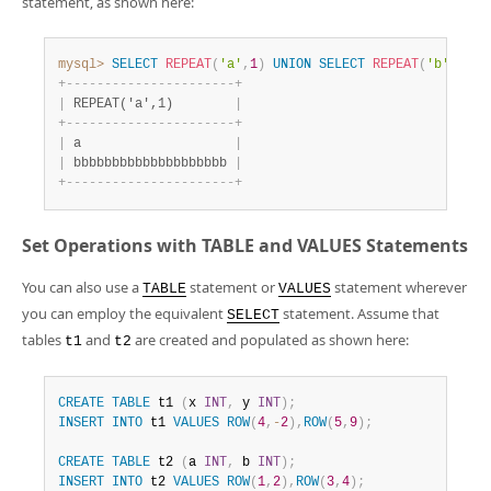
statement, as shown here:
mysql>
SELECT
REPEAT
(
'a'
,
1
)
UNION
SELECT
REPEAT
(
'b'
,
20
)
;
+
-
-
-
-
-
-
-
-
-
-
-
-
-
-
-
-
-
-
-
-
-
-
+
|
 REPEAT('a',1)        
|
+
-
-
-
-
-
-
-
-
-
-
-
-
-
-
-
-
-
-
-
-
-
-
+
|
 a                    
|
|
 bbbbbbbbbbbbbbbbbbbb 
|
+
-
-
-
-
-
-
-
-
-
-
-
-
-
-
-
-
-
-
-
-
-
-
+
Set Operations with TABLE and VALUES Statements
You can also use a
statement or
statement wherever
TABLE
VALUES
you can employ the equivalent
statement. Assume that
SELECT
tables
and
are created and populated as shown here:
t1
t2
CREATE
TABLE
 t1 
(
x 
INT
,
 y 
INT
)
;
INSERT
INTO
 t1 
VALUES
ROW
(
4
,
-
2
)
,
ROW
(
5
,
9
)
;
CREATE
TABLE
 t2 
(
a 
INT
,
 b 
INT
)
;
INSERT
INTO
 t2 
VALUES
ROW
(
1
,
2
)
,
ROW
(
3
,
4
)
;