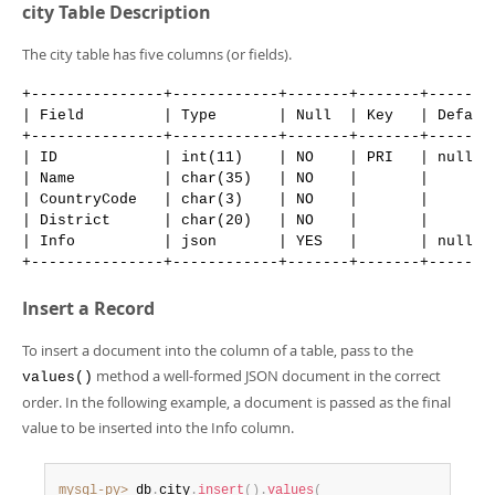
Developer Zone
city Table Description
The city table has five columns (or fields).
+---------------+------------+-------+-------+--------
| Field         | Type       | Null  | Key   | Default
+---------------+------------+-------+-------+--------
| ID            | int(11)    | NO    | PRI   | null   
| Name          | char(35)   | NO    |       |        
| CountryCode   | char(3)    | NO    |       |        
| District      | char(20)   | NO    |       |        
| Info          | json       | YES   |       | null   
Insert a Record
To insert a document into the column of a table, pass to the
method a well-formed JSON document in the correct
values()
order. In the following example, a document is passed as the final
value to be inserted into the Info column.
mysql-py>
 db
.
city
.
insert
(
)
.
values
(