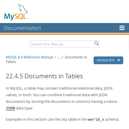
Documentation
MySQL Server
MySQL Enterprise
Related Documentation
MySQL 8.4 Reference Manual
/
...
/
Documents in
Workbench
version 8.4
Tables
InnoDB Cluster
MySQL 8.4 Release Notes
22.4.5 Documents in Tables
MySQL NDB Cluster
Download this Manual
In MySQL, a table may contain traditional relational data, JSON
Connectors
PDF (US Ltr)
- 40.2Mb
values, or both. You can combine traditional data with JSON
PDF (A4)
- 40.2Mb
More
documents by storing the documents in columns having a native
Man Pages (TGZ)
- 261.9Kb
Man Pages (Zip)
- 367.5Kb
data type.
JSON
MySQL.com
Info (Gzip)
- 4.0Mb
Info (Zip)
- 4.0Mb
Examples in this section use the city table in the
schema.
Downloads
world_x