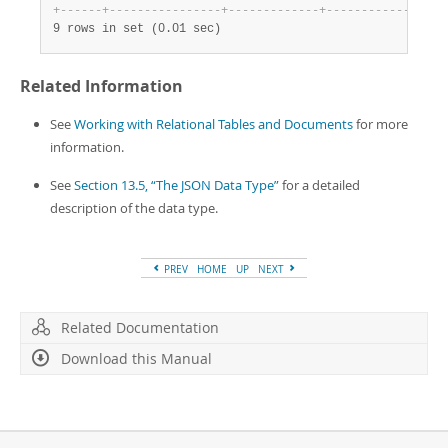
+
-
-
-
-
-
-
+
-
-
-
-
-
-
-
-
-
-
-
-
-
-
-
-
+
-
-
-
-
-
-
-
-
-
-
-
-
-
+
-
-
-
-
-
-
-
-
-
-
-
-
-
-
-
-
+
9 rows in set (0.01 sec)
Related Information
See
Working with Relational Tables and Documents
for more
information.
See
Section 13.5, “The JSON Data Type”
for a detailed
description of the data type.
PREV
HOME
UP
NEXT
Related Documentation
Download this Manual