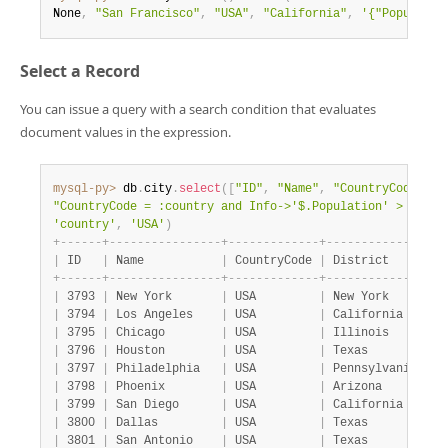
None
,
"San Francisco"
,
"USA"
,
"California"
,
'{"Populatio
Select a Record
You can issue a query with a search condition that evaluates
document values in the expression.
mysql-py>
 db
.
city
.
select
(
[
"ID"
,
"Name"
,
"CountryCode"
,
"
"CountryCode = :country and Info->'$.Population' > 10000
'country'
,
'USA'
)
+
-
-
-
-
-
-
+
-
-
-
-
-
-
-
-
-
-
-
-
-
-
-
-
+
-
-
-
-
-
-
-
-
-
-
-
-
-
+
-
-
-
-
-
-
-
-
-
-
-
-
-
-
-
-
+
|
 ID   
|
 Name           
|
 CountryCode 
|
 District       
|
+
-
-
-
-
-
-
+
-
-
-
-
-
-
-
-
-
-
-
-
-
-
-
-
+
-
-
-
-
-
-
-
-
-
-
-
-
-
+
-
-
-
-
-
-
-
-
-
-
-
-
-
-
-
-
+
|
 3793 
|
 New York       
|
 USA         
|
 New York       
|
|
 3794 
|
 Los Angeles    
|
 USA         
|
 California     
|
|
 3795 
|
 Chicago        
|
 USA         
|
 Illinois       
|
|
 3796 
|
 Houston        
|
 USA         
|
 Texas          
|
|
 3797 
|
 Philadelphia   
|
 USA         
|
 Pennsylvania   
|
|
 3798 
|
 Phoenix        
|
 USA         
|
 Arizona        
|
|
 3799 
|
 San Diego      
|
 USA         
|
 California     
|
|
 3800 
|
 Dallas         
|
 USA         
|
 Texas          
|
|
 3801 
|
 San Antonio    
|
 USA         
|
 Texas          
|