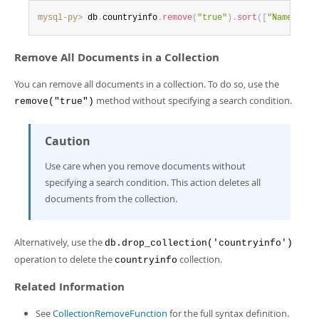
mysql-py>
 db
.
countryinfo
.
remove
(
"true"
)
.
sort
(
[
"Name desc
Remove All Documents in a Collection
You can remove all documents in a collection. To do so, use the
method without specifying a search condition.
remove("true")
Caution
Use care when you remove documents without
specifying a search condition. This action deletes all
documents from the collection.
Alternatively, use the
db.drop_collection('countryinfo')
operation to delete the
collection.
countryinfo
Related Information
See
CollectionRemoveFunction
for the full syntax definition.