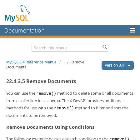
Documentation
MySQL Server
MySQL Enterprise
Related Documentation
MySQL 8.4 Reference Manual
/
...
/
Remove
Workbench
version 8.4
Documents
InnoDB Cluster
MySQL 8.4 Release Notes
22.4.3.5 Remove Documents
MySQL NDB Cluster
Download this Manual
You can use the
method to delete some or all documents
remove()
Connectors
PDF (US Ltr)
- 40.2Mb
from a collection in a schema. The X DevAPI provides additional
PDF (A4)
- 40.2Mb
methods for use with the
method to filter and sort the
More
remove()
Man Pages (TGZ)
- 262.0Kb
documents to be removed.
Man Pages (Zip)
- 367.5Kb
MySQL.com
Info (Gzip)
- 4.0Mb
Remove Documents Using Conditions
Info (Zip)
- 4.0Mb
Downloads
The following example passes a search condition to the
remove()