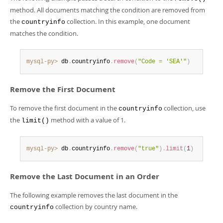
Developer Zone
method. All documents matching the condition are removed from
the
collection. In this example, one document
countryinfo
matches the condition.
mysql-py>
 db
.
countryinfo
.
remove
(
"Code = 'SEA'"
)
Remove the First Document
To remove the first document in the
collection, use
countryinfo
the
method with a value of 1.
limit()
mysql-py>
 db
.
countryinfo
.
remove
(
"true"
)
.
limit
(
1
)
Remove the Last Document in an Order
The following example removes the last document in the
collection by country name.
countryinfo