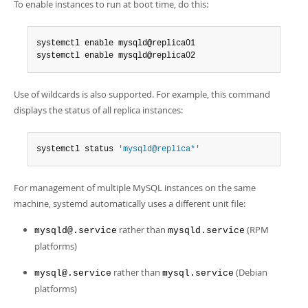
To enable instances to run at boot time, do this:
systemctl enable mysqld@replica01

systemctl enable mysqld@replica02
Use of wildcards is also supported. For example, this command
displays the status of all replica instances:
systemctl status 
'mysqld@replica*'
For management of multiple MySQL instances on the same
machine, systemd automatically uses a different unit file:
rather than
(RPM
mysqld@.service
mysqld.service
platforms)
rather than
(Debian
mysql@.service
mysql.service
platforms)