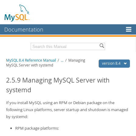
Documentation
MySQL Server
MySQL Enterprise
Related Documentation
MySQL 8.4 Reference Manual
/
...
/
Managing
Workbench
version 8.4
MySQL Server with systemd
InnoDB Cluster
MySQL 8.4 Release Notes
2.5.9 Managing MySQL Server with
MySQL NDB Cluster
Download this Manual
systemd
Connectors
PDF (US Ltr)
- 40.2Mb
PDF (A4)
If you install MySQL using an RPM or Debian package on the
- 40.2Mb
More
Man Pages (TGZ)
- 261.9Kb
following Linux platforms, server startup and shutdown is managed
Man Pages (Zip)
- 367.5Kb
MySQL.com
by systemd:
Info (Gzip)
- 4.0Mb
Info (Zip)
- 4.0Mb
Downloads
RPM package platforms: