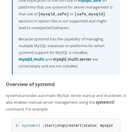
One implication of the non-use of
mysqld_safe
on
platforms that use systemd for server management is
that use of
or
[mysqld_safe]
[safe_mysqld]
sections in option files is not supported and might
lead to unexpected behavior.
Because systemd has the capability of managing
multiple MySQL instances on platforms for which
systemd support for MySQL is installed,
mysqld_multi
and
mysqld_multi.server
are
unnecessary and are not installed.
Overview of systemd
systemd provides automatic MySQL server startup and shutdown. It
also enables manual server management using the
systemctl
command. For example:
$> 
systemctl
{
start|stop|restart|status
}
 mysqld