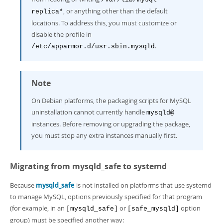
, or anything other than the default
replica*
locations. To address this, you must customize or
disable the profile in
.
/etc/apparmor.d/usr.sbin.mysqld
Note
On Debian platforms, the packaging scripts for MySQL
uninstallation cannot currently handle
mysqld@
instances. Before removing or upgrading the package,
you must stop any extra instances manually first.
Migrating from mysqld_safe to systemd
Because
mysqld_safe
is not installed on platforms that use systemd
to manage MySQL, options previously specified for that program
(for example, in an
or
option
[mysqld_safe]
[safe_mysqld]
group) must be specified another way: