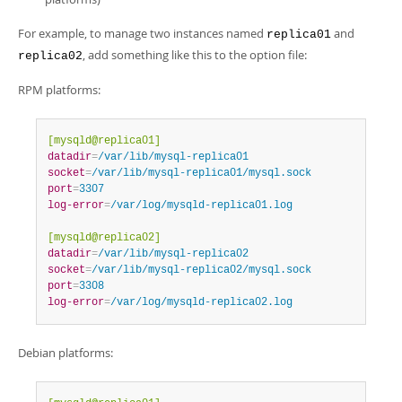
For example, to manage two instances named
and
replica01
, add something like this to the option file:
replica02
RPM platforms:
[mysqld@replica01]
datadir
=
/var/lib/mysql-replica01
socket
=
/var/lib/mysql-replica01/mysql.sock
port
=
3307
log-error
=
/var/log/mysqld-replica01.log
[mysqld@replica02]
datadir
=
/var/lib/mysql-replica02
socket
=
/var/lib/mysql-replica02/mysql.sock
port
=
3308
log-error
=
/var/log/mysqld-replica02.log
Debian platforms: