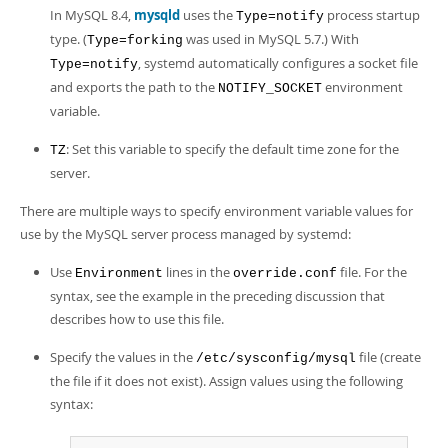
In MySQL 8.4,
mysqld
uses the
process startup
Type=notify
type. (
was used in MySQL 5.7.) With
Type=forking
, systemd automatically configures a socket file
Type=notify
and exports the path to the
environment
NOTIFY_SOCKET
variable.
: Set this variable to specify the default time zone for the
TZ
server.
There are multiple ways to specify environment variable values for
use by the MySQL server process managed by systemd:
Use
lines in the
file. For the
Environment
override.conf
syntax, see the example in the preceding discussion that
describes how to use this file.
Specify the values in the
file (create
/etc/sysconfig/mysql
the file if it does not exist). Assign values using the following
syntax: