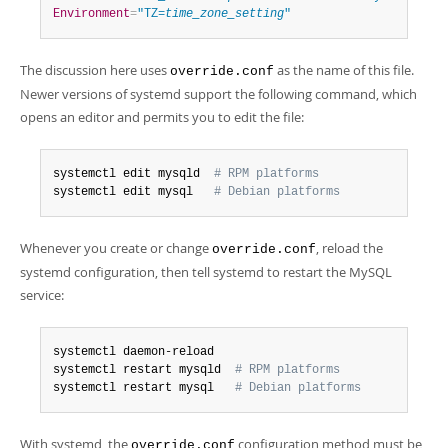
Environment
=
"TZ=
time_zone_setting
"
The discussion here uses
as the name of this file.
override.conf
Newer versions of systemd support the following command, which
opens an editor and permits you to edit the file:
systemctl edit mysqld  
# RPM platforms
systemctl edit mysql   
# Debian platforms
Whenever you create or change
, reload the
override.conf
systemd configuration, then tell systemd to restart the MySQL
service:
systemctl daemon-reload

systemctl restart mysqld  
# RPM platforms
systemctl restart mysql   
# Debian platforms
With systemd, the
configuration method must be
override.conf