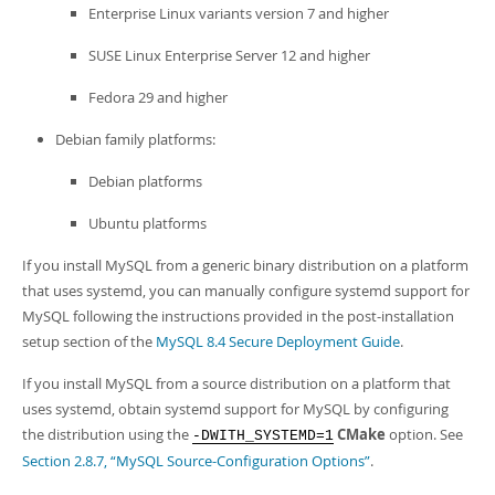
Developer Zone
Enterprise Linux variants version 7 and higher
SUSE Linux Enterprise Server 12 and higher
Fedora 29 and higher
Debian family platforms:
Debian platforms
Ubuntu platforms
If you install MySQL from a generic binary distribution on a platform
that uses systemd, you can manually configure systemd support for
MySQL following the instructions provided in the post-installation
setup section of the
MySQL 8.4 Secure Deployment Guide
.
If you install MySQL from a source distribution on a platform that
uses systemd, obtain systemd support for MySQL by configuring
the distribution using the
CMake
option. See
-DWITH_SYSTEMD=1
Section 2.8.7, “MySQL Source-Configuration Options”
.