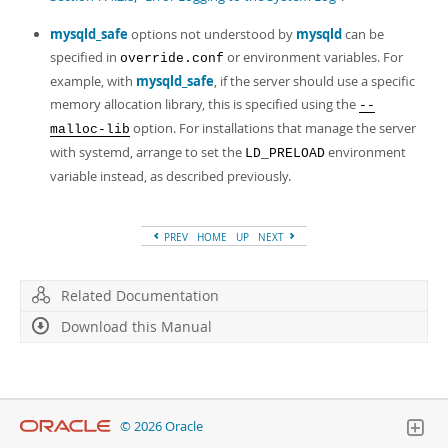
mysqld_safe
options not understood by
mysqld
can be
specified in
or environment variables. For
override.conf
example, with
mysqld_safe
, if the server should use a specific
memory allocation library, this is specified using the
--
option. For installations that manage the server
malloc-lib
with systemd, arrange to set the
environment
LD_PRELOAD
variable instead, as described previously.
PREV
HOME
UP
NEXT
Related Documentation
Download this Manual
© 2026 Oracle