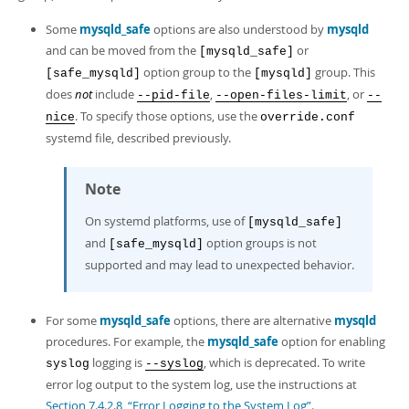
Some
mysqld_safe
options are also understood by
mysqld
and can be moved from the
or
[mysqld_safe]
option group to the
group. This
[safe_mysqld]
[mysqld]
does
not
include
,
, or
--pid-file
--open-files-limit
--
. To specify those options, use the
nice
override.conf
systemd file, described previously.
Note
On systemd platforms, use of
[mysqld_safe]
and
option groups is not
[safe_mysqld]
supported and may lead to unexpected behavior.
For some
mysqld_safe
options, there are alternative
mysqld
procedures. For example, the
mysqld_safe
option for enabling
logging is
, which is deprecated. To write
syslog
--syslog
error log output to the system log, use the instructions at
Section 7.4.2.8, “Error Logging to the System Log”
.