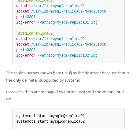
[mysqld@replica01]
datadir
=
/var/lib/mysql-replica01
socket
=
/var/lib/mysql-replica01/mysql.sock
port
=
3307
log-error
=
/var/log/mysql/replica01.log
[mysqld@replica02]
datadir
=
/var/lib/mysql-replica02
socket
=
/var/lib/mysql-replica02/mysql.sock
port
=
3308
log-error
=
/var/log/mysql/replica02.log
The replica names shown here use
as the delimiter because that is
@
the only delimiter supported by systemd.
Instances then are managed by normal systemd commands, such
as:
systemctl start mysqld@replica01

systemctl start mysqld@replica02