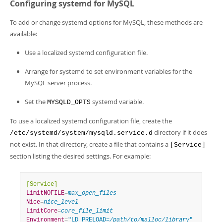
Configuring systemd for MySQL
To add or change systemd options for MySQL, these methods are
available:
Use a localized systemd configuration file.
Arrange for systemd to set environment variables for the
MySQL server process.
Set the
systemd variable.
MYSQLD_OPTS
To use a localized systemd configuration file, create the
directory if it does
/etc/systemd/system/mysqld.service.d
not exist. In that directory, create a file that contains a
[Service]
section listing the desired settings. For example:
[Service]
LimitNOFILE
=
max_open_files
Nice
=
nice_level
LimitCore
=
core_file_limit
Environment
=
"LD_PRELOAD=
/path/to/malloc/library
"