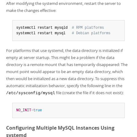
After modifying the systemd environment, restart the server to
make the changes effective:
systemctl restart mysqld  
# RPM platforms
systemctl restart mysql   
# Debian platforms
For platforms that use systemd, the data directory is initialized if
empty at server startup. This might be a problem if the data
directory is a remote mount that has temporarily disappeared: The
mount point would appear to be an empty data directory, which
then would be initialized as a new data directory. To suppress this
automatic initialization behavior, specify the following line in the
file (create the file if it does not exist):
/etc/sysconfig/mysql
NO_INIT
=
true
Configuring Multiple MySQL Instances Using
systemd