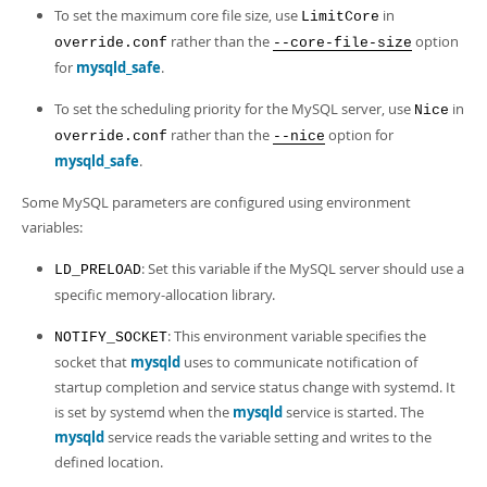
To set the maximum core file size, use
in
LimitCore
rather than the
option
override.conf
--core-file-size
for
mysqld_safe
.
To set the scheduling priority for the MySQL server, use
in
Nice
rather than the
option for
override.conf
--nice
mysqld_safe
.
Some MySQL parameters are configured using environment
variables:
: Set this variable if the MySQL server should use a
LD_PRELOAD
specific memory-allocation library.
: This environment variable specifies the
NOTIFY_SOCKET
socket that
mysqld
uses to communicate notification of
startup completion and service status change with systemd. It
is set by systemd when the
mysqld
service is started. The
mysqld
service reads the variable setting and writes to the
defined location.