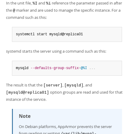
In the unit file,
and
reference the parameter passed in after
%I
%i
the
marker and are used to manage the specific instance. For a
@
command such as this:
systemctl start mysqld@replica01
systemd starts the server using a command such as this:
mysqld 
--defaults-group-suffix
=
@%I
.
.
.
The result is that the
,
, and
[server]
[mysqld]
option groups are read and used for that
[mysqld@replica01]
instance of the service.
Note
On Debian platforms, AppArmor prevents the server
from reading or writing
/var/lib/mysql-