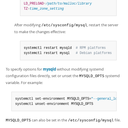
LD_PRELOAD
=
/path/to/malloc/library
TZ
=
time_zone_setting
After modifying
, restart the server
/etc/sysconfig/mysql
to make the changes effective:
systemctl restart mysqld  
# RPM platforms
systemctl restart mysql   
# Debian platforms
To specify options for
mysqld
without modifying systemd
configuration files directly, set or unset the
systemd
MYSQLD_OPTS
variable. For example:
systemctl set-environment MYSQLD_OPTS=
"--general_log=1"
systemctl unset-environment MYSQLD_OPTS
can also be set in the
file.
MYSQLD_OPTS
/etc/sysconfig/mysql