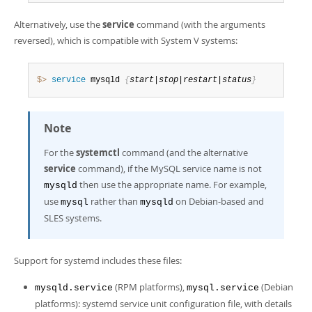
Alternatively, use the
service
command (with the arguments
reversed), which is compatible with System V systems:
$> 
service
 mysqld 
{
start|stop|restart|status
}
Note
For the
systemctl
command (and the alternative
service
command), if the MySQL service name is not
then use the appropriate name. For example,
mysqld
use
rather than
on Debian-based and
mysql
mysqld
SLES systems.
Support for systemd includes these files:
(RPM platforms),
(Debian
mysqld.service
mysql.service
platforms): systemd service unit configuration file, with details