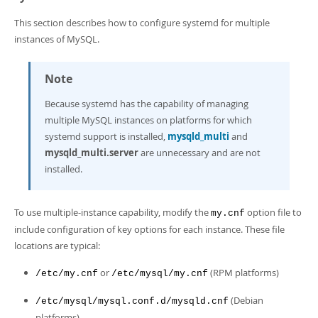
This section describes how to configure systemd for multiple
instances of MySQL.
Note
Because systemd has the capability of managing
multiple MySQL instances on platforms for which
systemd support is installed,
mysqld_multi
and
mysqld_multi.server
are unnecessary and are not
installed.
To use multiple-instance capability, modify the
option file to
my.cnf
include configuration of key options for each instance. These file
locations are typical:
or
(RPM platforms)
/etc/my.cnf
/etc/mysql/my.cnf
(Debian
/etc/mysql/mysql.conf.d/mysqld.cnf
platforms)