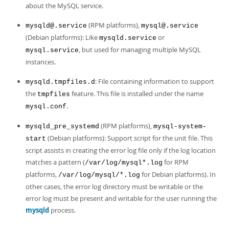
about the MySQL service.
(RPM platforms),
mysqld@.service
mysql@.service
(Debian platforms): Like
or
mysqld.service
, but used for managing multiple MySQL
mysql.service
instances.
: File containing information to support
mysqld.tmpfiles.d
the
feature. This file is installed under the name
tmpfiles
.
mysql.conf
(RPM platforms),
mysqld_pre_systemd
mysql-system-
(Debian platforms): Support script for the unit file. This
start
script assists in creating the error log file only if the log location
matches a pattern (
for RPM
/var/log/mysql*.log
platforms,
for Debian platforms). In
/var/log/mysql/*.log
other cases, the error log directory must be writable or the
error log must be present and writable for the user running the
mysqld
process.