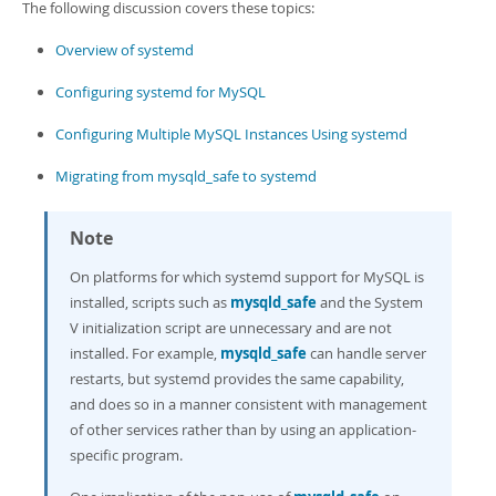
The following discussion covers these topics:
Overview of systemd
Configuring systemd for MySQL
Configuring Multiple MySQL Instances Using systemd
Migrating from mysqld_safe to systemd
Note
On platforms for which systemd support for MySQL is
installed, scripts such as
mysqld_safe
and the System
V initialization script are unnecessary and are not
installed. For example,
mysqld_safe
can handle server
restarts, but systemd provides the same capability,
and does so in a manner consistent with management
of other services rather than by using an application-
specific program.