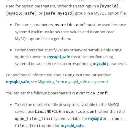
used for certain parameters, rather than settings in a
,
[mysqld]
, or
group in a MySQL option file:
[mysqld_safe]
[safe_mysqld]
For some parameters,
must be used because
override.conf
systemd itself must know their values and it cannot read
MySQL option files to get them.
Parameters that specify values otherwise settable only using
options known to
mysqld_safe
must be specified using
systemd because there is no corresponding
mysqld
parameter.
For additional information about using systemd rather than
mysqld_safe
, see
Migrating from mysqld_safe to systemd
.
You can set the following parameters in
:
override.conf
To set the number of file descriptors available to the MySQL
server, use
in
rather than the
LimitNOFILE
override.conf
system variable for
mysqld
or
open_files_limit
--open-
option for
mysqld_safe
.
files-limit