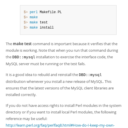
$> 
perl
 Makefile
.
$> 
make
$> 
make
$> 
make
 install
The
make test
command is important because it verifies that the
module is working. Note that when you run that command during
the
installation to exercise the interface code, the
DBD::mysql
MySQL server must be running or the test fails.
It is a good idea to rebuild and reinstall the
DBD::mysql
distribution whenever you install a new release of MySQL. This
ensures that the latest versions of the MySQL client libraries are
installed correctly.
If you do not have access rights to install Perl modules in the system
directory or if you want to install local Perl modules, the following
reference may be useful:
http://learn.perl.org/faq/perlfaq8.html#How-do-I-keep-my-own-