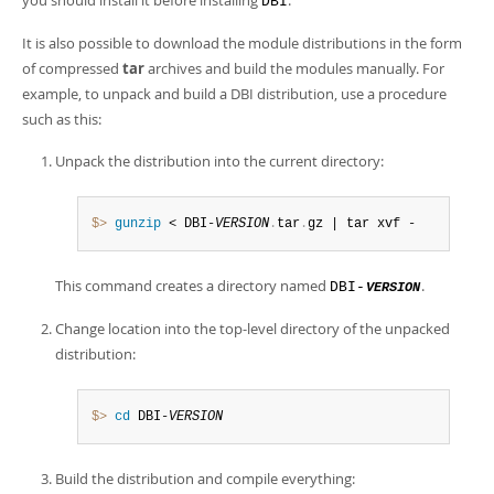
you should install it before installing
.
DBI
It is also possible to download the module distributions in the form
of compressed
tar
archives and build the modules manually. For
example, to unpack and build a DBI distribution, use a procedure
such as this:
Unpack the distribution into the current directory:
$> 
gunzip
 < DBI-
VERSION
.
tar
.
gz | tar xvf -
This command creates a directory named
.
DBI-
VERSION
Change location into the top-level directory of the unpacked
distribution:
$> 
cd
 DBI-
VERSION
Build the distribution and compile everything: