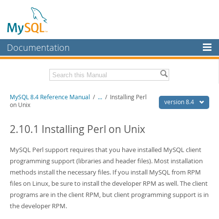
Documentation
MySQL Server
MySQL Enterprise
Related Documentation
MySQL 8.4 Reference Manual
/
...
/
Installing Perl
Workbench
version 8.4
on Unix
InnoDB Cluster
MySQL 8.4 Release Notes
2.10.1 Installing Perl on Unix
MySQL NDB Cluster
Download this Manual
MySQL Perl support requires that you have installed MySQL client
Connectors
PDF (US Ltr)
- 40.2Mb
programming support (libraries and header files). Most installation
PDF (A4)
- 40.2Mb
More
methods install the necessary files. If you install MySQL from RPM
Man Pages (TGZ)
- 261.9Kb
Man Pages (Zip)
- 367.5Kb
files on Linux, be sure to install the developer RPM as well. The client
MySQL.com
Info (Gzip)
- 4.0Mb
programs are in the client RPM, but client programming support is in
Info (Zip)
- 4.0Mb
Downloads
the developer RPM.