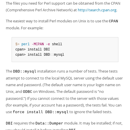
Developer Zone
The files you need for Perl support can be obtained from the CPAN
(Comprehensive Perl Archive Network) at
http://search.cpan.org
.
The easiest way to install Perl modules on Unix is to use the
CPAN
module. For example:
$> 
perl
-MCPAN
-e
 shell

cpan> install DBI

cpan> install DBD
:
:
mysql
The
installation runs a number of tests. These tests
DBD::mysql
attempt to connect to the local MySQL server using the default user
name and password. (The default user name is your login name on
Unix, and
on Windows. The default password is
“
no
ODBC
password.
”
) If you cannot connect to the server with those values
(for example, if your account has a password), the tests fail. You can
use
to ignore the failed tests.
force install DBD::mysql
requires the
module. It may be installed; if not,
DBI
Data::Dumper