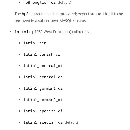
(default)
hp8_english_ci
The
character set is deprecated; expect support for it to be
hp8
removed in a subsequent MySQL release.
(cp1252 West European) collations:
latin1
latin1_bin
latin1_danish_ci
latin1_general_ci
latin1_general_cs
latin1_german1_ci
latin1_german2_ci
latin1_spanish_ci
(default)
latin1_swedish_ci