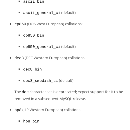
Developer Zone
ascii_bin
(default)
ascii_general_ci
(DOS West European) collations:
cp850
cp850_bin
(default)
cp850_general_ci
(DEC Western European) collations:
dec8
dec8_bin
(default)
dec8_swedish_ci
The
character set is deprecated; expect support for it to be
dec
removed in a subsequent MySQL release.
(HP Western European) collations:
hp8
hp8_bin