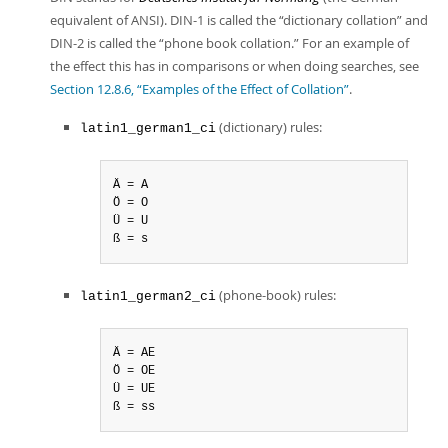
equivalent of ANSI). DIN-1 is called the
“
dictionary collation
”
and
DIN-2 is called the
“
phone book collation.
”
For an example of
the effect this has in comparisons or when doing searches, see
Section 12.8.6, “Examples of the Effect of Collation”
.
(dictionary) rules:
latin1_german1_ci
Ä = A

Ö = O

Ü = U

ß = s
(phone-book) rules:
latin1_german2_ci
Ä = AE

Ö = OE

Ü = UE

ß = ss