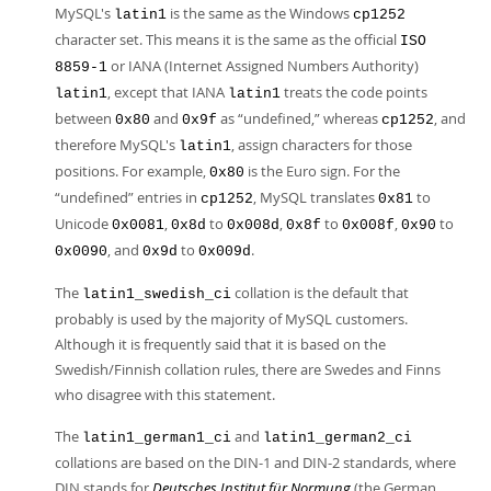
MySQL's
is the same as the Windows
latin1
cp1252
character set. This means it is the same as the official
ISO
or IANA (Internet Assigned Numbers Authority)
8859-1
, except that IANA
treats the code points
latin1
latin1
between
and
as
“
undefined,
”
whereas
, and
0x80
0x9f
cp1252
therefore MySQL's
, assign characters for those
latin1
positions. For example,
is the Euro sign. For the
0x80
“
undefined
”
entries in
, MySQL translates
to
cp1252
0x81
Unicode
,
to
,
to
,
to
0x0081
0x8d
0x008d
0x8f
0x008f
0x90
, and
to
.
0x0090
0x9d
0x009d
The
collation is the default that
latin1_swedish_ci
probably is used by the majority of MySQL customers.
Although it is frequently said that it is based on the
Swedish/Finnish collation rules, there are Swedes and Finns
who disagree with this statement.
The
and
latin1_german1_ci
latin1_german2_ci
collations are based on the DIN-1 and DIN-2 standards, where
DIN stands for
Deutsches Institut für Normung
(the German