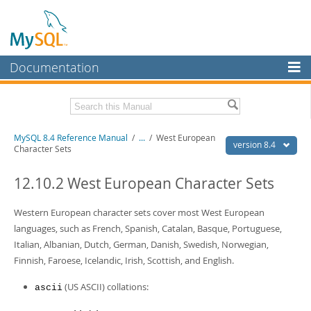
Documentation
MySQL Server
MySQL Enterprise
Related Documentation
MySQL 8.4 Reference Manual
/
...
/
West European
Workbench
version 8.4
Character Sets
InnoDB Cluster
MySQL 8.4 Release Notes
12.10.2 West European Character Sets
MySQL NDB Cluster
Download this Manual
Western European character sets cover most West European
Connectors
PDF (US Ltr)
- 40.2Mb
languages, such as French, Spanish, Catalan, Basque, Portuguese,
PDF (A4)
- 40.2Mb
More
Italian, Albanian, Dutch, German, Danish, Swedish, Norwegian,
Man Pages (TGZ)
- 261.9Kb
Man Pages (Zip)
- 367.5Kb
Finnish, Faroese, Icelandic, Irish, Scottish, and English.
MySQL.com
Info (Gzip)
- 4.0Mb
Info (Zip)
- 4.0Mb
(US ASCII) collations:
ascii
Downloads