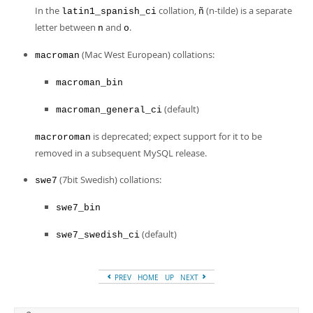
In the
collation,
(n-tilde) is a separate
latin1_spanish_ci
ñ
letter between
and
.
n
o
(Mac West European) collations:
macroman
macroman_bin
(default)
macroman_general_ci
is deprecated; expect support for it to be
macroroman
removed in a subsequent MySQL release.
(7bit Swedish) collations:
swe7
swe7_bin
(default)
swe7_swedish_ci
PREV
HOME
UP
NEXT