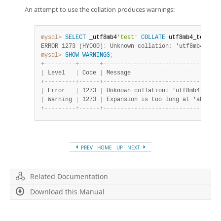
An attempt to use the collation produces warnings:
mysql>
SELECT
 _utf8mb4
'test'
COLLATE
 utf8mb4_test_ci
ERROR 1273 (HY000)
:
 Unknown collation
:
 'utf8mb4_test
mysql>
SHOW
WARNINGS
;
+
-
-
-
-
-
-
-
-
-
+
-
-
-
-
-
-
+
-
-
-
-
-
-
-
-
-
-
-
-
-
-
-
-
-
-
-
-
-
-
-
-
-
-
-
-
-
-
-
-
-
-
|
 Level   
|
 Code 
|
 Message                          
+
-
-
-
-
-
-
-
-
-
+
-
-
-
-
-
-
+
-
-
-
-
-
-
-
-
-
-
-
-
-
-
-
-
-
-
-
-
-
-
-
-
-
-
-
-
-
-
-
-
-
-
|
 Error   
|
 1273 
|
 Unknown collation: 'utf8mb4_test_
|
 Warning 
|
 1273 
|
 Expansion is too long at 'abcdefg
+
-
-
-
-
-
-
-
-
-
+
-
-
-
-
-
-
+
-
-
-
-
-
-
-
-
-
-
-
-
-
-
-
-
-
-
-
-
-
-
-
-
-
-
-
-
-
-
-
-
-
-
PREV
HOME
UP
NEXT
Related Documentation
Download this Manual