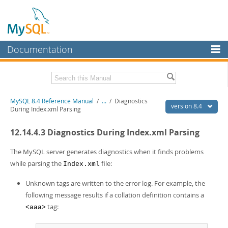
Documentation
MySQL Server
MySQL Enterprise
Related Documentation
MySQL 8.4 Reference Manual
/
...
/
Diagnostics
Workbench
version 8.4
During Index.xml Parsing
InnoDB Cluster
MySQL 8.4 Release Notes
12.14.4.3 Diagnostics During Index.xml Parsing
MySQL NDB Cluster
Download this Manual
The MySQL server generates diagnostics when it finds problems
Connectors
PDF (US Ltr)
- 40.2Mb
while parsing the
file:
Index.xml
PDF (A4)
- 40.3Mb
More
Man Pages (TGZ)
- 261.9Kb
Unknown tags are written to the error log. For example, the
Man Pages (Zip)
- 367.5Kb
MySQL.com
following message results if a collation definition contains a
Info (Gzip)
- 4.0Mb
tag:
<aaa>
Info (Zip)
- 4.0Mb
Downloads