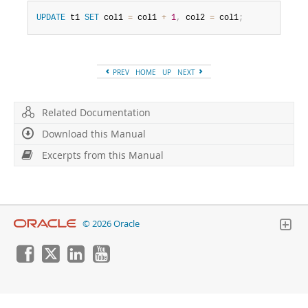
Developer Zone
Excerpts from this Manual
UPDATE
 t1 
SET
 col1 
=
 col1 
+
1
,
 col2 
=
 col1
;
PREV
HOME
UP
NEXT
Related Documentation
Download this Manual
Excerpts from this Manual
© 2026 Oracle