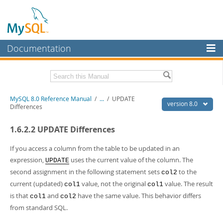
Documentation
MySQL Server
MySQL Enterprise
Related Documentation
MySQL 8.0 Reference Manual
/
...
/
UPDATE
Workbench
version 8.0
Differences
InnoDB Cluster
MySQL 8.0 Release Notes
1.6.2.2 UPDATE Differences
MySQL 8.0 Source Code Documentation
MySQL NDB Cluster
Download this Manual
If you access a column from the table to be updated in an
Connectors
expression,
uses the current value of the column. The
UPDATE
PDF (US Ltr)
- 43.2Mb
second assignment in the following statement sets
to the
More
col2
PDF (A4)
- 43.3Mb
current (updated)
value, not the original
value. The result
col1
col1
Man Pages (TGZ)
- 295.2Kb
MySQL.com
Man Pages (Zip)
- 400.4Kb
is that
and
have the same value. This behavior differs
col1
col2
Info (Gzip)
- 4.3Mb
Downloads
from standard SQL.
Info (Zip)
- 4.3Mb