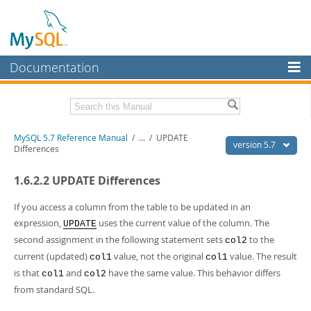
Documentation
MySQL Server
MySQL Enterprise
Related Documentation
MySQL 5.7 Reference Manual
/
...
/
UPDATE
Workbench
version 5.7
Differences
InnoDB Cluster
MySQL 5.7 Release Notes
1.6.2.2 UPDATE Differences
MySQL NDB Cluster
Download this Manual
If you access a column from the table to be updated in an
Connectors
PDF (US Ltr)
- 35.0Mb
expression,
uses the current value of the column. The
UPDATE
PDF (A4)
- 35.1Mb
second assignment in the following statement sets
to the
More
col2
Man Pages (TGZ)
- 254.9Kb
current (updated)
value, not the original
value. The result
col1
col1
Man Pages (Zip)
- 359.9Kb
MySQL.com
Info (Gzip)
- 3.4Mb
is that
and
have the same value. This behavior differs
col1
col2
Info (Zip)
- 3.4Mb
Downloads
from standard SQL.
Excerpts from this Manual