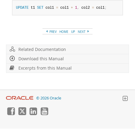
Developer Zone
UPDATE
 t1 
SET
 col1 
=
 col1 
+
1
,
 col2 
=
 col1
;
PREV
HOME
UP
NEXT
Related Documentation
Download this Manual
Excerpts from this Manual
© 2026 Oracle