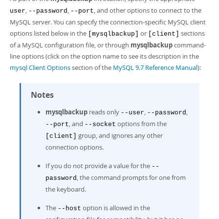
Developer Zone
,
,
, and other options to connect to the
user
--password
--port
MySQL server. You can specify the connection-specific MySQL client
options listed below in the
or
sections
[mysqlbackup]
[client]
of a MySQL configuration file, or through
mysqlbackup
command-
line options (click on the option name to see its description in the
mysql Client Options
section of the
MySQL 9.7 Reference Manual
):
Notes
mysqlbackup
reads only
,
,
--user
--password
, and
options from the
--port
--socket
group, and ignores any other
[client]
connection options.
If you do not provide a value for the
--
, the command prompts for one from
password
the keyboard.
The
option is allowed in the
--host