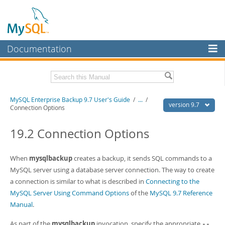
Documentation
MySQL Server
MySQL Enterprise
Related Documentation
MySQL Enterprise Backup 9.7 User's Guide
/
...
/
Workbench
version 9.7
Connection Options
InnoDB Cluster
MySQL Enterprise Backup 9.7 Release Notes
19.2 Connection Options
MySQL NDB Cluster
Download this Manual
Connectors
When
mysqlbackup
creates a backup, it sends SQL commands to a
PDF (US Ltr)
- 1.3Mb
PDF (A4)
MySQL server using a database server connection. The way to create
- 1.3Mb
More
a connection is similar to what is described in
Connecting to the
MySQL.com
MySQL Server Using Command Options
of the
MySQL 9.7 Reference
Manual
.
Downloads
As part of the
mysqlbackup
invocation, specify the appropriate
--