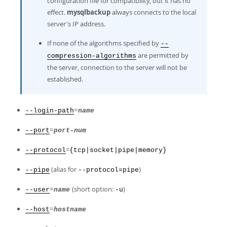
configuration file for compatibility, but it has no
effect.
mysqlbackup
always connects to the local
server's IP address.
If none of the algorithms specified by
--
are permitted by
compression-algorithms
the server, connection to the server will not be
established.
=
--login-path
name
=
--port
port-num
=
--protocol
{tcp|socket|pipe|memory}
(alias for
)
--pipe
--protocol=pipe
=
(short option:
)
--user
name
-u
=
--host
hostname