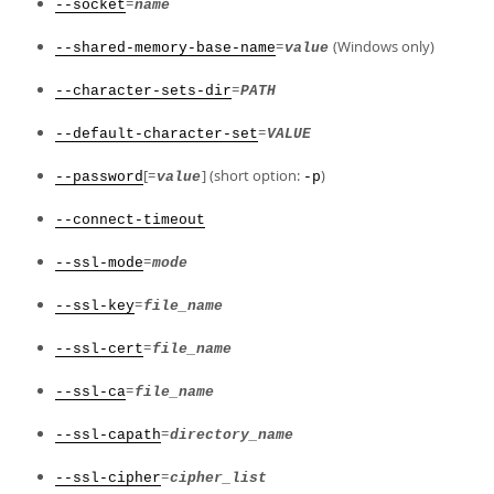
=
--socket
name
=
(Windows only)
--shared-memory-base-name
value
=
--character-sets-dir
PATH
=
--default-character-set
VALUE
[=
] (short option:
)
--password
value
-p
--connect-timeout
=
--ssl-mode
mode
=
--ssl-key
file_name
=
--ssl-cert
file_name
=
--ssl-ca
file_name
=
--ssl-capath
directory_name
=
--ssl-cipher
cipher_list