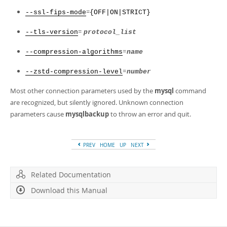
=
--ssl-fips-mode
{OFF|ON|STRICT}
=
--tls-version
protocol_list
=
--compression-algorithms
name
=
--zstd-compression-level
number
Most other connection parameters used by the
mysql
command
are recognized, but silently ignored. Unknown connection
parameters cause
mysqlbackup
to throw an error and quit.
PREV
HOME
UP
NEXT
Related Documentation
Download this Manual