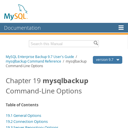
Documentation
MySQL Server
MySQL Enterprise
Related Documentation
MySQL Enterprise Backup 9.7 User's Guide
/
Workbench
version 9.7
mysqlbackup Command Reference
/ mysqlbackup
Command-Line Options
InnoDB Cluster
MySQL Enterprise Backup 9.7 Release Notes
mysqlbackup
Chapter 19
MySQL NDB Cluster
Download this Manual
Command-Line Options
Connectors
PDF (US Ltr)
- 1.3Mb
PDF (A4)
- 1.3Mb
More
Table of Contents
MySQL.com
19.1 General Options
Downloads
19.2 Connection Options
19.3 Server Repository Options