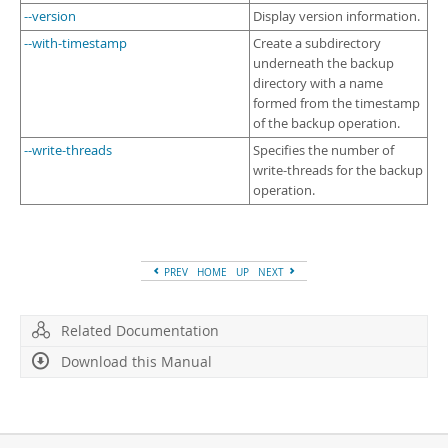
--version
Display version information.
--with-timestamp
Create a subdirectory
underneath the backup
directory with a name
formed from the timestamp
of the backup operation.
--write-threads
Specifies the number of
write-threads for the backup
operation.
PREV
HOME
UP
NEXT
Related Documentation
Download this Manual