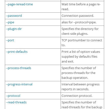
--page-reread-time
Wait time before a page re-
read.
--password
Connection password.
--pipe
alias for –protocol=pipe.
--plugin-dir
Specifies the directory for
client-side plugins.
--port
TCP portnumber to connect
to.
--print-defaults
Print a list of option values
supplied by defaults files
and exit.
--process-threads
Specifies the number of
process-threads for the
backup operation.
--progress-interval
Interval between progress
reports in seconds.
--protocol
Connection protocol.
--read-threads
Specifies the number of
read-threads for the backup