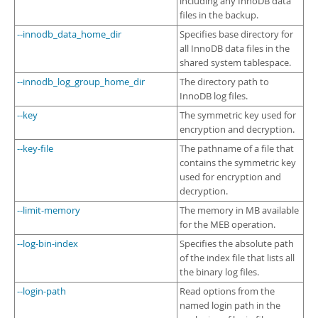
including any InnoDB data
files in the backup.
--innodb_data_home_dir
Specifies base directory for
all InnoDB data files in the
shared system tablespace.
--innodb_log_group_home_dir
The directory path to
InnoDB log files.
--key
The symmetric key used for
encryption and decryption.
--key-file
The pathname of a file that
contains the symmetric key
used for encryption and
decryption.
--limit-memory
The memory in MB available
for the MEB operation.
--log-bin-index
Specifies the absolute path
of the index file that lists all
the binary log files.
--login-path
Read options from the
named login path in the