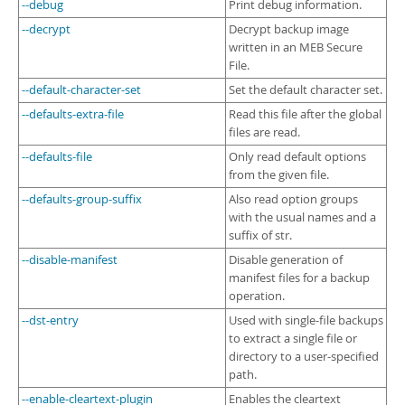
--debug
Print debug information.
--decrypt
Decrypt backup image
written in an MEB Secure
File.
--default-character-set
Set the default character set.
--defaults-extra-file
Read this file after the global
files are read.
--defaults-file
Only read default options
from the given file.
--defaults-group-suffix
Also read option groups
with the usual names and a
suffix of str.
--disable-manifest
Disable generation of
manifest files for a backup
operation.
--dst-entry
Used with single-file backups
to extract a single file or
directory to a user-specified
path.
--enable-cleartext-plugin
Enables the cleartext