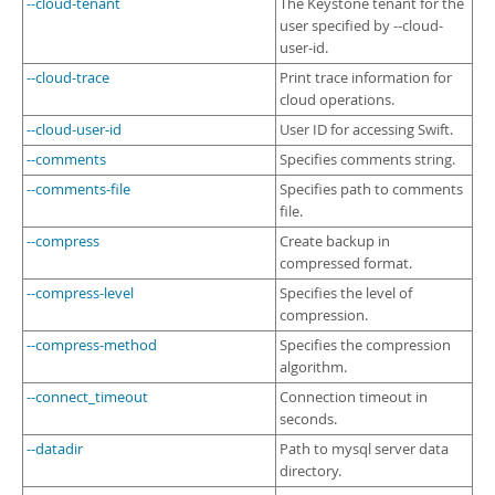
--cloud-tenant
The Keystone tenant for the
user specified by --cloud-
user-id.
--cloud-trace
Print trace information for
cloud operations.
--cloud-user-id
User ID for accessing Swift.
--comments
Specifies comments string.
--comments-file
Specifies path to comments
file.
--compress
Create backup in
compressed format.
--compress-level
Specifies the level of
compression.
--compress-method
Specifies the compression
algorithm.
--connect_timeout
Connection timeout in
seconds.
--datadir
Path to mysql server data
directory.