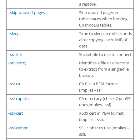
a restore.
--skip-unused-pages
Skip unused pages in
tablespaces when backing
up InnoDB tables.
--sleep
Time to sleep in milliseconds
after copying each 1MB of
data.
--socket
Socket file to use to connect.
--src-entry
Identifies a file or directory
to extract from a single-file
backup.
--ssl-ca
CA file in PEM format
(implies –ssl).
--ssl-capath
CA directory (check OpenSSL
docs,implies --ssl).
--ssl-cert
X509 cert in PEM format
(implies --ssl).
--ssl-cipher
SSL cipher to use (implies --
ssl).