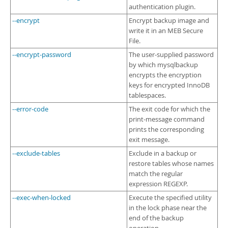
authentication plugin.
--encrypt
Encrypt backup image and
write it in an MEB Secure
File.
--encrypt-password
The user-supplied password
by which mysqlbackup
encrypts the encryption
keys for encrypted InnoDB
tablespaces.
--error-code
The exit code for which the
print-message command
prints the corresponding
exit message.
--exclude-tables
Exclude in a backup or
restore tables whose names
match the regular
expression REGEXP.
--exec-when-locked
Execute the specified utility
in the lock phase near the
end of the backup