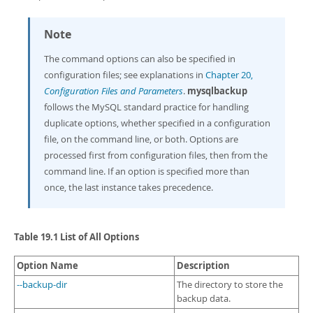
Note
The command options can also be specified in
configuration files; see explanations in
Chapter 20,
Configuration Files and Parameters
.
mysqlbackup
follows the MySQL standard practice for handling
duplicate options, whether specified in a configuration
file, on the command line, or both. Options are
processed first from configuration files, then from the
command line. If an option is specified more than
once, the last instance takes precedence.
Table 19.1 List of All Options
Option Name
Description
--backup-dir
The directory to store the
backup data.