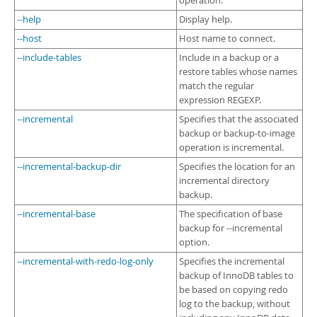
operation.
--help
Display help.
--host
Host name to connect.
--include-tables
Include in a backup or a
restore tables whose names
match the regular
expression REGEXP.
--incremental
Specifies that the associated
backup or backup-to-image
operation is incremental.
--incremental-backup-dir
Specifies the location for an
incremental directory
backup.
--incremental-base
The specification of base
backup for --incremental
option.
--incremental-with-redo-log-only
Specifies the incremental
backup of InnoDB tables to
be based on copying redo
log to the backup, without