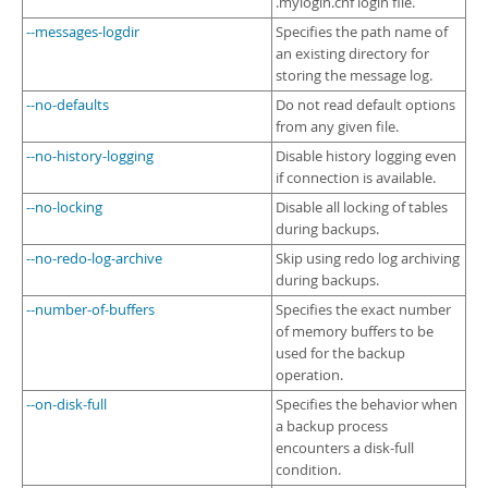
.mylogin.cnf login file.
--messages-logdir
Specifies the path name of
an existing directory for
storing the message log.
--no-defaults
Do not read default options
from any given file.
--no-history-logging
Disable history logging even
if connection is available.
--no-locking
Disable all locking of tables
during backups.
--no-redo-log-archive
Skip using redo log archiving
during backups.
--number-of-buffers
Specifies the exact number
of memory buffers to be
used for the backup
operation.
--on-disk-full
Specifies the behavior when
a backup process
encounters a disk-full
condition.