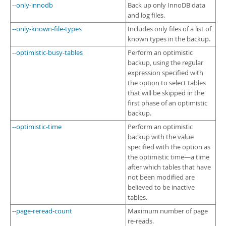
--only-innodb
Back up only InnoDB data
and log files.
--only-known-file-types
Includes only files of a list of
known types in the backup.
--optimistic-busy-tables
Perform an optimistic
backup, using the regular
expression specified with
the option to select tables
that will be skipped in the
first phase of an optimistic
backup.
--optimistic-time
Perform an optimistic
backup with the value
specified with the option as
the optimistic time—a time
after which tables that have
not been modified are
believed to be inactive
tables.
--page-reread-count
Maximum number of page
re-reads.