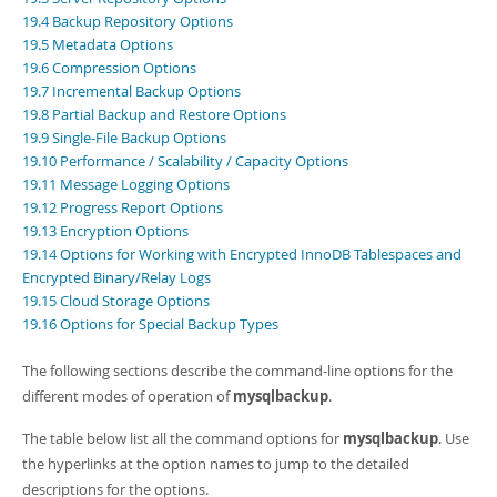
Developer Zone
19.4 Backup Repository Options
19.5 Metadata Options
19.6 Compression Options
19.7 Incremental Backup Options
19.8 Partial Backup and Restore Options
19.9 Single-File Backup Options
19.10 Performance / Scalability / Capacity Options
19.11 Message Logging Options
19.12 Progress Report Options
19.13 Encryption Options
19.14 Options for Working with Encrypted InnoDB Tablespaces and
Encrypted Binary/Relay Logs
19.15 Cloud Storage Options
19.16 Options for Special Backup Types
The following sections describe the command-line options for the
different modes of operation of
mysqlbackup
.
The table below list all the command options for
mysqlbackup
. Use
the hyperlinks at the option names to jump to the detailed
descriptions for the options.