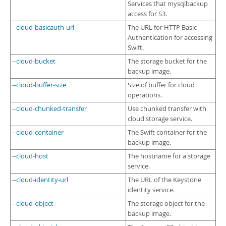
Services that mysqlbackup
access for S3.
--cloud-basicauth-url
The URL for HTTP Basic
Authentication for accessing
Swift.
--cloud-bucket
The storage bucket for the
backup image.
--cloud-buffer-size
Size of buffer for cloud
operations.
--cloud-chunked-transfer
Use chunked transfer with
cloud storage service.
--cloud-container
The Swift container for the
backup image.
--cloud-host
The hostname for a storage
service.
--cloud-identity-url
The URL of the Keystone
identity service.
--cloud-object
The storage object for the
backup image.