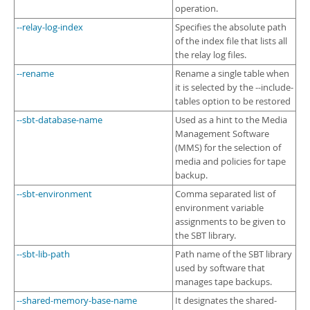
operation.
--relay-log-index
Specifies the absolute path
of the index file that lists all
the relay log files.
--rename
Rename a single table when
it is selected by the --include-
tables option to be restored
--sbt-database-name
Used as a hint to the Media
Management Software
(MMS) for the selection of
media and policies for tape
backup.
--sbt-environment
Comma separated list of
environment variable
assignments to be given to
the SBT library.
--sbt-lib-path
Path name of the SBT library
used by software that
manages tape backups.
--shared-memory-base-name
It designates the shared-