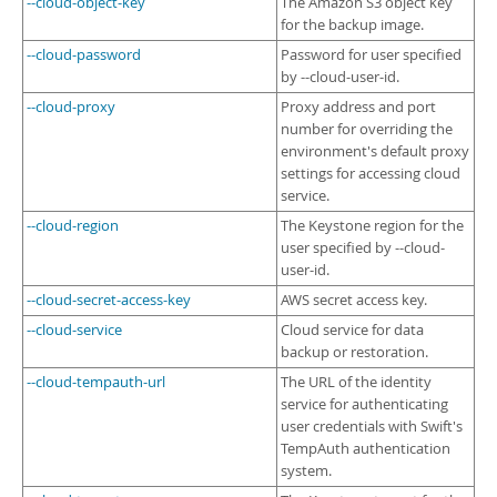
--cloud-object-key
The Amazon S3 object key
for the backup image.
--cloud-password
Password for user specified
by --cloud-user-id.
--cloud-proxy
Proxy address and port
number for overriding the
environment's default proxy
settings for accessing cloud
service.
--cloud-region
The Keystone region for the
user specified by --cloud-
user-id.
--cloud-secret-access-key
AWS secret access key.
--cloud-service
Cloud service for data
backup or restoration.
--cloud-tempauth-url
The URL of the identity
service for authenticating
user credentials with Swift's
TempAuth authentication
system.