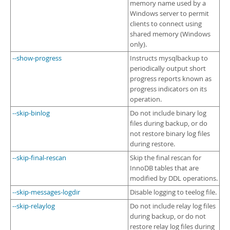
memory name used by a
Windows server to permit
clients to connect using
shared memory (Windows
only).
--show-progress
Instructs mysqlbackup to
periodically output short
progress reports known as
progress indicators on its
operation.
--skip-binlog
Do not include binary log
files during backup, or do
not restore binary log files
during restore.
--skip-final-rescan
Skip the final rescan for
InnoDB tables that are
modified by DDL operations.
--skip-messages-logdir
Disable logging to teelog file.
--skip-relaylog
Do not include relay log files
during backup, or do not
restore relay log files during