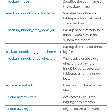
--backup-image
Specifies the path name of
the backup image.
--backup_innodb_data_file_path
Specifies Innodb system
tablespace files' path and
size in backup.
--backup_innodb_data_home_dir
Backup base directory for all
InnoDB data files in the
system tablespace.
--
Backup directory for InnoDB
backup_innodb_log_group_home_dir
log files.
--backup_innodb_undo_directory
The relative or absolute
directory path where
InnoDB creates separate
tablespaces for the undo
logs.
--character-sets-dir
Directory for character set
files.
--cloud-access-key-id
AWS access key ID for
logging onto Amazon S3.
--cloud-aws-region
Region for Amazon Web