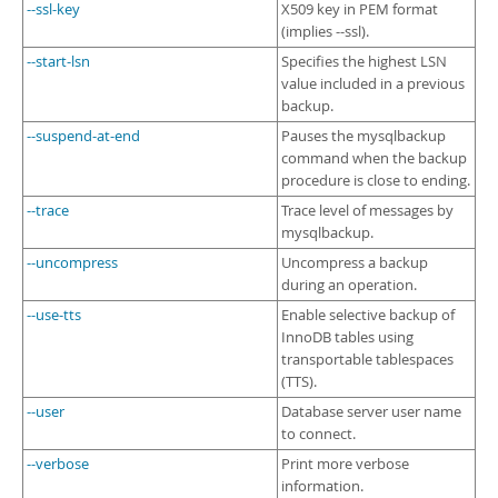
--ssl-key
X509 key in PEM format
(implies --ssl).
--start-lsn
Specifies the highest LSN
value included in a previous
backup.
--suspend-at-end
Pauses the mysqlbackup
command when the backup
procedure is close to ending.
--trace
Trace level of messages by
mysqlbackup.
--uncompress
Uncompress a backup
during an operation.
--use-tts
Enable selective backup of
InnoDB tables using
transportable tablespaces
(TTS).
--user
Database server user name
to connect.
--verbose
Print more verbose
information.