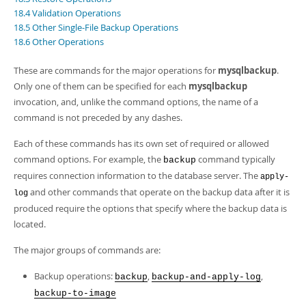
Developer Zone
18.4 Validation Operations
18.5 Other Single-File Backup Operations
18.6 Other Operations
These are commands for the major operations for
mysqlbackup
.
Only one of them can be specified for each
mysqlbackup
invocation, and, unlike the command options, the name of a
command is not preceded by any dashes.
Each of these commands has its own set of required or allowed
command options. For example, the
command typically
backup
requires connection information to the database server. The
apply-
and other commands that operate on the backup data after it is
log
produced require the options that specify where the backup data is
located.
The major groups of commands are:
Backup operations:
,
,
backup
backup-and-apply-log
backup-to-image