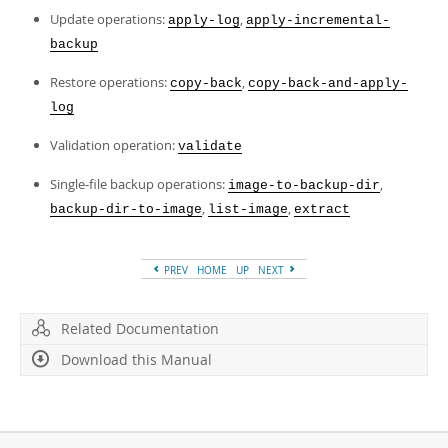
Update operations:
,
apply-log
apply-incremental-
backup
Restore operations:
,
copy-back
copy-back-and-apply-
log
Validation operation:
validate
Single-file backup operations:
,
image-to-backup-dir
,
,
backup-dir-to-image
list-image
extract
PREV
HOME
UP
NEXT
Related Documentation
Download this Manual