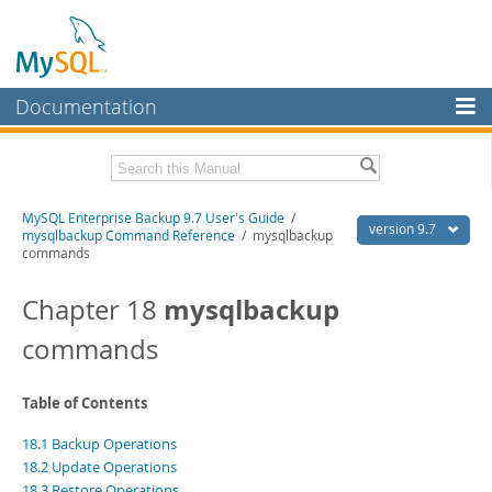
Documentation
MySQL Server
MySQL Enterprise
Related Documentation
MySQL Enterprise Backup 9.7 User's Guide
/
Workbench
version 9.7
mysqlbackup Command Reference
/ mysqlbackup
commands
InnoDB Cluster
MySQL Enterprise Backup 9.7 Release Notes
mysqlbackup
Chapter 18
MySQL NDB Cluster
Download this Manual
commands
Connectors
PDF (US Ltr)
- 1.3Mb
PDF (A4)
- 1.3Mb
More
Table of Contents
MySQL.com
18.1 Backup Operations
Downloads
18.2 Update Operations
18.3 Restore Operations