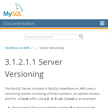
Documentation
MySQL Server
MySQL Enterprise
Download this Manual
HeatWave on AWS
/
...
/
Server Versioning
Workbench
InnoDB Cluster
PDF (US Ltr)
- 1.3Mb
3.1.2.1.1
Server
MySQL NDB Cluster
Versioning
Connectors
More
The MySQL Server included in
MySQL HeatWave on AWS
uses a
MySQL.com
versioning system consisting of three numbers, an update version,
and the
suffix. Using
as an example:
-cloud
8.4.0-u2-cloud
Downloads
First number
: The major release number (
in the example).
8