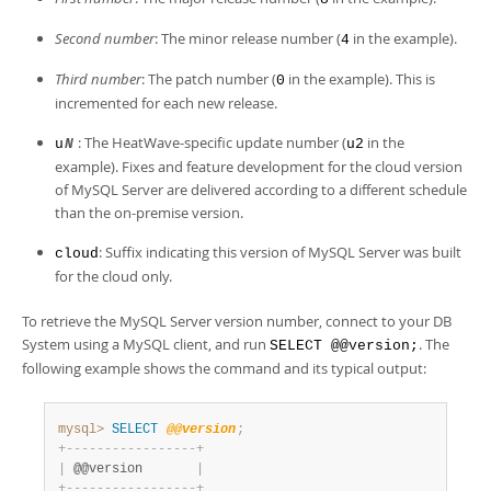
Developer Zone
Second number
: The minor release number (
in the example).
4
Third number
: The patch number (
in the example). This is
0
incremented for each new release.
: The HeatWave-specific update number (
in the
u
N
u2
example). Fixes and feature development for the cloud version
of MySQL Server are delivered according to a different schedule
than the on-premise version.
: Suffix indicating this version of MySQL Server was built
cloud
for the cloud only.
To retrieve the MySQL Server version number, connect to your DB
System using a MySQL client, and run
. The
SELECT @@version;
following example shows the command and its typical output:
mysql>
SELECT
@@version
;
+
-
-
-
-
-
-
-
-
-
-
-
-
-
-
-
-
-
+
|
 @@version       
|
+
-
-
-
-
-
-
-
-
-
-
-
-
-
-
-
-
-
+