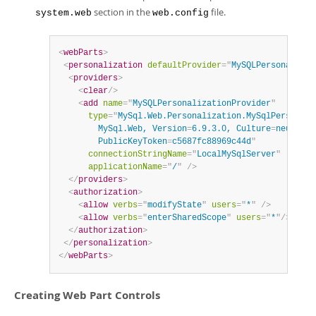
section in the
file.
system.web
web.config
<
webParts
>
<
personalization
defaultProvider
=
"
MySQLPersonalizat
<
providers
>
<
clear
/>
<
add
name
=
"
MySQLPersonalizationProvider
"
type
=
"
MySql.Web.Personalization.MySqlPersonali
        MySql.Web, Version
=
6.9.3.0, Culture
=
neutral,

        PublicKeyToken
=
c5687fc88969c44d
"
connectionStringName
=
"
LocalMySqlServer
"
applicationName
=
"
/
"
/>
</
providers
>
<
authorization
>
<
allow
verbs
=
"
modifyState
"
users
=
"
*
"
/>
<
allow
verbs
=
"
enterSharedScope
"
users
=
"
*
"
/>
</
authorization
>
</
personalization
>
</
webParts
>
Creating Web Part Controls