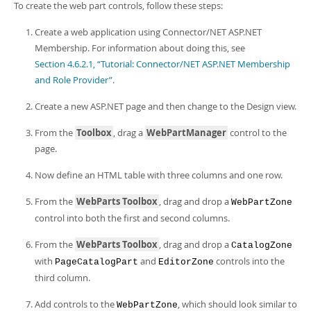
To create the web part controls, follow these steps:
Create a web application using Connector/NET ASP.NET
Membership. For information about doing this, see
Section 4.6.2.1, “Tutorial: Connector/NET ASP.NET Membership
and Role Provider”
.
Create a new ASP.NET page and then change to the Design view.
From the
Toolbox
, drag a
WebPartManager
control to the
page.
Now define an HTML table with three columns and one row.
From the
WebParts Toolbox
, drag and drop a
WebPartZone
control into both the first and second columns.
From the
WebParts Toolbox
, drag and drop a
CatalogZone
with
and
controls into the
PageCatalogPart
EditorZone
third column.
Add controls to the
, which should look similar to
WebPartZone