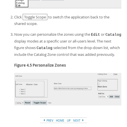
Click
Toggle Scope
to switch the application back to the
shared scope.
Now you can personalize the zones using the
or
Edit
Catalog
display modes at a specific user or all-users level. The next
figure shows
selected from the drop-down list, which
Catalog
include the Catalog Zone control that was added previously.
Figure 4.5 Personalize Zones
PREV
HOME
UP
NEXT