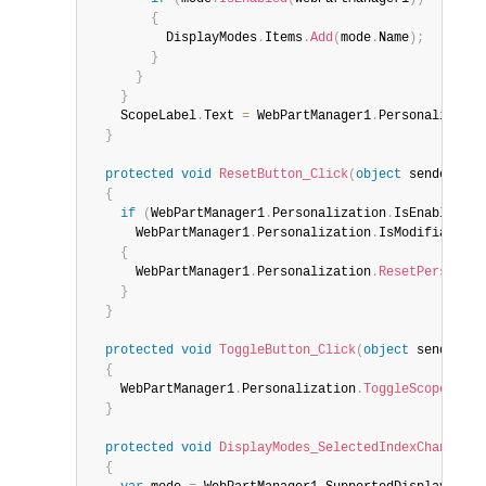
{
          DisplayModes
.
Items
.
Add
(
mode
.
Name
)
;
}
}
}
    ScopeLabel
.
Text 
=
 WebPartManager1
.
Personalizatio
}
protected
void
ResetButton_Click
(
object
 sender
,
 Ev
{
if
(
WebPartManager1
.
Personalization
.
IsEnabled 
&&
      WebPartManager1
.
Personalization
.
IsModifiable
)
{
      WebPartManager1
.
Personalization
.
ResetPersonali
}
}
protected
void
ToggleButton_Click
(
object
 sender
,
 E
{
    WebPartManager1
.
Personalization
.
ToggleScope
(
)
;
}
protected
void
DisplayModes_SelectedIndexChanged
(
o
{