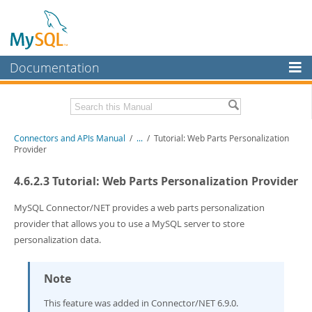
Documentation
MySQL Server
MySQL Enterprise
Download this Manual
Connectors and APIs Manual
/
...
/
Tutorial: Web Parts Personalization
Workbench
Provider
InnoDB Cluster
PDF (US Ltr)
- 4.5Mb
4.6.2.3 Tutorial: Web Parts Personalization Provider
PDF (A4)
- 4.5Mb
MySQL NDB Cluster
MySQL Connector/NET provides a web parts personalization
Connectors
provider that allows you to use a MySQL server to store
personalization data.
More
MySQL.com
Note
Downloads
This feature was added in Connector/NET 6.9.0.