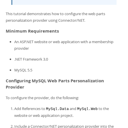
Developer Zone
This tutorial demonstrates how to configure the web parts
personalization provider using Connector/NET.
Minimum Requirements
An ASP.NET website or web application with a membership
provider
.NET Framework 3.0
MySQL 5.5
Configuring MySQL Web Parts Personalization
Provider
To configure the provider, do the following:
Add References to
and
to the
MySql.Data
MySql.Web
website or web application project.
Include a Connector/NET personalization provider into the