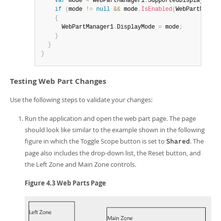
var
 mode 
=
 WebPartManager1
.
SupportedDisplayModes
if
(
mode 
!=
null
&&
 mode
.
IsEnabled
(
WebPartManage
{
      WebPartManager1
.
DisplayMode 
=
 mode
;
}
}
}
Testing Web Part Changes
Use the following steps to validate your changes:
Run the application and open the web part page. The page
should look like similar to the example shown in the following
figure in which the Toggle Scope button is set to
. The
Shared
page also includes the drop-down list, the Reset button, and
the Left Zone and Main Zone controls.
Figure 4.3 Web Parts Page