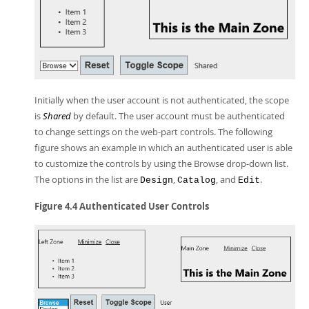
Initially when the user account is not authenticated, the scope
is
Shared
by default. The user account must be authenticated
to change settings on the web-part controls. The following
figure shows an example in which an authenticated user is able
to customize the controls by using the Browse drop-down list.
The options in the list are
,
, and
.
Design
Catalog
Edit
Figure 4.4 Authenticated User Controls