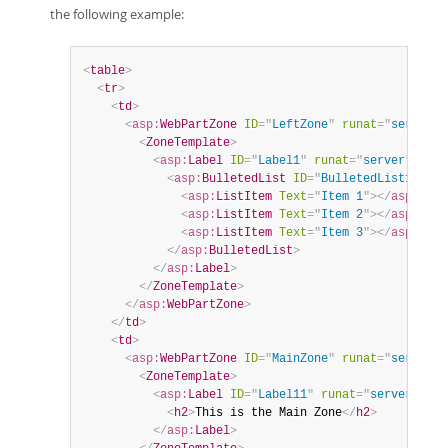
the following example:
<
table
>
<
tr
>
<
td
>
<
asp:
WebPartZone
ID
=
"
LeftZone
"
runat
=
"
server
"
<
ZoneTemplate
>
<
asp:
Label
ID
=
"
Label1
"
runat
=
"
server
"
titl
<
asp:
BulletedList
ID
=
"
BulletedList1
"
run
<
asp:
ListItem
Text
=
"
Item 1
"
>
</
asp:
List
<
asp:
ListItem
Text
=
"
Item 2
"
>
</
asp:
List
<
asp:
ListItem
Text
=
"
Item 3
"
>
</
asp:
List
</
asp:
BulletedList
>
</
asp:
Label
>
</
ZoneTemplate
>
</
asp:
WebPartZone
>
</
td
>
<
td
>
<
asp:
WebPartZone
ID
=
"
MainZone
"
runat
=
"
server
"
<
ZoneTemplate
>
<
asp:
Label
ID
=
"
Label11
"
runat
=
"
server
"
tit
<
h2
>
This is the Main Zone
</
h2
>
</
asp:
Label
>