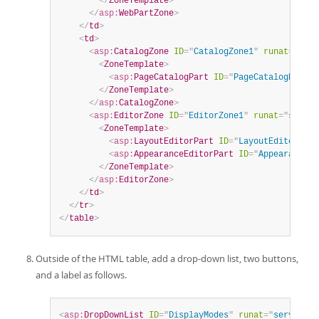
</
ZoneTemplate
>
</
asp:
WebPartZone
>
</
td
>
<
td
>
<
asp:
CatalogZone
ID
=
"
CatalogZone1
"
runat
=
"
serv
<
ZoneTemplate
>
<
asp:
PageCatalogPart
ID
=
"
PageCatalogPart1
"
</
ZoneTemplate
>
</
asp:
CatalogZone
>
<
asp:
EditorZone
ID
=
"
EditorZone1
"
runat
=
"
server
<
ZoneTemplate
>
<
asp:
LayoutEditorPart
ID
=
"
LayoutEditorPart
<
asp:
AppearanceEditorPart
ID
=
"
AppearanceEd
</
ZoneTemplate
>
</
asp:
EditorZone
>
</
td
>
</
tr
>
</
table
>
Outside of the HTML table, add a drop-down list, two buttons,
and a label as follows.
<
asp:
DropDownList
ID
=
"
DisplayModes
"
runat
=
"
server
"
A