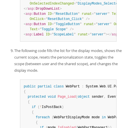
OnSelectedIndexChanged
=
"
DisplayModes_SelectedInde
</
asp:
DropDownList
>
<
asp:
Button
ID
=
"
ResetButton
"
runat
=
"
server
"
Text
=
"
Re
OnClick
=
"
ResetButton_Click
"
/>
<
asp:
Button
ID
=
"
ToggleButton
"
runat
=
"
server
"
OnClick
Text
=
"
Toggle Scope
"
/>
<
asp:
Label
ID
=
"
ScopeLabel
"
runat
=
"
server
"
>
</
asp:
Labe
The following code fills the list for the display modes, shows the
current scope, resets the personalization state, toggles the
scope (between user and the shared scope), and changes the
display mode.
public
partial
class
WebPart
:
 System
.
Web
.
UI
.
{
protected
void
Page_Load
(
object
 sender
,
 EventArgs 
{
if
(
!
IsPostBack
)
{
foreach
(
WebPartDisplayMode mode 
in
 WebPartMan
{
if
(
mode
.
IsEnabled
(
WebPartManager1
)
)