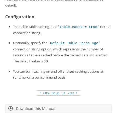
Developer Zone
default.
Configuration
To enable table caching, add
to the
'table cache = true'
connection string.
Optionally, specify the
'Default Table Cache Age'
connection string option, which represents the number of
seconds a table is cached before the cached data is discarded.
The default value is
.
60
You can turn caching on and off and set caching options at
runtime, on a per-command basis.
PREV
HOME
UP
NEXT
Download this Manual