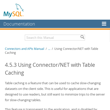
Documentation
MySQL Server
MySQL Enterprise
Download this Manual
Connectors and APIs Manual
/
...
/
Using Connector/NET with Table
Workbench
Caching
InnoDB Cluster
PDF (US Ltr)
- 4.5Mb
PDF (A4)
4.5.3 Using Connector/NET with Table
- 4.5Mb
MySQL NDB Cluster
Caching
Connectors
Table caching is a feature that can be used to cache slow-changing
More
datasets on the client side. This is useful for applications that are
MySQL.com
designed to use readers, but still want to minimize trips to the server
for slow-changing tables.
Downloads
This feature is transparent to the application, and is disabled by