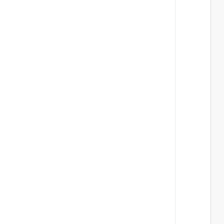
 
 
 
 
 
 
 
 
 
 
 
 
 