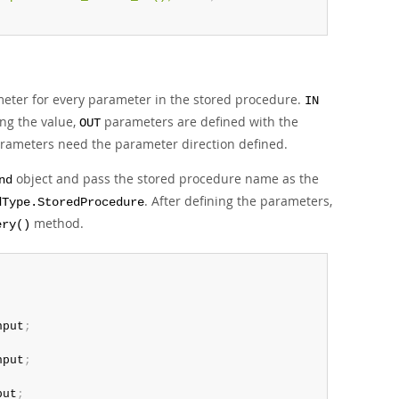
ter for every parameter in the stored procedure.
IN
ng the value,
parameters are defined with the
OUT
arameters need the parameter direction defined.
object and pass the stored procedure name as the
nd
. After defining the parameters,
dType.StoredProcedure
method.
ery()
nput
;
nput
;
put
;