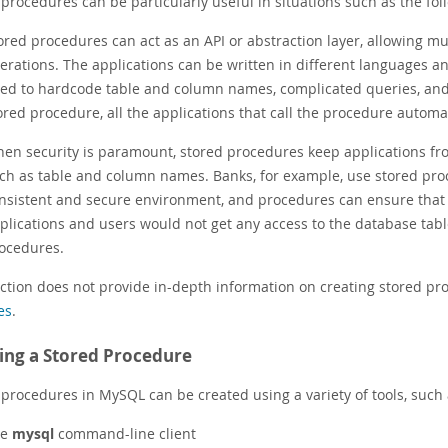
procedures can be particularly useful in situations such as the fol
ored procedures can act as an API or abstraction layer, allowing mu
erations. The applications can be written in different languages an
ed to hardcode table and column names, complicated queries, and
ored procedure, all the applications that call the procedure automat
en security is paramount, stored procedures keep applications fro
ch as table and column names. Banks, for example, use stored pro
nsistent and secure environment, and procedures can ensure that e
plications and users would not get any access to the database table
ocedures.
ection does not provide in-depth information on creating stored pr
es
.
ing a Stored Procedure
 procedures in MySQL can be created using a variety of tools, such 
he
mysql
command-line client