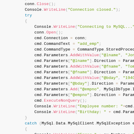
           conn
.
Close
(
)
;
           Console
.
WriteLine
(
"Connection closed."
)
;
try
{
               Console
.
WriteLine
(
"Connecting to MySQL...
               conn
.
Open
(
)
;
               cmd
.
Connection 
=
 conn
;
               cmd
.
CommandText 
=
"add_emp"
;
               cmd
.
CommandType 
=
 CommandType
.
StoredProce
               cmd
.
Parameters
.
AddWithValue
(
"@lname"
,
"Jo
               cmd
.
Parameters
[
"@lname"
]
.
Direction 
=
 Para
               cmd
.
Parameters
.
AddWithValue
(
"@fname"
,
"To
               cmd
.
Parameters
[
"@fname"
]
.
Direction 
=
 Para
               cmd
.
Parameters
.
AddWithValue
(
"@bday"
,
"194
               cmd
.
Parameters
[
"@bday"
]
.
Direction 
=
 Param
               cmd
.
Parameters
.
Add
(
"@empno"
,
 MySqlDbType
.
               cmd
.
Parameters
[
"@empno"
]
.
Direction 
=
 Para
               cmd
.
ExecuteNonQuery
(
)
;
               Console
.
WriteLine
(
"Employee number: "
+
cmd
               Console
.
WriteLine
(
"Birthday: "
+
 cmd
.
Para
}
catch
(
MySql
.
Data
.
MySqlClient
.
MySqlException
 
{