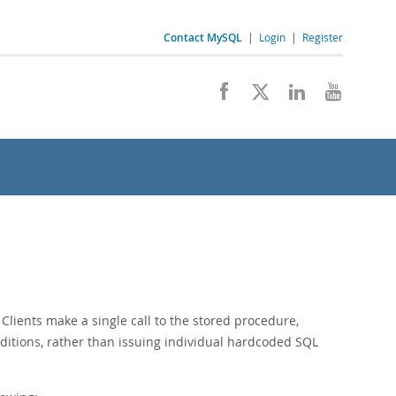
Contact MySQL
|
Login
|
Register
 Clients make a single call to the stored procedure,
ditions, rather than issuing individual hardcoded SQL