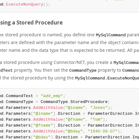
md
.
ExecuteNonQuery
(
)
;
sing a Stored Procedure
the stored procedure is named, you define one
parame
MySqlCommand
ters are defined with the parameter name and the object containi
ter name and the data type that is expected to be returned. All p
l a stored procedure using Connector/NET, you create a
MySqlComma
property. You then set the
property to
ndText
CommandType
Comman
ll the stored procedure by using the
MySqlCommand.ExecuteNonQu
md
.
CommandText 
=
"add_emp"
;
md
.
CommandType 
=
 CommandType
.
StoredProcedure
;
md
.
Parameters
.
AddWithValue
(
"@lname"
,
"Jones"
)
;
md
.
Parameters
[
"@lname"
]
.
Direction 
=
 ParameterDirection
.
I
md
.
Parameters
.
AddWithValue
(
"@fname"
,
"Tom"
)
;
md
.
Parameters
[
"@fname"
]
.
Direction 
=
 ParameterDirection
.
I
md
.
Parameters
.
AddWithValue
(
"@bday"
,
"1940-06-07"
)
;
md
.
Parameters
[
"@bday"
]
.
Direction 
=
 ParameterDirection
.
In