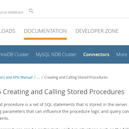
ource database
LOADS
DOCUMENTATION
DEVELOPER ZONE
Connectors
InnoDB Cluster
MySQL NDB Cluster
More
ors and APIs Manual
/
...
/
Creating and Calling Stored Procedures
5 Creating and Calling Stored Procedures
d procedure is a set of SQL statements that is stored in the server.
g parameters that can influence the procedure logic and query con
ents.