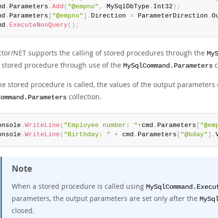
md
.
Parameters
.
Add
(
"@empno"
,
 MySqlDbType
.
Int32
)
;
md
.
Parameters
[
"@empno"
]
.
Direction 
=
 ParameterDirection
.
O
md
.
ExecuteNonQuery
(
)
;
tor/NET supports the calling of stored procedures through the
My
stored procedure through use of the
c
MySqlCommand.Parameters
the stored procedure is called, the values of the output parameters
collection.
Command.Parameters
onsole
.
WriteLine
(
"Employee number: "
+
cmd
.
Parameters
[
"@em
onsole
.
WriteLine
(
"Birthday: "
+
 cmd
.
Parameters
[
"@bday"
]
.
Note
When a stored procedure is called using
MySqlCommand.Execu
parameters, the output parameters are set only after the
MySq
closed.