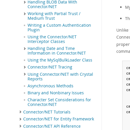
Handling BLOB Data With
Connector/NET
My
Working with Partial Trust /
T
Medium Trust
Writing a Custom Authentication
Unlike
Plugin
Connec
Using the Connector/NET
Interceptor Classes
proper
Handling Date and Time
comman
Information in Connector/NET
Using the MySqlBulkLoader Class
Connector/NET Tracing
c
c
Using Connector/NET with Crystal
Reports
c
c
Asynchronous Methods
c
Binary and Nonbinary Issues
Character Set Considerations for
Connector/NET
c
Connector/NET Tutorials
c
Connector/NET for Entity Framework
Connector/NET API Reference