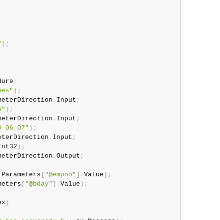
"
)
;
dure
;
nes"
)
;
meterDirection
.
Input
;
m"
)
;
meterDirection
.
Input
;
0-06-07"
)
;
eterDirection
.
Input
;
Int32
)
;
meterDirection
.
Output
;
.
Parameters
[
"@empno"
]
.
Value
)
;
meters
[
"@bday"
]
.
Value
)
;
ex
)