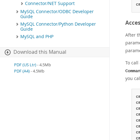
Connector/NET Support
c
MySQL Connector/ODBC Developer
Guide
Acces
MySQL Connector/Python Developer
Guide
After 
MySQL and PHP
parame
parame
Download this Manual
To cal
PDF (US Ltr)
- 4.5Mb
PDF (A4)
- 4.5Mb
Comma
you ca
c
c
c
c
c
c
c
c