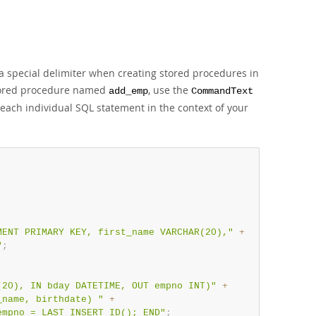
 a special delimiter when creating stored procedures in
stored procedure named
, use the
add_emp
CommandText
ach individual SQL statement in the context of your
MENT PRIMARY KEY, first_name VARCHAR(20),"
+
"
;
(20), IN bday DATETIME, OUT empno INT)"
+
_name, birthdate) "
+
empno = LAST_INSERT_ID(); END"
;