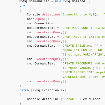
           MySqlCommand cmd 
=
new
MySqlCommand
(
)
;
try
{
               Console
.
WriteLine
(
"Connecting to MySQL...
               conn
.
Open
(
)
;
               cmd
.
Connection 
=
 conn
;
               cmd
.
CommandText 
=
"DROP PROCEDURE IF EXIS
               cmd
.
ExecuteNonQuery
(
)
;
               cmd
.
CommandText 
=
"DROP TABLE IF EXISTS e
               cmd
.
ExecuteNonQuery
(
)
;
               cmd
.
CommandText 
=
"CREATE TABLE emp ("
+
"empno INT UNSIGNED NOT
"first_name VARCHAR(20)
               cmd
.
ExecuteNonQuery
(
)
;
               cmd
.
CommandText 
=
"CREATE PROCEDURE add_e
"IN fname VARCHAR(20), 
"BEGIN INSERT INTO emp(
"VALUES(fname, lname, D
               cmd
.
ExecuteNonQuery
(
)
;
}
catch
(
MySqlException
 ex
)
{
               Console
.
WriteLine 
(
"Error "
+
 ex
.
Number 
+
}