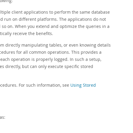
lowing:
ltiple client applications to perform the same database
d run on different platforms. The applications do not
 so on. When you extend and optimize the queries in a
ically receive the benefits.
m directly manipulating tables, or even knowing details
cedures for all common operations. This provides a
ach operation is properly logged. In such a setup,
s directly, but can only execute specific stored
ocedures. For such information, see
Using Stored
as: