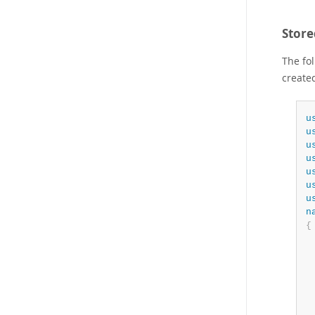
Stor
The fo
create
u
u
u
u
u
u
u
n
{
 
 