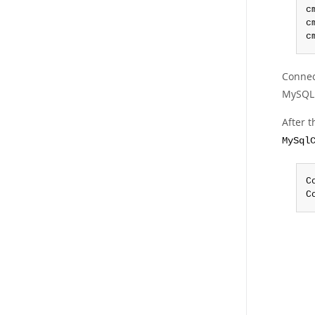
c
c
c
Connec
MySQL 
After 
MySql
C
C