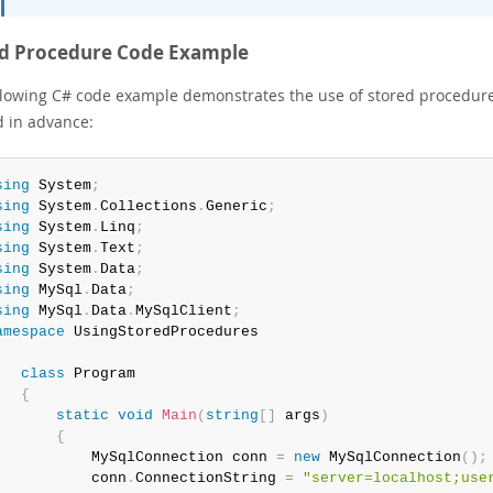
ed Procedure Code Example
llowing C# code example demonstrates the use of stored procedur
d in advance:
sing
 System
;
sing
 System
.
Collections
.
Generic
;
sing
 System
.
Linq
;
sing
 System
.
Text
;
sing
 System
.
Data
;
sing
 MySql
.
Data
;
sing
 MySql
.
Data
.
MySqlClient
;
amespace
class
Program
{
static
void
Main
(
string
[
]
 args
)
{
           MySqlConnection conn 
=
new
MySqlConnection
(
)
;
           conn
.
ConnectionString 
=
"server=localhost;use