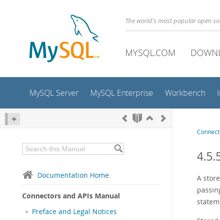
The world's most popular open s
MYSQL.COM
DOWN
MySQL Server
MySQL Enterprise
Workbench
Connect
4.5.
Documentation Home
A store
passin
Connectors and APIs Manual
statem
Preface and Legal Notices