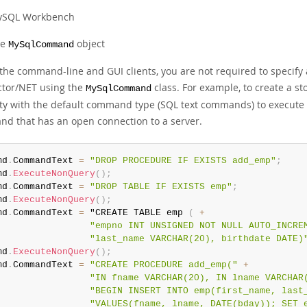
SQL Workbench
he
object
MySqlCommand
 the command-line and GUI clients, you are not required to specify
tor/NET using the
class. For example, to create a 
MySqlCommand
ty with the default command type (SQL text commands) to execute e
d that has an open connection to a server.
md
.
CommandText 
=
"DROP PROCEDURE IF EXISTS add_emp"
;
md
.
ExecuteNonQuery
(
)
;
md
.
CommandText 
=
"DROP TABLE IF EXISTS emp"
;
md
.
ExecuteNonQuery
(
)
;
md
.
CommandText 
=
 "CREATE TABLE emp 
(
+
"empno INT UNSIGNED NOT NULL AUTO_INCRE
"last_name VARCHAR(20), birthdate DATE)
md
.
ExecuteNonQuery
(
)
;
md
.
CommandText 
=
"CREATE PROCEDURE add_emp("
+
"IN fname VARCHAR(20), IN lname VARCHAR
"BEGIN INSERT INTO emp(first_name, last
"VALUES(fname, lname, DATE(bday)); SET 