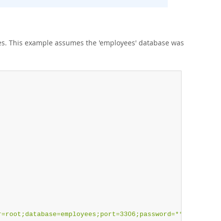
es. This example assumes the 'employees' database was
r=root;database=employees;port=3306;password=******"
;