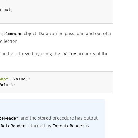
utput
;
object. Data can be passed in and out of a
SqlCommand
ollection.
 can be retrieved by using the
property of the
.Value
pno"
]
.
Value
)
;
Value
)
;
, and the stored procedure has output
teReader
returned by
is
lDataReader
ExecuteReader