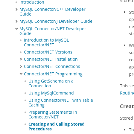
Stored 
Introduction
MySQL Connector/C++ Developer
St
Guide
op
MySQL Connector/J Developer Guide
ne
MySQL Connector/NET Developer
Guide
st
Introduction to MySQL
Connector/NET
Wh
Connector/NET Versions
su
Connector/NET Installation
co
Connector/NET Connections
ap
Connector/NET Programming
pr
Using GetSchema on a
This s
Connection
Routin
Using MySqlCommand
Using Connector/NET with Table
Caching
Creat
Preparing Statements in
Connector/NET
Stored
Creating and Calling Stored
Procedures
T