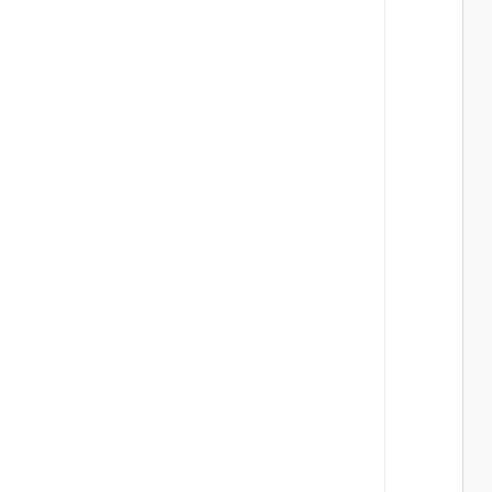
 
 
 
 
 
 
 
 
 
 
 
 
 
 
 
 
 
 