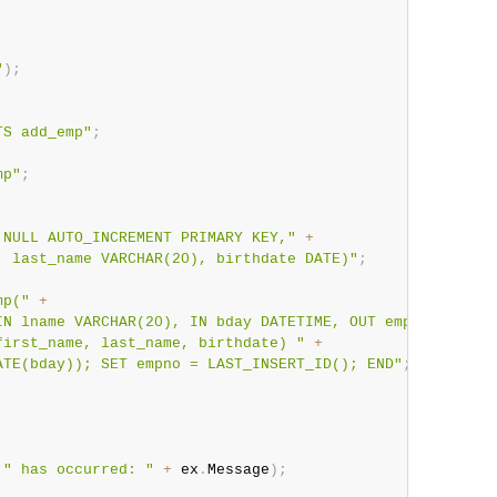
"
)
;
TS add_emp"
;
mp"
;
 NULL AUTO_INCREMENT PRIMARY KEY,"
+
, last_name VARCHAR(20), birthdate DATE)"
;
mp("
+
IN lname VARCHAR(20), IN bday DATETIME, OUT empno INT)"
first_name, last_name, birthdate) "
+
ATE(bday)); SET empno = LAST_INSERT_ID(); END"
;
" has occurred: "
+
 ex
.
Message
)
;