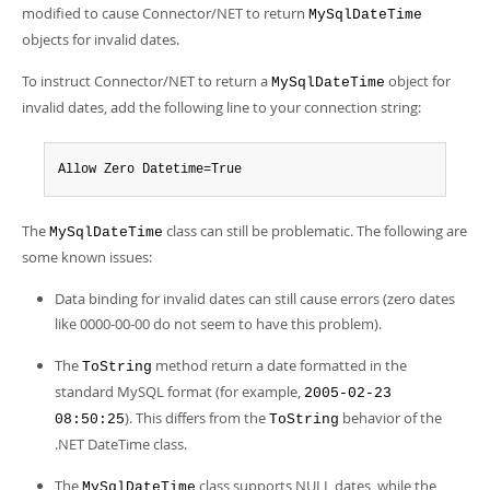
Developer Zone
modified to cause Connector/NET to return
MySqlDateTime
objects for invalid dates.
To instruct Connector/NET to return a
object for
MySqlDateTime
invalid dates, add the following line to your connection string:
Allow Zero Datetime=True
The
class can still be problematic. The following are
MySqlDateTime
some known issues:
Data binding for invalid dates can still cause errors (zero dates
like 0000-00-00 do not seem to have this problem).
The
method return a date formatted in the
ToString
standard MySQL format (for example,
2005-02-23
). This differs from the
behavior of the
08:50:25
ToString
.NET DateTime class.
The
class supports NULL dates, while the
MySqlDateTime