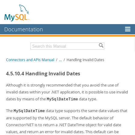
Documentation
MySQL Server
MySQL Enterprise
Download this Manual
Connectors and APIs Manual
/
...
/
Handling Invalid Dates
Workbench
InnoDB Cluster
PDF (US Ltr)
- 4.5Mb
4.5.10.4 Handling Invalid Dates
PDF (A4)
- 4.5Mb
MySQL NDB Cluster
Although it is strongly recommended that you avoid the use of
invalid dates within your .NET application, it is possible to use invalid
Connectors
dates by means of the
data type.
MySqlDateTime
More
The
data type supports the same date values that
MySqlDateTime
MySQL.com
are supported by the MySQL server. The default behavior of
Connector/NET is to return a .NET DateTime object for valid date
Downloads
values, and return an error for invalid dates. This default can be