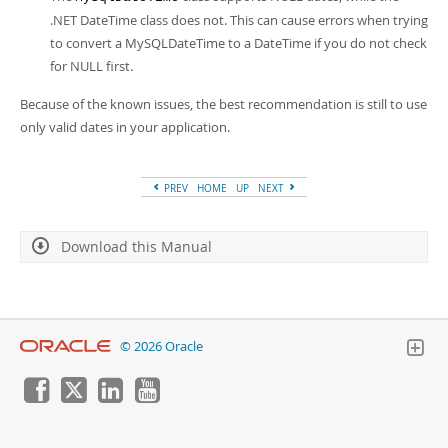
.NET DateTime class does not. This can cause errors when trying
to convert a MySQLDateTime to a DateTime if you do not check
for NULL first.
Because of the known issues, the best recommendation is still to use
only valid dates in your application.
PREV
HOME
UP
NEXT
Download this Manual
© 2026 Oracle